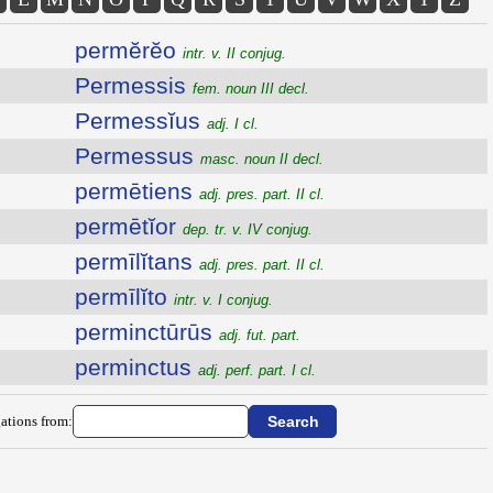
permĕrĕo
intr. v. II conjug.
Permessis
fem. noun III decl.
Permessĭus
adj. I cl.
Permessus
masc. noun II decl.
permētiens
adj. pres. part. II cl.
permētĭor
dep. tr. v. IV conjug.
permīlĭtans
adj. pres. part. II cl.
permīlĭto
intr. v. I conjug.
perminctūrūs
adj. fut. part.
perminctus
adj. perf. part. I cl.
ations from: