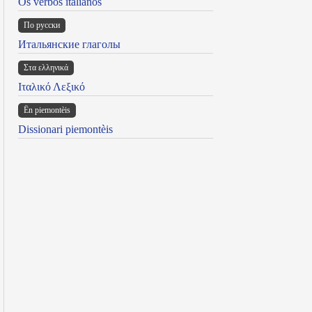
Os verbos italianos
По русски
Итальянские глаголы
Στα ελληνικά
Ιταλικό Λεξικό
Ën piemontèis
Dissionari piemontèis