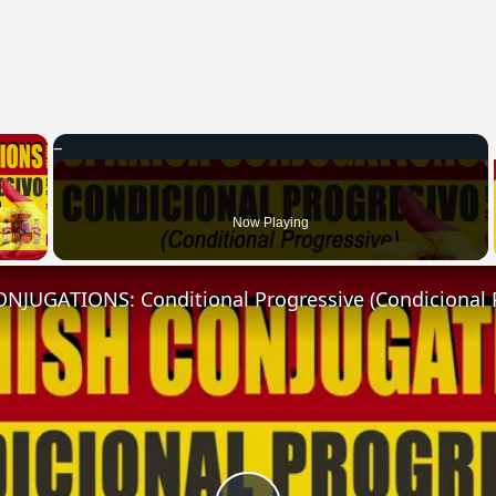
×
 Video
Now Playing
NJUGATIONS: Conditional Progressive (Condicional 