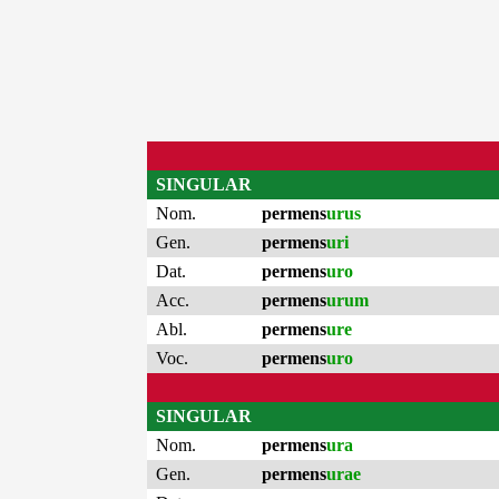
SINGULAR
Nom.
permens
urus
Gen.
permens
uri
Dat.
permens
uro
Acc.
permens
urum
Abl.
permens
ure
Voc.
permens
uro
SINGULAR
Nom.
permens
ura
Gen.
permens
urae