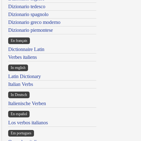
Dizionario tedesco
Dizionario spagnolo
Dizionario greco moderno
Dizionario piemontese
En français
Dictionnaire Latin
Verbes italiens
In english
Latin Dictionary
Italian Verbs
In Deutsch
Italienische Verben
En español
Los verbos italianos
Em portugues