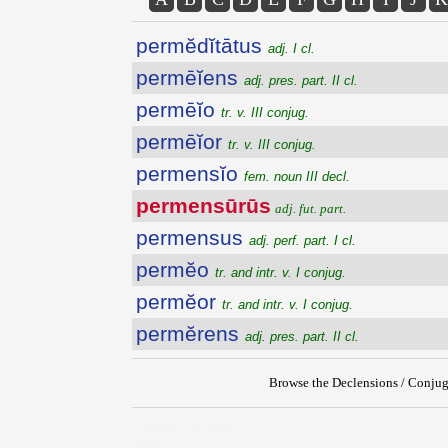
permĕdĭtātus
adj. I cl.
permēĭens
adj. pres. part. II cl.
permēĭo
tr. v. III conjug.
permēĭor
tr. v. III conjug.
permensĭo
fem. noun III decl.
permensūrūs
adj. fut. part.
permensus
adj. perf. part. I cl.
permĕo
tr. and intr. v. I conjug.
permĕor
tr. and intr. v. I conjug.
permĕrens
adj. pres. part. II cl.
Browse the Declensions / Conjug
{{ID:PERMENSURUS100}}
---CACHE---