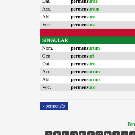
Dat.
permens
urae
Acc.
permens
uram
Abl.
permens
ura
Voc.
permens
ura
SINGULAR
Nom.
permens
urum
Gen.
permens
uri
Dat.
permens
uro
Acc.
permens
urum
Abl.
permens
urum
Voc.
permens
uro
‹ permensĭo
Bro
A
B
C
D
E
F
G
H
I
J
K