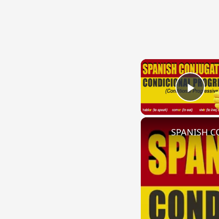
Play
SPANISH CO