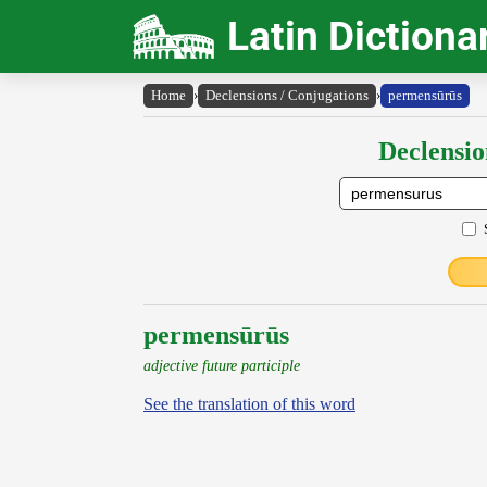
Latin Dictiona
Home
›
Declensions / Conjugations
›
permensūrūs
Declensio
permensūrūs
adjective future participle
See the translation of this word