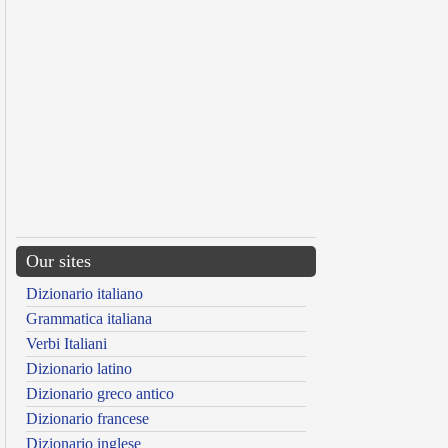
Our sites
Dizionario italiano
Grammatica italiana
Verbi Italiani
Dizionario latino
Dizionario greco antico
Dizionario francese
Dizionario inglese