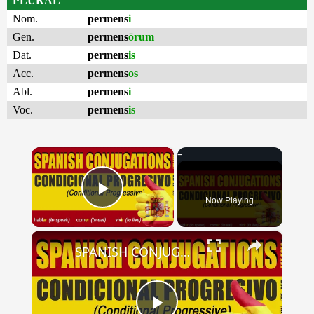
PLURAL
Nom.
permens
i
Gen.
permens
ōrum
Dat.
permens
is
Acc.
permens
os
Abl.
permens
i
Voc.
permens
is
×
Now Playing
Play Video
×
SPANISH CONJUGATIONS: Conditional Progressive (Condicional Progresivo)