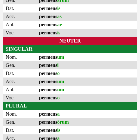
Gen.
permens
ārum
Dat.
permens
is
Acc.
permens
as
Abl.
permens
ae
Voc.
permens
is
NEUTER
SINGULAR
Nom.
permens
um
Gen.
permens
i
Dat.
permens
o
Acc.
permens
um
Abl.
permens
um
Voc.
permens
o
PLURAL
Nom.
permens
a
Gen.
permens
ōrum
Dat.
permens
is
Acc.
permens
a