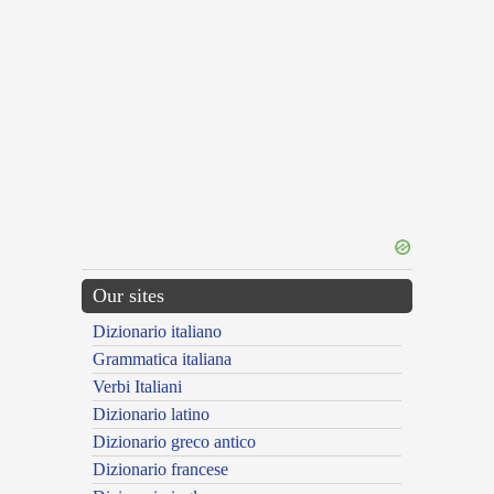
Our sites
Dizionario italiano
Grammatica italiana
Verbi Italiani
Dizionario latino
Dizionario greco antico
Dizionario francese