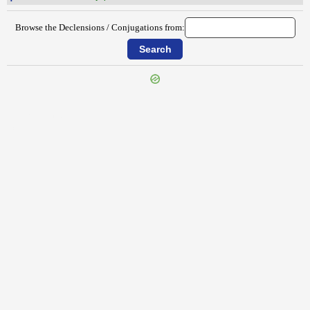
Browse the Declensions / Conjugations from:
{{ID:PERMENSUS100}}
---CACHE---