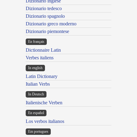
Dizionario inglese
Dizionario tedesco
Dizionario spagnolo
Dizionario greco moderno
Dizionario piemontese
En français
Dictionnaire Latin
Verbes italiens
In english
Latin Dictionary
Italian Verbs
In Deutsch
Italienische Verben
En español
Los verbos italianos
Em portugues