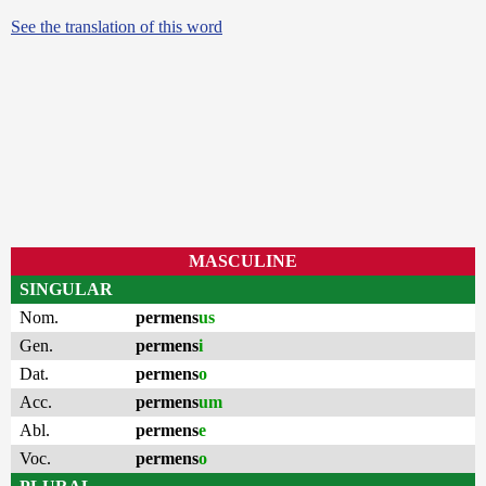
See the translation of this word
MASCULINE
SINGULAR
Nom.
permens
us
Gen.
permens
i
Dat.
permens
o
Acc.
permens
um
Abl.
permens
e
Voc.
permens
o