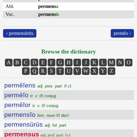
Abl.
permens
a
Voc.
permens
is
‹ permensūrūs
permĕo ›
Browse the dictionary
A
B
C
D
E
F
G
H
I
J
K
L
M
N
O
P
Q
R
S
T
U
V
W
X
Y
Z
permēĭens
adj. pres. part. II cl.
permēĭo
tr. v. III conjug.
permēĭor
tr. v. III conjug.
permensĭo
fem. noun III decl.
permensūrūs
adj. fut. part.
permensus
adj. perf. part. I cl.