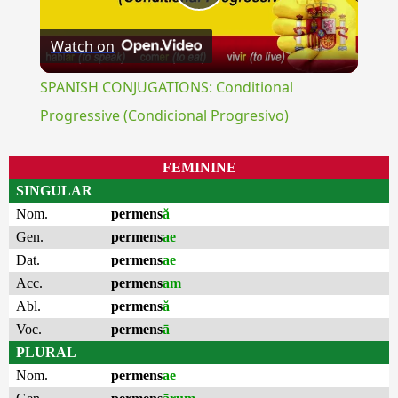
Play
Watch on
Video
SPANISH CONJUGATIONS: Conditional
Progressive (Condicional Progresivo)
FEMININE
SINGULAR
Nom.
permens
ă
Gen.
permens
ae
Dat.
permens
ae
Acc.
permens
am
Abl.
permens
ă
Voc.
permens
ā
PLURAL
Nom.
permens
ae