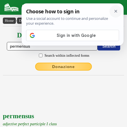
Latin Dictionary
Home
›
Declensions / Conjugations
›
permensus
Declensions / Conjugations latin
Search within inflected forms
Donazione
permensus
adjective perfect participle I class