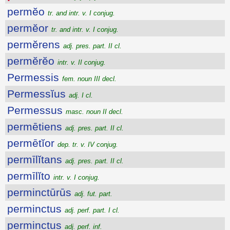
permĕo
tr. and intr. v. I conjug.
permĕor
tr. and intr. v. I conjug.
permĕrens
adj. pres. part. II cl.
permĕrĕo
intr. v. II conjug.
Permessis
fem. noun III decl.
Permessĭus
adj. I cl.
Permessus
masc. noun II decl.
permētiens
adj. pres. part. II cl.
permētĭor
dep. tr. v. IV conjug.
permīlĭtans
adj. pres. part. II cl.
permīlĭto
intr. v. I conjug.
perminctūrūs
adj. fut. part.
perminctus
adj. perf. part. I cl.
perminctus
adj. perf. inf.