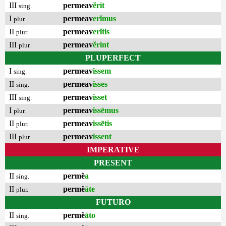
III
permeav
ĕrit
sing.
I
permeav
erĭmus
plur.
II
permeav
erĭtis
plur.
III
permeav
ĕrint
plur.
PLUPERFECT
I
permeav
issem
sing.
II
permeav
isses
sing.
III
permeav
isset
sing.
I
permeav
issēmus
plur.
II
permeav
issētis
plur.
III
permeav
issent
plur.
IMPERATIVE
PRESENT
II
permĕ
a
sing.
II
permĕ
āte
plur.
FUTURO
II
permĕ
āto
sing.