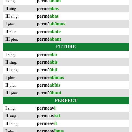
I
permĕ
ābam
sing.
II
permĕ
ābas
sing.
III
permĕ
ābat
sing.
I
permĕ
abāmus
plur.
II
permĕ
abātis
plur.
III
permĕ
ābant
plur.
FUTURE
I
permĕ
ābo
sing.
II
permĕ
ābis
sing.
III
permĕ
ābit
sing.
I
permĕ
abĭmus
plur.
II
permĕ
abĭtis
plur.
III
permĕ
ābunt
plur.
PERFECT
I
permeav
i
sing.
II
permeav
isti
sing.
III
permeav
it
sing.
I
permeav
ĭmus
plur.