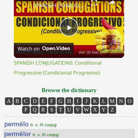
SPANISH CONJUGATIONS: Conditional Progressive (Condicional Progresivo)
Play
Watch on
Video
SPANISH CONJUGATIONS: Conditional
Progressive (Condicional Progresivo)
Browse the dictionary
A
B
C
D
E
F
G
H
I
J
K
L
M
N
O
P
Q
R
S
T
U
V
W
X
Y
Z
permēĭo
tr. v. III conjug.
permēĭor
tr. v. III conjug.