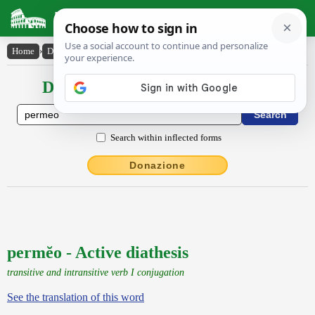
Latin Dictionary
Home
›
Declensions / Conjugations
›
permĕo
Declensions / Conjugations latin
Search within inflected forms
Donazione
permĕo - Active diathesis
transitive and intransitive verb I conjugation
See the translation of this word