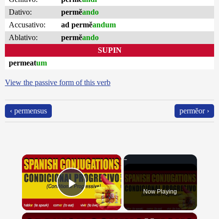
Dativo:
permĕ
ando
Accusativo:
ad permĕ
andum
Ablativo:
permĕ
ando
SUPIN
permeat
um
View the passive form of this verb
‹ permensus
permĕor ›
×
Now Playing
Play Video
×