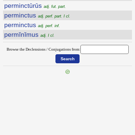
perminctūrūs
adj. fut. part.
perminctus
adj. perf. part. I cl.
perminctus
adj. perf. inf.
permĭnĭmus
adj. I cl.
Browse the Declensions / Conjugations from: