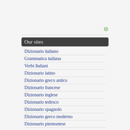
Our sites
Dizionario italiano
Grammatica italiana
Verbi Italiani
Dizionario latino
Dizionario greco antico
Dizionario francese
Dizionario inglese
Dizionario tedesco
Dizionario spagnolo
Dizionario greco moderno
Dizionario piemontese