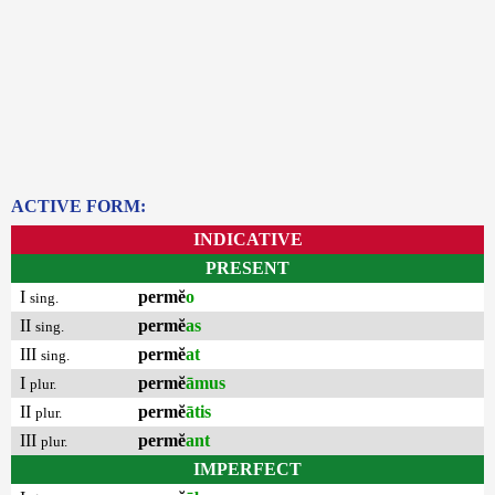
ACTIVE FORM:
INDICATIVE
PRESENT
I
permĕ
o
sing.
II
permĕ
as
sing.
III
permĕ
at
sing.
I
permĕ
āmus
plur.
II
permĕ
ātis
plur.
III
permĕ
ant
plur.
IMPERFECT