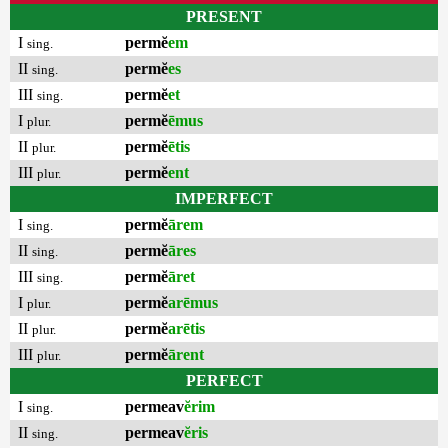
PRESENT
I
permĕ
em
sing.
II
permĕ
es
sing.
III
permĕ
et
sing.
I
permĕ
ēmus
plur.
II
permĕ
ētis
plur.
III
permĕ
ent
plur.
IMPERFECT
I
permĕ
ārem
sing.
II
permĕ
āres
sing.
III
permĕ
āret
sing.
I
permĕ
arēmus
plur.
II
permĕ
arētis
plur.
III
permĕ
ārent
plur.
PERFECT
I
permeav
ĕrim
sing.
II
permeav
ĕris
sing.