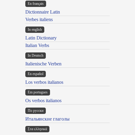
En français
Dictionnaire Latin
Verbes italiens
In english
Latin Dictionary
Italian Verbs
In Deutsch
Italienische Verben
En español
Los verbos italianos
Em portugues
Os verbos italianos
По русски
Итальянские глаголы
Στα ελληνικά