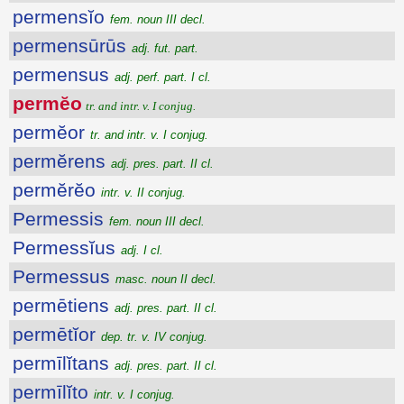
permensĭo
fem. noun III decl.
permensūrūs
adj. fut. part.
permensus
adj. perf. part. I cl.
permĕo
tr. and intr. v. I conjug.
permĕor
tr. and intr. v. I conjug.
permĕrens
adj. pres. part. II cl.
permĕrĕo
intr. v. II conjug.
Permessis
fem. noun III decl.
Permessĭus
adj. I cl.
Permessus
masc. noun II decl.
permētiens
adj. pres. part. II cl.
permētĭor
dep. tr. v. IV conjug.
permīlĭtans
adj. pres. part. II cl.
permīlĭto
intr. v. I conjug.