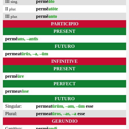
III
permĕ
āto
sing.
II
permĕ
atōte
plur.
III
permĕ
anto
plur.
PARTICIPIO
PRESENT
permĕ
ans, –antis
FUTURO
permeat
ūrūs, –a, –ūm
INFINITIVE
PRESENT
permĕ
āre
PERFECT
permeav
isse
FUTURO
Singular:
permeat
ūrūm, –am, –ūm
esse
Plural:
permeat
ūros, –as, –a
esse
GERUNDIO
Genitivo:
permĕ
andi