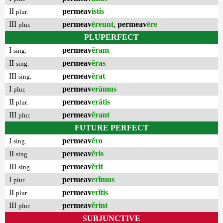
II
permeav
istis
plur.
III
permeav
ēreunt
,
permeav
ēre
plur.
PLUPERFECT
I
permeav
ĕram
sing.
II
permeav
ĕras
sing.
III
permeav
ĕrat
sing.
I
permeav
erāmus
plur.
II
permeav
erātis
plur.
III
permeav
ĕrant
plur.
FUTURE PERFECT
I
permeav
ĕro
sing.
II
permeav
ĕris
sing.
III
permeav
ĕrit
sing.
I
permeav
erĭmus
plur.
II
permeav
erĭtis
plur.
III
permeav
ĕrint
plur.
SUBJUNCTIVE