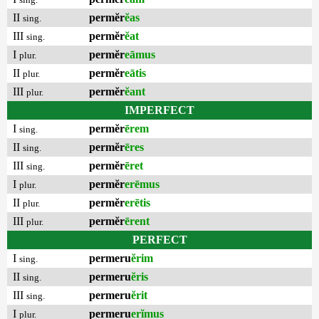
II
permĕr
ĕas
sing.
III
permĕr
ĕat
sing.
I
permĕr
eāmus
plur.
II
permĕr
eātis
plur.
III
permĕr
ĕant
plur.
IMPERFECT
I
permĕr
ērem
sing.
II
permĕr
ēres
sing.
III
permĕr
ēret
sing.
I
permĕr
erēmus
plur.
II
permĕr
erētis
plur.
III
permĕr
ērent
plur.
PERFECT
I
permeru
ĕrim
sing.
II
permeru
ĕris
sing.
III
permeru
ĕrit
sing.
I
permeru
erĭmus
plur.