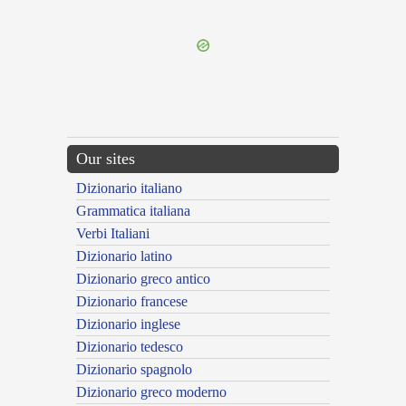
---CACHE---
Our sites
Dizionario italiano
Grammatica italiana
Verbi Italiani
Dizionario latino
Dizionario greco antico
Dizionario francese
Dizionario inglese
Dizionario tedesco
Dizionario spagnolo
Dizionario greco moderno