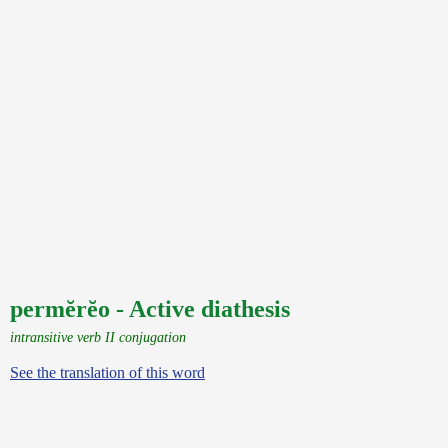
permĕrĕo - Active diathesis
intransitive verb II conjugation
See the translation of this word