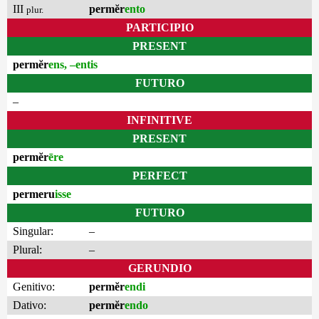
III
permĕr
ento
plur.
PARTICIPIO
PRESENT
permĕr
ens, –entis
FUTURO
–
INFINITIVE
PRESENT
permĕr
ēre
PERFECT
permeru
isse
FUTURO
Singular:
–
Plural:
–
GERUNDIO
Genitivo:
permĕr
endi
Dativo:
permĕr
endo