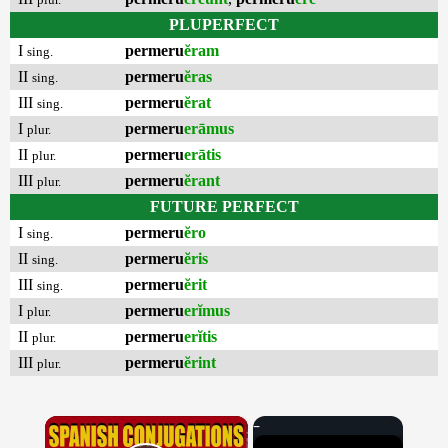
PLUPERFECT
I
permeru
ĕram
sing.
II
permeru
ĕras
sing.
III
permeru
ĕrat
sing.
I
permeru
erāmus
plur.
II
permeru
erātis
plur.
III
permeru
ĕrant
plur.
FUTURE PERFECT
I
permeru
ĕro
sing.
II
permeru
ĕris
sing.
III
permeru
ĕrit
sing.
I
permeru
erĭmus
plur.
II
permeru
erĭtis
plur.
III
permeru
ĕrint
plur.
×