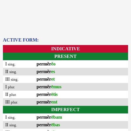
ACTIVE FORM:
INDICATIVE
PRESENT
I
permĕr
ĕo
sing.
II
permĕr
es
sing.
III
permĕr
et
sing.
I
permĕr
ēmus
plur.
II
permĕr
ētis
plur.
III
permĕr
ent
plur.
IMPERFECT
I
permĕr
ēbam
sing.
II
permĕr
ēbas
sing.