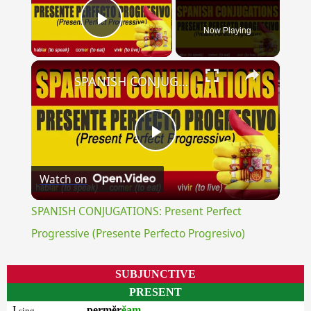
Now Playing
Play Video
×
SPANISH CONJUGATIONS: Present Perfect Progressive (Presente Perfecto Progresivo)
Play
Watch on
Video
SPANISH CONJUGATIONS: Present Perfect
Progressive (Presente Perfecto Progresivo)
SUBJUNCTIVE
PRESENT
I
permĕr
ĕam
sing.