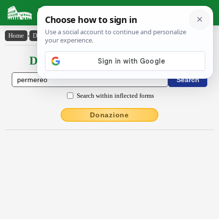
Latin Dictionary
Home
›
Declensions / Conjugations
›
permĕrĕo
Declensions / Conjugations latin
Search within inflected forms
Donazione