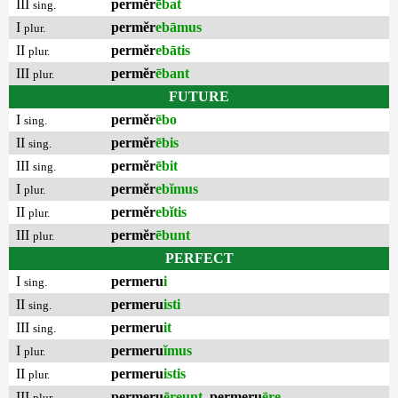
III
permĕr
ēbat
sing.
I
permĕr
ebāmus
plur.
II
permĕr
ebātis
plur.
III
permĕr
ēbant
plur.
FUTURE
I
permĕr
ēbo
sing.
II
permĕr
ēbis
sing.
III
permĕr
ēbit
sing.
I
permĕr
ebĭmus
plur.
II
permĕr
ebĭtis
plur.
III
permĕr
ēbunt
plur.
PERFECT
I
permeru
i
sing.
II
permeru
isti
sing.
III
permeru
it
sing.
I
permeru
ĭmus
plur.
II
permeru
istis
plur.
III
permeru
ēreunt
,
permeru
ēre
plur.