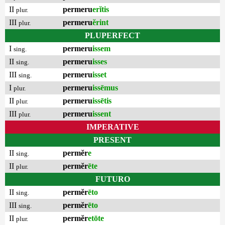
II
permeru
erĭtis
plur.
III
permeru
ĕrint
plur.
PLUPERFECT
I
permeru
issem
sing.
II
permeru
isses
sing.
III
permeru
isset
sing.
I
permeru
issēmus
plur.
II
permeru
issētis
plur.
III
permeru
issent
plur.
IMPERATIVE
PRESENT
II
permĕr
e
sing.
II
permĕr
ēte
plur.
FUTURO
II
permĕr
ēto
sing.
III
permĕr
ēto
sing.
II
permĕr
etōte
plur.