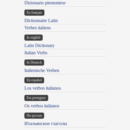
Dizionario piemontese
En français
Dictionnaire Latin
Verbes italiens
In english
Latin Dictionary
Italian Verbs
In Deutsch
Italienische Verben
En español
Los verbos italianos
Em portugues
Os verbos italianos
По русски
Итальянские глаголы