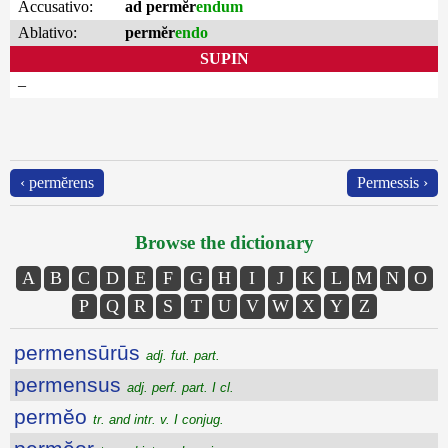
Accusativo:
ad permĕr
endum
Ablativo:
permĕr
endo
SUPIN
–
‹ permĕrens
Permessis ›
Browse the dictionary
A
B
C
D
E
F
G
H
I
J
K
L
M
N
O
P
Q
R
S
T
U
V
W
X
Y
Z
permensūrūs
adj. fut. part.
permensus
adj. perf. part. I cl.
permĕo
tr. and intr. v. I conjug.