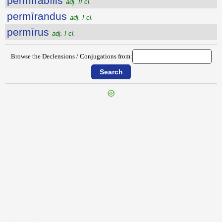
permīrābĭlis
adj. II cl.
permīrandus
adj. I cl.
permīrus
adj. I cl.
Browse the Declensions / Conjugations from:
{{ID:PERMEREO100}}