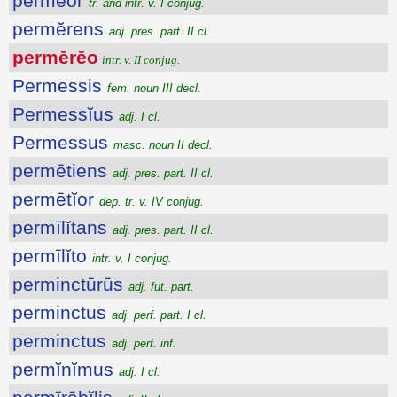
permĕor
tr. and intr. v. I conjug.
permĕrens
adj. pres. part. II cl.
permĕrĕo
intr. v. II conjug.
Permessis
fem. noun III decl.
Permessĭus
adj. I cl.
Permessus
masc. noun II decl.
permētiens
adj. pres. part. II cl.
permētĭor
dep. tr. v. IV conjug.
permīlĭtans
adj. pres. part. II cl.
permīlĭto
intr. v. I conjug.
perminctūrūs
adj. fut. part.
perminctus
adj. perf. part. I cl.
perminctus
adj. perf. inf.
permĭnĭmus
adj. I cl.