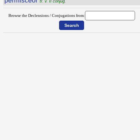
permiscĕor
tr. v. II conjug.
Browse the Declensions / Conjugations from: