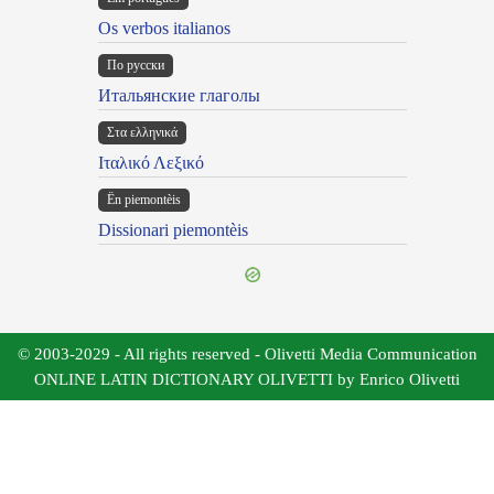
Os verbos italianos
По русски
Итальянские глаголы
Στα ελληνικά
Ιταλικό Λεξικό
Ën piemontèis
Dissionari piemontèis
© 2003-2029 - All rights reserved - Olivetti Media Communication
ONLINE LATIN DICTIONARY OLIVETTI by Enrico Olivetti