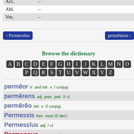
Acc.
–
Abl.
–
Voc.
–
‹ Permessĭus
permētiens ›
Browse the dictionary
A
B
C
D
E
F
G
H
I
J
K
L
M
N
O
P
Q
R
S
T
U
V
W
X
Y
Z
permĕor
tr. and intr. v. I conjug.
permĕrens
adj. pres. part. II cl.
permĕrĕo
intr. v. II conjug.
Permessis
fem. noun III decl.
Permessĭus
adj. I cl.