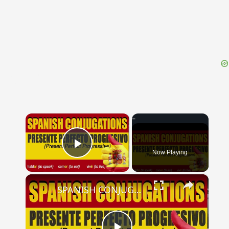
{{ID:PERMESSUS100}}
---CACHE---
×
Now Playing
Play Video
×
SPANISH CONJUGATIONS: Present Perfect Progressive (Presente Perfecto Progresivo)