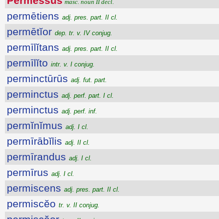
Permessus
masc. noun II decl.
permētiens
adj. pres. part. II cl.
permētĭor
dep. tr. v. IV conjug.
permīlĭtans
adj. pres. part. II cl.
permīlĭto
intr. v. I conjug.
perminctūrūs
adj. fut. part.
perminctus
adj. perf. part. I cl.
perminctus
adj. perf. inf.
permĭnĭmus
adj. I cl.
permīrābĭlis
adj. II cl.
permīrandus
adj. I cl.
permīrus
adj. I cl.
permiscens
adj. pres. part. II cl.
permiscĕo
tr. v. II conjug.