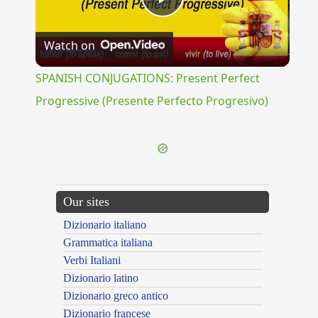
Play
Watch on
Video
SPANISH CONJUGATIONS: Present Perfect
Progressive (Presente Perfecto Progresivo)
Our sites
Dizionario italiano
Grammatica italiana
Verbi Italiani
Dizionario latino
Dizionario greco antico
Dizionario francese