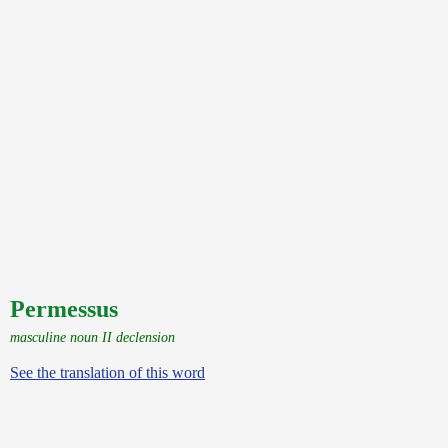
Permessus
masculine noun II declension
See the translation of this word