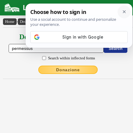
Latin Dictionary
Home
›
Declensions / Conjugations
›
Permessus
Declensions / Conjugations latin
Search within inflected forms
Donazione