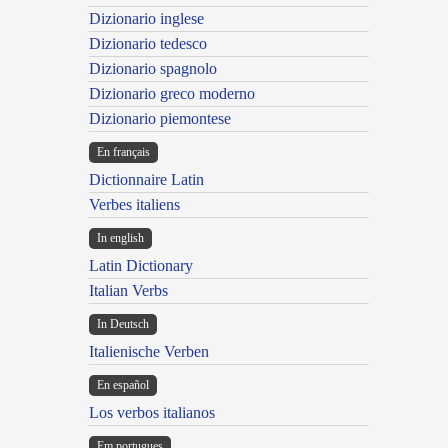
Dizionario inglese
Dizionario tedesco
Dizionario spagnolo
Dizionario greco moderno
Dizionario piemontese
En français
Dictionnaire Latin
Verbes italiens
In english
Latin Dictionary
Italian Verbs
In Deutsch
Italienische Verben
En español
Los verbos italianos
Em portugues