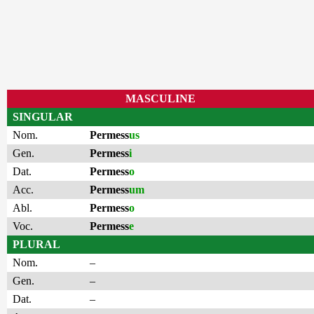
MASCULINE
SINGULAR
Nom.
Permess
us
Gen.
Permess
i
Dat.
Permess
o
Acc.
Permess
um
Abl.
Permess
o
Voc.
Permess
e
PLURAL
Nom.
–
Gen.
–
Dat.
–