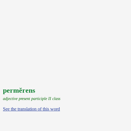
permĕrens
adjective present participle II class
See the translation of this word