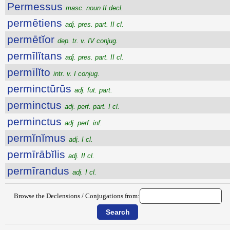
Permessus
masc. noun II decl.
permētiens
adj. pres. part. II cl.
permētĭor
dep. tr. v. IV conjug.
permīlĭtans
adj. pres. part. II cl.
permīlĭto
intr. v. I conjug.
perminctūrūs
adj. fut. part.
perminctus
adj. perf. part. I cl.
perminctus
adj. perf. inf.
permĭnĭmus
adj. I cl.
permīrābĭlis
adj. II cl.
permīrandus
adj. I cl.
Browse the Declensions / Conjugations from: