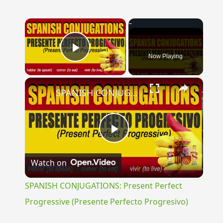
×
Now Playing
Play Video
×
SPANISH CONJUGATIONS: Present Perfect Progressive (Presente Perfecto Progresivo)
Play
Watch on
Video
SPANISH CONJUGATIONS: Present Perfect
Progressive (Presente Perfecto Progresivo)