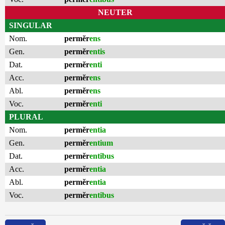
NEUTER
SINGULAR
Nom.
permĕr
ens
Gen.
permĕr
entis
Dat.
permĕr
enti
Acc.
permĕr
ens
Abl.
permĕr
ens
Voc.
permĕr
enti
PLURAL
Nom.
permĕr
entia
Gen.
permĕr
entium
Dat.
permĕr
entibus
Acc.
permĕr
entia
Abl.
permĕr
entia
Voc.
permĕr
entibus