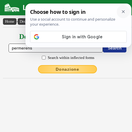
Latin Dictionary
Home
›
Declensions / Conjugations
›
permĕrens
Declensions / Conjugations latin
Search within inflected forms
Donazione