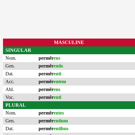
MASCULINE
SINGULAR
Nom.
permĕr
ens
Gen.
permĕr
entis
Dat.
permĕr
enti
Acc.
permĕr
entem
Abl.
permĕr
ens
Voc.
permĕr
enti
PLURAL
Nom.
permĕr
entes
Gen.
permĕr
entium
Dat.
permĕr
entibus