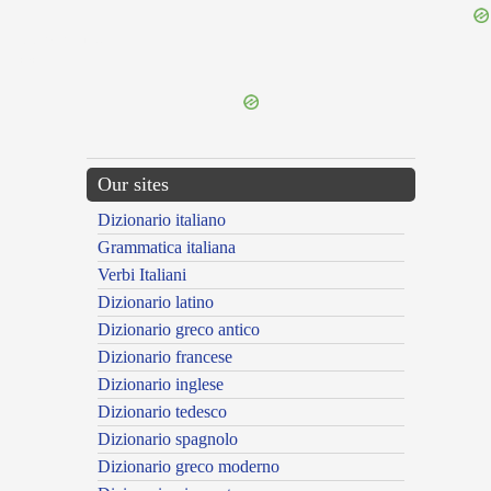
{{ID:PERMERENS100}}
---CACHE---
Our sites
Dizionario italiano
Grammatica italiana
Verbi Italiani
Dizionario latino
Dizionario greco antico
Dizionario francese
Dizionario inglese
Dizionario tedesco
Dizionario spagnolo
Dizionario greco moderno