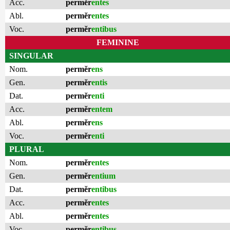
Acc.
permĕr
entes
Abl.
permĕr
entes
Voc.
permĕr
entibus
FEMININE
SINGULAR
Nom.
permĕr
ens
Gen.
permĕr
entis
Dat.
permĕr
enti
Acc.
permĕr
entem
Abl.
permĕr
ens
Voc.
permĕr
enti
PLURAL
Nom.
permĕr
entes
Gen.
permĕr
entium
Dat.
permĕr
entibus
Acc.
permĕr
entes
Abl.
permĕr
entes
Voc.
permĕr
entibus