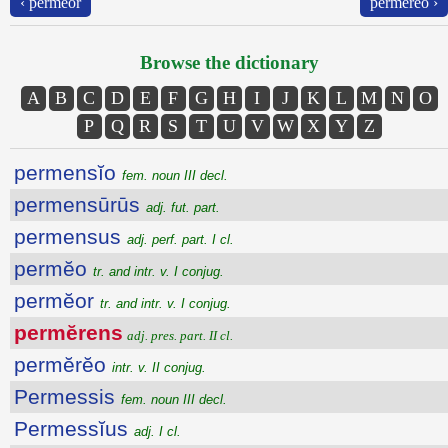
‹ permĕor
permĕrĕo ›
Browse the dictionary
A
B
C
D
E
F
G
H
I
J
K
L
M
N
O
P
Q
R
S
T
U
V
W
X
Y
Z
permensĭo
fem. noun III decl.
permensūrūs
adj. fut. part.
permensus
adj. perf. part. I cl.
permĕo
tr. and intr. v. I conjug.
permĕor
tr. and intr. v. I conjug.
permĕrens
adj. pres. part. II cl.
permĕrĕo
intr. v. II conjug.
Permessis
fem. noun III decl.
Permessĭus
adj. I cl.