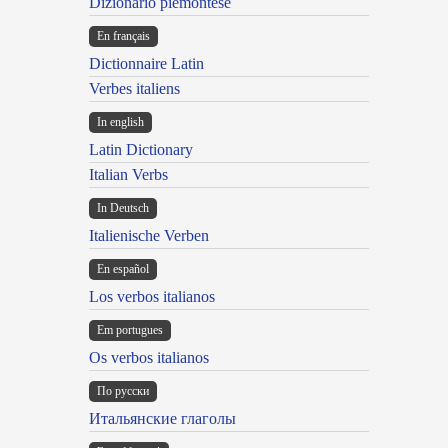
Dizionario piemontese
En français
Dictionnaire Latin
Verbes italiens
In english
Latin Dictionary
Italian Verbs
In Deutsch
Italienische Verben
En español
Los verbos italianos
Em portugues
Os verbos italianos
По русски
Итальянские глаголы