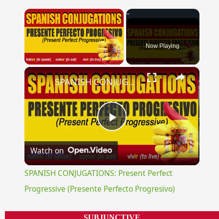
×
Now Playing
×
Unmute
SPANISH CONJUGATIONS: Present Perfect Progressive (Presente Perfecto Progresivo)
Play
Watch on
Video
SPANISH CONJUGATIONS: Present Perfect
Progressive (Presente Perfecto Progresivo)
SUBJUNCTIVE