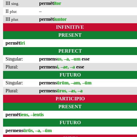
III
permēt
ītor
sing.
II
–
plur.
III
permēt
iuntor
plur.
INFINITIVE
PRESENT
permēt
īri
PERFECT
Singular:
permens
us, –a, –um
esse
Plural:
permens
i, –ae, –a
esse
FUTURO
Singular:
permens
ūrūm, –am, –ūm
Plural:
permens
ūros, –as, –a
PARTICIPIO
PRESENT
permēt
iens, –ientis
FUTURO
permens
ūrūs, –a, –ūm