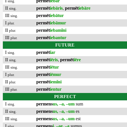
I
permēt
iēbar
sing.
II
permēt
iebāris
,
permēt
iebāre
sing.
III
permēt
iebātur
sing.
I
permēt
iebāmur
plur.
II
permēt
iebamĭni
plur.
III
permēt
iebantur
plur.
FUTURE
I
permēt
ĭar
sing.
II
permēt
iēris
,
permēt
iēre
sing.
III
permēt
iētur
sing.
I
permēt
iēmur
plur.
II
permēt
iemĭni
plur.
III
permēt
ientur
plur.
PERFECT
I
permens
us, –a, –um
sum
sing.
II
permens
us, –a, –um
es
sing.
III
permens
us, –a, –um
est
sing.
I
permens
i, –ae, –a
sumus
plur.