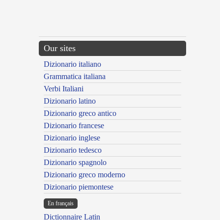
Our sites
Dizionario italiano
Grammatica italiana
Verbi Italiani
Dizionario latino
Dizionario greco antico
Dizionario francese
Dizionario inglese
Dizionario tedesco
Dizionario spagnolo
Dizionario greco moderno
Dizionario piemontese
En français
Dictionnaire Latin