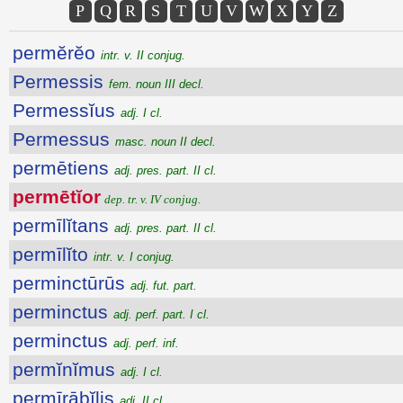
P
Q
R
S
T
U
V
W
X
Y
Z
permĕrĕo
intr. v. II conjug.
Permessis
fem. noun III decl.
Permessĭus
adj. I cl.
Permessus
masc. noun II decl.
permētiens
adj. pres. part. II cl.
permētĭor
dep. tr. v. IV conjug.
permīlĭtans
adj. pres. part. II cl.
permīlĭto
intr. v. I conjug.
perminctūrūs
adj. fut. part.
perminctus
adj. perf. part. I cl.
perminctus
adj. perf. inf.
permĭnĭmus
adj. I cl.
permīrābĭlis
adj. II cl.