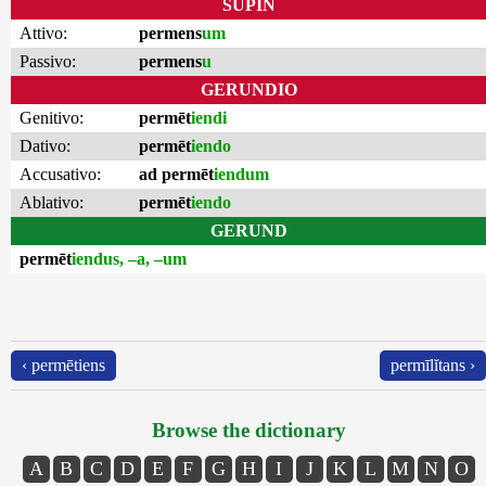
SUPIN
Attivo:
permens
um
Passivo:
permens
u
GERUNDIO
Genitivo:
permēt
iendi
Dativo:
permēt
iendo
Accusativo:
ad permēt
iendum
Ablativo:
permēt
iendo
GERUND
permēt
iendus, –a, –um
‹ permētiens
permīlĭtans ›
Browse the dictionary
A
B
C
D
E
F
G
H
I
J
K
L
M
N
O