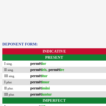
DEPONENT FORM:
INDICATIVE
PRESENT
I
permēt
ĭor
sing.
II
permēt
īris
,
permēt
īre
sing.
III
permēt
ītur
sing.
I
permēt
īmur
plur.
II
permēt
imĭni
plur.
III
permēt
iuntur
plur.
IMPERFECT