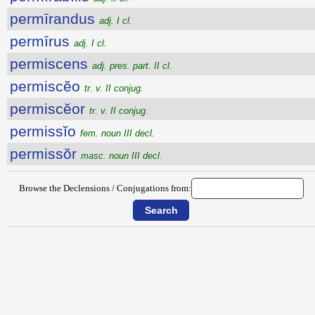
permīrandus
adj. I cl.
permīrus
adj. I cl.
permiscens
adj. pres. part. II cl.
permiscĕo
tr. v. II conjug.
permiscĕor
tr. v. II conjug.
permissĭo
fem. noun III decl.
permissŏr
masc. noun III decl.
Browse the Declensions / Conjugations from: