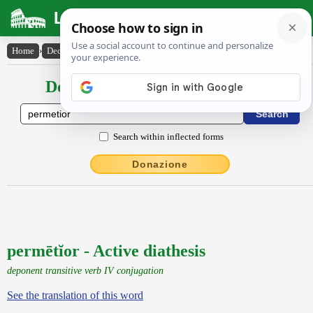
Latin Dictionary
Home
›
Declensions / Conjugations
›
permētĭor
Declensions / Conjugations latin
Search within inflected forms
Donazione
permētĭor - Active diathesis
deponent transitive verb IV conjugation
See the translation of this word