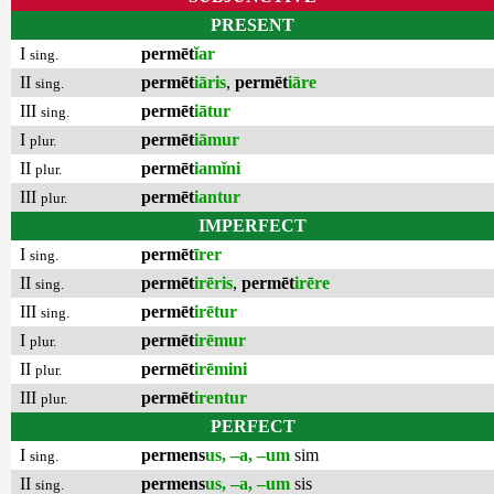
PRESENT
I
permēt
ĭar
sing.
II
permēt
iāris
,
permēt
iāre
sing.
III
permēt
iātur
sing.
I
permēt
iāmur
plur.
II
permēt
iamĭni
plur.
III
permēt
iantur
plur.
IMPERFECT
I
permēt
īrer
sing.
II
permēt
irēris
,
permēt
irēre
sing.
III
permēt
irētur
sing.
I
permēt
irēmur
plur.
II
permēt
irēmini
plur.
III
permēt
irentur
plur.
PERFECT
I
permens
us, –a, –um
sim
sing.
II
permens
us, –a, –um
sis
sing.