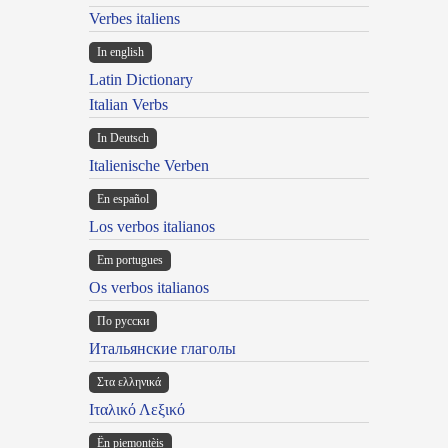
Verbes italiens
In english
Latin Dictionary
Italian Verbs
In Deutsch
Italienische Verben
En español
Los verbos italianos
Em portugues
Os verbos italianos
По русски
Итальянские глаголы
Στα ελληνικά
Ιταλικό Λεξικό
Ën piemontèis