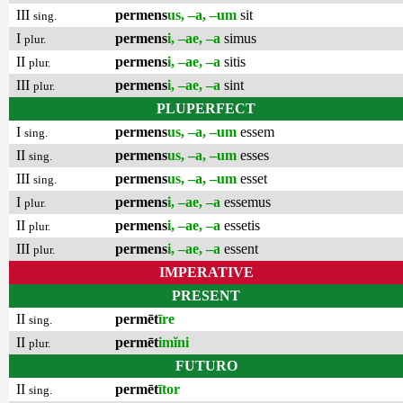
III
permens
us, –a, –um
sit
sing.
I
permens
i, –ae, –a
simus
plur.
II
permens
i, –ae, –a
sitis
plur.
III
permens
i, –ae, –a
sint
plur.
PLUPERFECT
I
permens
us, –a, –um
essem
sing.
II
permens
us, –a, –um
esses
sing.
III
permens
us, –a, –um
esset
sing.
I
permens
i, –ae, –a
essemus
plur.
II
permens
i, –ae, –a
essetis
plur.
III
permens
i, –ae, –a
essent
plur.
IMPERATIVE
PRESENT
II
permēt
īre
sing.
II
permēt
imĭni
plur.
FUTURO
II
permēt
ītor
sing.