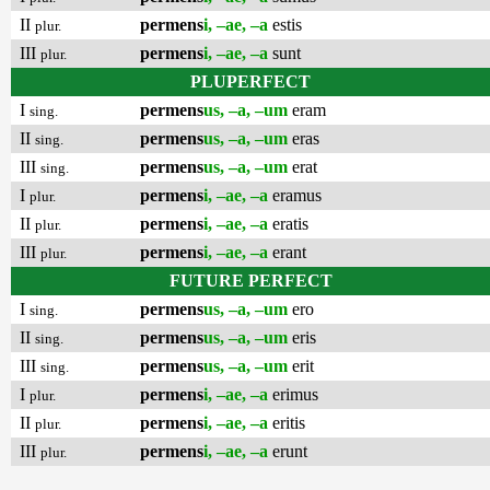
II
permens
i, –ae, –a
estis
plur.
III
permens
i, –ae, –a
sunt
plur.
PLUPERFECT
I
permens
us, –a, –um
eram
sing.
II
permens
us, –a, –um
eras
sing.
III
permens
us, –a, –um
erat
sing.
I
permens
i, –ae, –a
eramus
plur.
II
permens
i, –ae, –a
eratis
plur.
III
permens
i, –ae, –a
erant
plur.
FUTURE PERFECT
I
permens
us, –a, –um
ero
sing.
II
permens
us, –a, –um
eris
sing.
III
permens
us, –a, –um
erit
sing.
I
permens
i, –ae, –a
erimus
plur.
II
permens
i, –ae, –a
eritis
plur.
III
permens
i, –ae, –a
erunt
plur.