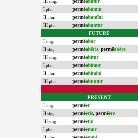
III
permĕ
abātur
sing.
I
permĕ
abāmur
plur.
II
permĕ
abamĭni
plur.
III
permĕ
abantur
plur.
FUTURE
I
permĕ
ābor
sing.
II
permĕ
abĕris
,
permĕ
abĕre
sing.
III
permĕ
abĭtur
sing.
I
permĕ
abĭmur
plur.
II
permĕ
abimĭni
plur.
III
permĕ
abuntur
plur.
PRESENT
I
permĕ
er
sing.
II
permĕ
ēris
,
permĕ
ēre
sing.
III
permĕ
ētur
sing.
I
permĕ
ēmur
plur.
II
permĕ
emĭni
plur.