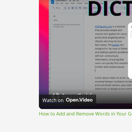
Watch on
How to Add and Remove Words in Your Go
{{ID:PERMEOR100}}