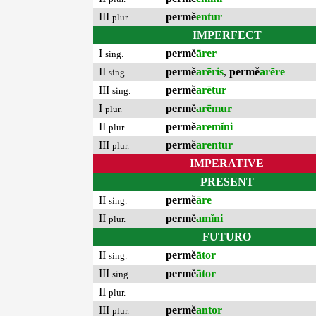
III
permĕ
entur
plur.
IMPERFECT
I
permĕ
ārer
sing.
II
permĕ
arēris
,
permĕ
arēre
sing.
III
permĕ
arētur
sing.
I
permĕ
arēmur
plur.
II
permĕ
aremĭni
plur.
III
permĕ
arentur
plur.
IMPERATIVE
PRESENT
II
permĕ
āre
sing.
II
permĕ
amĭni
plur.
FUTURO
II
permĕ
ātor
sing.
III
permĕ
ātor
sing.
II
–
plur.
III
permĕ
antor
plur.