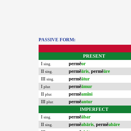
PASSIVE FORM:
PRESENT
I
permĕ
or
sing.
II
permĕ
āris
,
permĕ
āre
sing.
III
permĕ
ātur
sing.
I
permĕ
āmur
plur.
II
permĕ
amĭni
plur.
III
permĕ
antur
plur.
IMPERFECT
I
permĕ
ābar
sing.
II
permĕ
abāris
,
permĕ
abāre
sing.