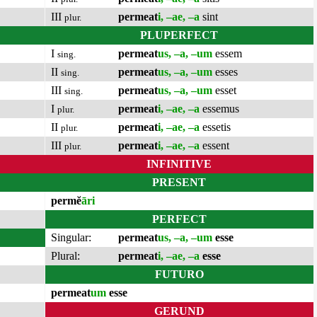
III
permeat
i, –ae, –a
sint
plur.
PLUPERFECT
I
permeat
us, –a, –um
essem
sing.
II
permeat
us, –a, –um
esses
sing.
III
permeat
us, –a, –um
esset
sing.
I
permeat
i, –ae, –a
essemus
plur.
II
permeat
i, –ae, –a
essetis
plur.
III
permeat
i, –ae, –a
essent
plur.
INFINITIVE
PRESENT
permĕ
āri
PERFECT
Singular:
permeat
us, –a, –um
esse
Plural:
permeat
i, –ae, –a
esse
FUTURO
permeat
um
esse
GERUND