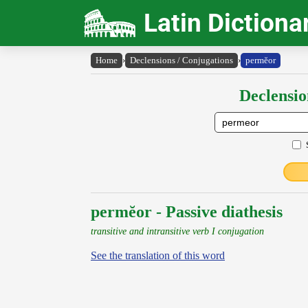
Latin Dictiona
Home
›
Declensions / Conjugations
›
permĕor
Declensio
permĕor - Passive diathesis
transitive and intransitive verb I conjugation
See the translation of this word