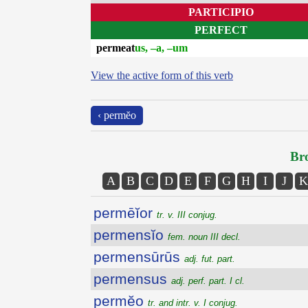
PARTICIPIO
PERFECT
permeat
us, –a, –um
View the active form of this verb
‹ permĕo
Bro
A
B
C
D
E
F
G
H
I
J
K
permēĭor
tr. v. III conjug.
permensĭo
fem. noun III decl.
permensūrūs
adj. fut. part.
permensus
adj. perf. part. I cl.
permĕo
tr. and intr. v. I conjug.