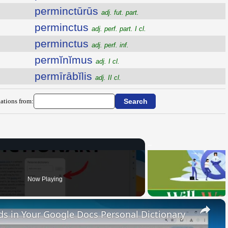
perminctūrūs
adj. fut. part.
perminctus
adj. perf. part. I cl.
perminctus
adj. perf. inf.
permĭnĭmus
adj. I cl.
permīrābĭlis
adj. II cl.
ations from:
Now Playing
×
 in Your Google Docs Personal Dictionary