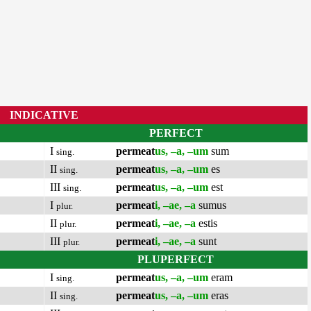
INDICATIVE
PERFECT
I
permeat
us, –a, –um
sum
sing.
II
permeat
us, –a, –um
es
sing.
III
permeat
us, –a, –um
est
sing.
I
permeat
i, –ae, –a
sumus
plur.
II
permeat
i, –ae, –a
estis
plur.
III
permeat
i, –ae, –a
sunt
plur.
PLUPERFECT
I
permeat
us, –a, –um
eram
sing.
II
permeat
us, –a, –um
eras
sing.