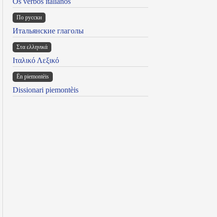
Os verbos italianos
По русски
Итальянские глаголы
Στα ελληνικά
Ιταλικό Λεξικό
Ën piemontèis
Dissionari piemontèis