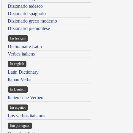
Dizionario tedesco
Dizionario spagnolo
Dizionario greco moderno
Dizionario piemontese
En français
Dictionnaire Latin
Verbes italiens
In english
Latin Dictionary
Italian Verbs
In Deutsch
Italienische Verben
En español
Los verbos italianos
Em portugues