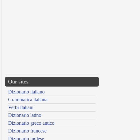
Our sites
Dizionario italiano
Grammatica italiana
Verbi Italiani
Dizionario latino
Dizionario greco antico
Dizionario francese
Dizionario inglese