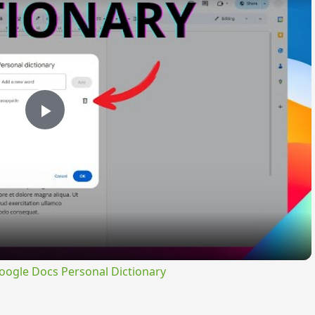
Play
Video
ogle Docs Personal Dictionary