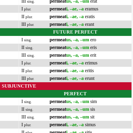
III
permeat
us, –a, –um
erat
sing.
I
permeat
i, –ae, –a
eramus
plur.
II
permeat
i, –ae, –a
eratis
plur.
III
permeat
i, –ae, –a
erant
plur.
FUTURE PERFECT
I
permeat
us, –a, –um
ero
sing.
II
permeat
us, –a, –um
eris
sing.
III
permeat
us, –a, –um
erit
sing.
I
permeat
i, –ae, –a
erimus
plur.
II
permeat
i, –ae, –a
eritis
plur.
III
permeat
i, –ae, –a
erunt
plur.
SUBJUNCTIVE
PERFECT
I
permeat
us, –a, –um
sim
sing.
II
permeat
us, –a, –um
sis
sing.
III
permeat
us, –a, –um
sit
sing.
I
permeat
i, –ae, –a
simus
plur.
II
permeat
i, –ae, –a
sitis
plur.