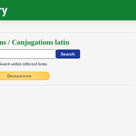
ry
ns / Conjugations latin
Search within inflected forms
Donazione