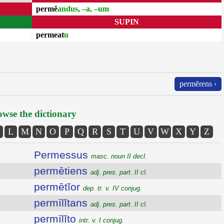
permĕ
andus, –a, –um
SUPIN
permeat
u
permĕrens ›
wse the dictionary
L
M
N
O
P
Q
R
S
T
U
V
W
X
Y
Z
Permessus
masc. noun II decl.
permētiens
adj. pres. part. II cl.
permētĭor
dep. tr. v. IV conjug.
permīlĭtans
adj. pres. part. II cl.
permīlĭto
intr. v. I conjug.