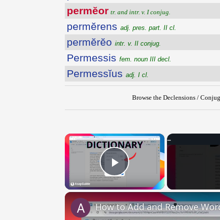
permĕor
tr. and intr. v. I conjug.
permĕrens
adj. pres. part. II cl.
permĕrĕo
intr. v. II conjug.
Permessis
fem. noun III decl.
Permessĭus
adj. I cl.
Browse the Declensions / Conjug
×
Play Video
How to Add and Remove Words