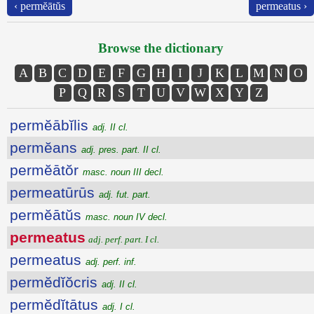
‹ permĕātŭs
permeatus ›
Browse the dictionary
A
B
C
D
E
F
G
H
I
J
K
L
M
N
O
P
Q
R
S
T
U
V
W
X
Y
Z
permĕābĭlis
adj. II cl.
permĕans
adj. pres. part. II cl.
permĕātŏr
masc. noun III decl.
permeatūrūs
adj. fut. part.
permĕātŭs
masc. noun IV decl.
permeatus
adj. perf. part. I cl.
permeatus
adj. perf. inf.
permĕdĭŏcris
adj. II cl.
permĕdĭtātus
adj. I cl.