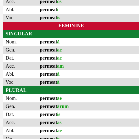
Acc.
permeat
os
Abl.
permeat
i
Voc.
permeat
is
FEMININE
SINGULAR
Nom.
permeat
ă
Gen.
permeat
ae
Dat.
permeat
ae
Acc.
permeat
am
Abl.
permeat
ă
Voc.
permeat
ā
PLURAL
Nom.
permeat
ae
Gen.
permeat
ārum
Dat.
permeat
is
Acc.
permeat
as
Abl.
permeat
ae
Voc.
permeat
is