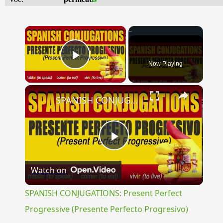
×
Now Playing
Play Video
×
SPANISH CONJUGATIONS: Present Perfect Progressive (Presente Perfecto Progresivo)
Play
Watch on
Video
SPANISH CONJUGATIONS: Present Perfect
Progressive (Presente Perfecto Progresivo)