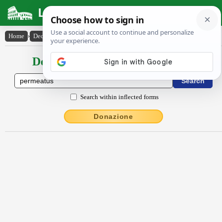
Latin Dictionary
Home
›
Declensions / Conjugations
›
permeatus
Declensions / Conjugations latin
Search within inflected forms
Donazione