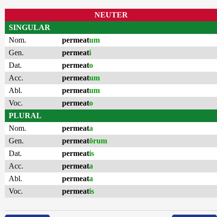
NEUTER
SINGULAR
Nom.
permeat
um
Gen.
permeat
i
Dat.
permeat
o
Acc.
permeat
um
Abl.
permeat
um
Voc.
permeat
o
PLURAL
Nom.
permeat
a
Gen.
permeat
ōrum
Dat.
permeat
is
Acc.
permeat
a
Abl.
permeat
a
Voc.
permeat
is