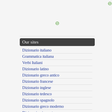
{{ID:PERMEATUS200}}
---CACHE---
Our sites
Dizionario italiano
Grammatica italiana
Verbi Italiani
Dizionario latino
Dizionario greco antico
Dizionario francese
Dizionario inglese
Dizionario tedesco
Dizionario spagnolo
Dizionario greco moderno