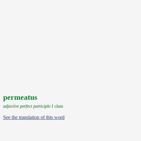
permeatus
adjective perfect participle I class
See the translation of this word