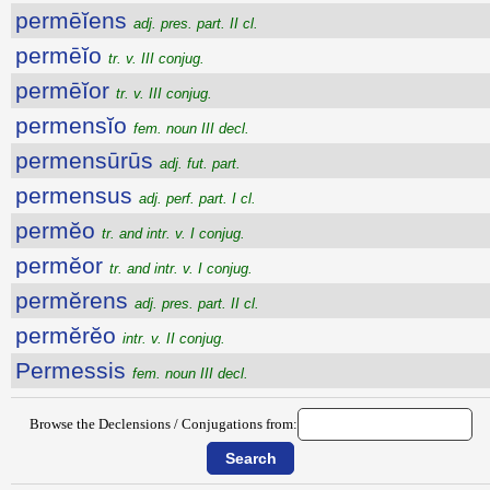
permēĭens
adj. pres. part. II cl.
permēĭo
tr. v. III conjug.
permēĭor
tr. v. III conjug.
permensĭo
fem. noun III decl.
permensūrūs
adj. fut. part.
permensus
adj. perf. part. I cl.
permĕo
tr. and intr. v. I conjug.
permĕor
tr. and intr. v. I conjug.
permĕrens
adj. pres. part. II cl.
permĕrĕo
intr. v. II conjug.
Permessis
fem. noun III decl.
Browse the Declensions / Conjugations from: