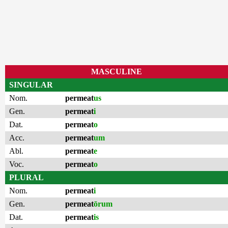
MASCULINE
SINGULAR
Nom.
permeat
us
Gen.
permeat
i
Dat.
permeat
o
Acc.
permeat
um
Abl.
permeat
e
Voc.
permeat
o
PLURAL
Nom.
permeat
i
Gen.
permeat
ōrum
Dat.
permeat
is