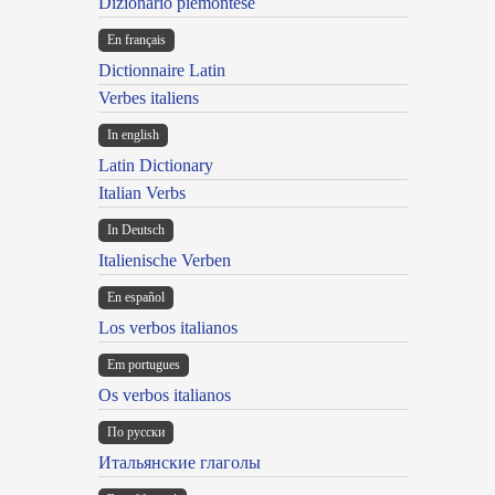
Dizionario piemontese
En français
Dictionnaire Latin
Verbes italiens
In english
Latin Dictionary
Italian Verbs
In Deutsch
Italienische Verben
En español
Los verbos italianos
Em portugues
Os verbos italianos
По русски
Итальянские глаголы