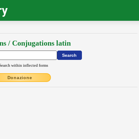
ry
ns / Conjugations latin
Search within inflected forms
Donazione