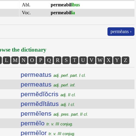
Abl.
permeabil
ĭbus
Voc.
permeabil
ĭa
permĕans ›
wse the dictionary
L
M
N
O
P
Q
R
S
T
U
V
W
X
Y
Z
permeatus
adj. perf. part. I cl.
permeatus
adj. perf. inf.
permĕdĭŏcris
adj. II cl.
permĕdĭtātus
adj. I cl.
permēĭens
adj. pres. part. II cl.
permēĭo
tr. v. III conjug.
permēĭor
tr. v. III conjug.