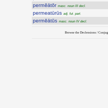
permĕātŏr
masc. noun III decl.
permeatūrūs
adj. fut. part.
permĕātŭs
masc. noun IV decl.
Browse the Declensions / Conjug
{{ID:PERMEABILIS100}}
---CACHE---