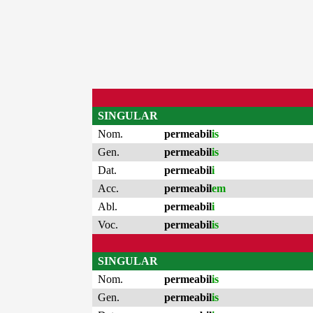
SINGULAR
Nom.
permeabil
is
Gen.
permeabil
is
Dat.
permeabil
i
Acc.
permeabil
em
Abl.
permeabil
i
Voc.
permeabil
is
SINGULAR
Nom.
permeabil
is
Gen.
permeabil
is