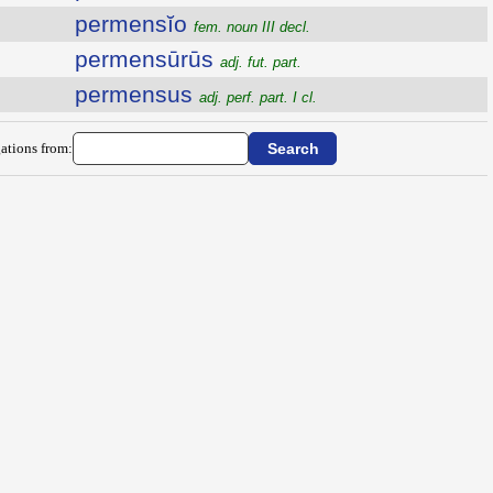
permensĭo
fem. noun III decl.
permensūrūs
adj. fut. part.
permensus
adj. perf. part. I cl.
ations from: