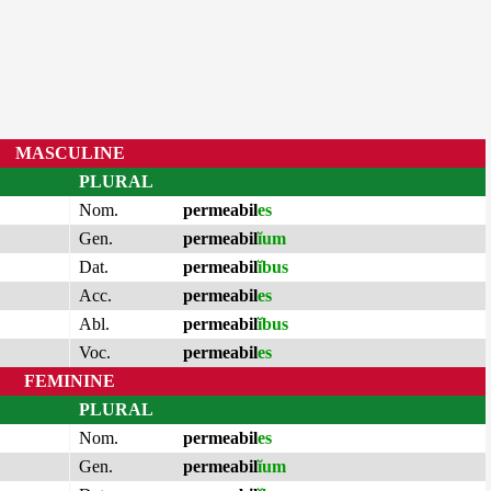
MASCULINE
PLURAL
Nom.
permeabil
es
Gen.
permeabil
ĭum
Dat.
permeabil
ĭbus
Acc.
permeabil
es
Abl.
permeabil
ĭbus
Voc.
permeabil
es
FEMININE
PLURAL
Nom.
permeabil
es
Gen.
permeabil
ĭum