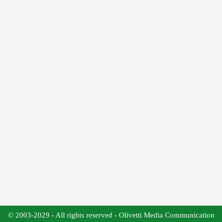
© 2003-2029 - All rights reserved - Olivetti Media Communication