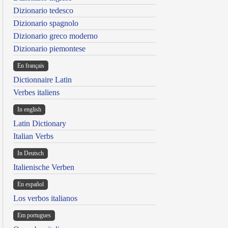
Dizionario tedesco
Dizionario spagnolo
Dizionario greco moderno
Dizionario piemontese
En français
Dictionnaire Latin
Verbes italiens
In english
Latin Dictionary
Italian Verbs
In Deutsch
Italienische Verben
En español
Los verbos italianos
Em portugues