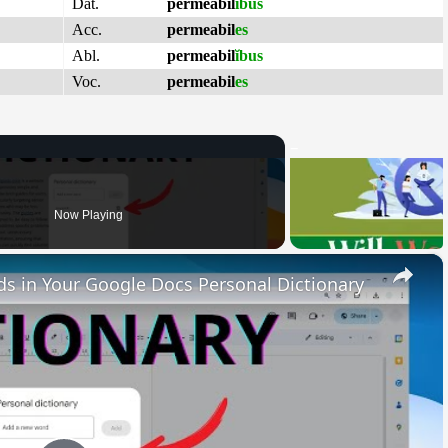
Dat.
permeabil
ĭbus
Acc.
permeabil
es
Abl.
permeabil
ĭbus
Voc.
permeabil
es
Now Playing
×
 in Your Google Docs Personal Dictionary