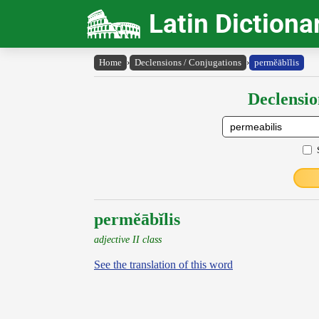
Latin Dictiona
Home
›
Declensions / Conjugations
›
permĕābĭlis
Declensio
permĕābĭlis
adjective II class
See the translation of this word