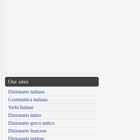
Our sites
Dizionario italiano
Grammatica italiana
Verbi Italiani
Dizionario latino
Dizionario greco antico
Dizionario francese
Dizionario inglese