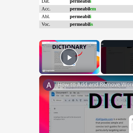
Dat.
permeabil
i
Acc.
permeabil
em
Abl.
permeabil
i
Voc.
permeabil
is
×
Play Video
How to Add and Remove Words