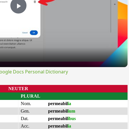
Play
Video
ogle Docs Personal Dictionary
NEUTER
PLURAL
Nom.
permeabil
ĭa
Gen.
permeabil
ĭum
Dat.
permeabil
ĭbus
Acc.
permeabil
ĭa