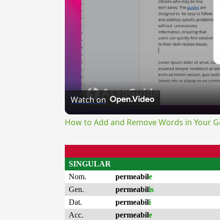
Watch on
How to Add and Remove Words in Your Go
SINGULAR
Nom.
permeabil
e
Gen.
permeabil
is
Dat.
permeabil
i
Acc.
permeabil
e