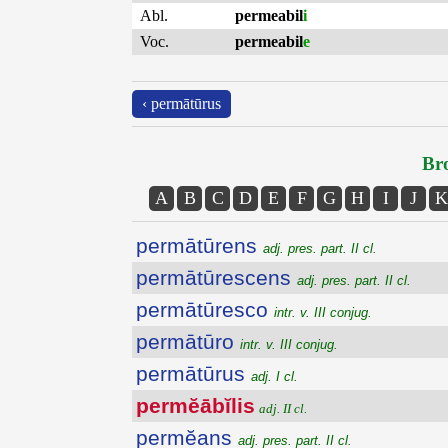
Abl.
permeabil
i
Voc.
permeabil
e
‹ permātūrus
Bro
A
B
C
D
E
F
G
H
I
J
K
permātūrens
adj. pres. part. II cl.
permātūrescens
adj. pres. part. II cl.
permātūresco
intr. v. III conjug.
permātūro
intr. v. III conjug.
permātūrus
adj. I cl.
permĕābĭlis
adj. II cl.
permĕans
adj. pres. part. II cl.