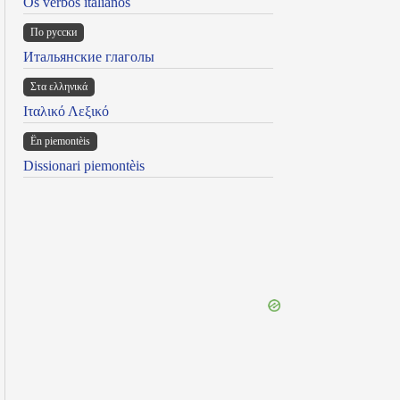
Os verbos italianos
По русски
Итальянские глаголы
Στα ελληνικά
Ιταλικό Λεξικό
Ën piemontèis
Dissionari piemontèis