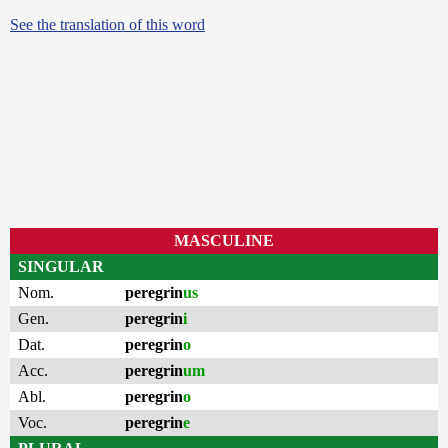
See the translation of this word
MASCULINE
SINGULAR
Nom.
peregrin
us
Gen.
peregrin
i
Dat.
peregrin
o
Acc.
peregrin
um
Abl.
peregrin
o
Voc.
peregrin
e