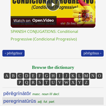
Play
Watch on
Video
SPANISH CONJUGATIONS: Conditional
Progressive (Condicional Progresivo)
‹ pĕrĕgrīnor
pĕrĕgrīnus ›
Browse the dictionary
A
B
C
D
E
F
G
H
I
J
K
L
M
N
O
P
Q
R
S
T
U
V
W
X
Y
Z
pĕrĕgrīnātŏr
masc. noun III decl.
peregrinatūrūs
adj. fut. part.