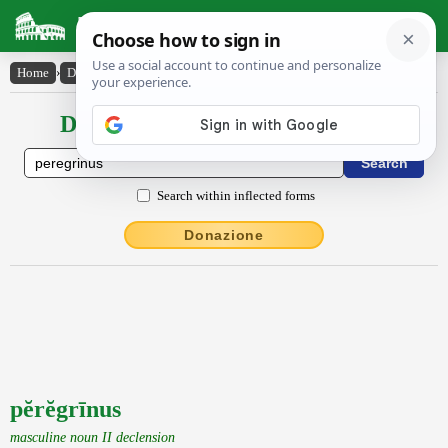
Latin Dictionary
Home
›
Declensions / Conjugations
›
pĕrĕgrīnus
Declensions / Conjugations latin
Search within inflected forms
Donazione
pĕrĕgrīnus
masculine noun II declension