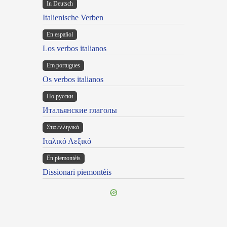
In Deutsch
Italienische Verben
En español
Los verbos italianos
Em portugues
Os verbos italianos
По русски
Итальянские глаголы
Στα ελληνικά
Ιταλικό Λεξικό
Ën piemontèis
Dissionari piemontèis