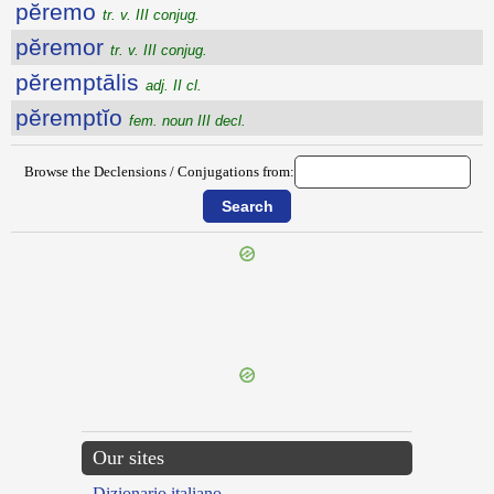
pĕremo
tr. v. III conjug.
pĕremor
tr. v. III conjug.
pĕremptālis
adj. II cl.
pĕremptĭo
fem. noun III decl.
Browse the Declensions / Conjugations from:
{{ID:PEREGRINUS100}}
---CACHE---
Our sites
Dizionario italiano