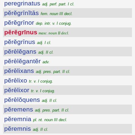
peregrinatus
adj. perf. part. I cl.
pĕrĕgrīnĭtās
fem. noun III decl.
pĕrĕgrīnor
dep. intr. v. I conjug.
pĕrĕgrīnus
masc. noun II decl.
pĕrĕgrīnus
adj. I cl.
pĕrēlĕgans
adj. II cl.
pĕrēlĕgantĕr
adv.
pĕrēlixans
adj. pres. part. II cl.
pĕrēlixo
tr. v. I conjug.
pĕrēlixor
tr. v. I conjug.
pĕrēlŏquens
adj. II cl.
pĕremens
adj. pres. part. II cl.
pĕremnia
pl. nt. noun III decl.
pĕremnis
adj. II cl.