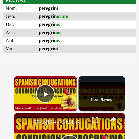
PLURAL
Nom.
peregrin
i
Gen.
peregrin
ōrum
Dat.
peregrin
is
Acc.
peregrin
os
Abl.
peregrin
is
Voc.
peregrin
i
×
Now Playing
Play Video
×
SPANISH CONJUGATIONS: Conditional Progressive (Condicional Progresivo)