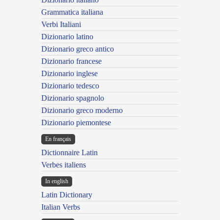
Grammatica italiana
Verbi Italiani
Dizionario latino
Dizionario greco antico
Dizionario francese
Dizionario inglese
Dizionario tedesco
Dizionario spagnolo
Dizionario greco moderno
Dizionario piemontese
En français
Dictionnaire Latin
Verbes italiens
In english
Latin Dictionary
Italian Verbs