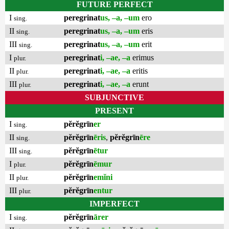
FUTURE PERFECT
I
peregrinat
us, –a, –um
ero
sing.
II
peregrinat
us, –a, –um
eris
sing.
III
peregrinat
us, –a, –um
erit
sing.
I
peregrinat
i, –ae, –a
erimus
plur.
II
peregrinat
i, –ae, –a
eritis
plur.
III
peregrinat
i, –ae, –a
erunt
plur.
SUBJUNCTIVE
PRESENT
I
pĕrĕgrīn
er
sing.
II
pĕrĕgrīn
ēris
,
pĕrĕgrīn
ēre
sing.
III
pĕrĕgrīn
ētur
sing.
I
pĕrĕgrīn
ēmur
plur.
II
pĕrĕgrīn
emĭni
plur.
III
pĕrĕgrīn
entur
plur.
IMPERFECT
I
pĕrĕgrīn
ārer
sing.