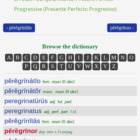
Progressive (Presente Perfecto Progresivo)
‹ pĕrĕgrīnĭtās
pĕrĕgrīnus ›
Browse the dictionary
A
B
C
D
E
F
G
H
I
J
K
L
M
N
O
P
Q
R
S
T
U
V
W
X
Y
Z
pĕrĕgrīnātĭo
fem. noun III decl.
pĕrĕgrīnātŏr
masc. noun III decl.
peregrinatūrūs
adj. fut. part.
peregrinatus
adj. perf. part. I cl.
pĕrĕgrīnĭtās
fem. noun III decl.
pĕrĕgrīnor
dep. intr. v. I conjug.