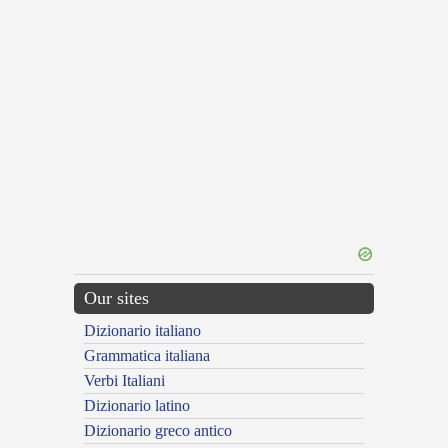
Our sites
Dizionario italiano
Grammatica italiana
Verbi Italiani
Dizionario latino
Dizionario greco antico