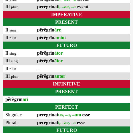
III
peregrinat
i, –ae, –a
essent
plur.
IMPERATIVE
PRESENT
II
pĕrĕgrīn
āre
sing.
II
pĕrĕgrīn
amĭni
plur.
FUTURO
II
pĕrĕgrīn
ātor
sing.
III
pĕrĕgrīn
ātor
sing.
II
–
plur.
III
pĕrĕgrīn
antor
plur.
INFINITIVE
PRESENT
pĕrĕgrīn
āri
PERFECT
Singular:
peregrinat
us, –a, –um
esse
Plural:
peregrinat
i, –ae, –a
esse
FUTURO