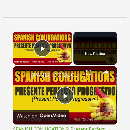
×
Now Playing
Play Video
×
SPANISH CONJUGATIONS: Present Perfect Progressive (Presente Perfecto Progresivo)
Play
Watch on
Video
SPANISH CONJUGATIONS: Present Perfect