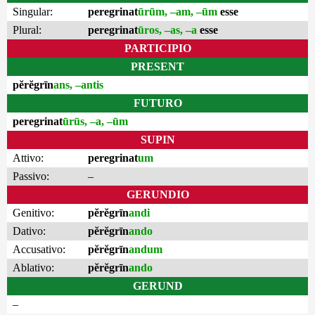
Singular:
peregrinat
ūrūm, –am, –ūm
esse
Plural:
peregrinat
ūros, –as, –a
esse
PARTICIPIO
PRESENT
pĕrĕgrīn
ans, –antis
FUTURO
peregrinat
ūrūs, –a, –ūm
SUPIN
Attivo:
peregrinat
um
Passivo:
–
GERUNDIO
Genitivo:
pĕrĕgrīn
andi
Dativo:
pĕrĕgrīn
ando
Accusativo:
pĕrĕgrīn
andum
Ablativo:
pĕrĕgrīn
ando
GERUND
–