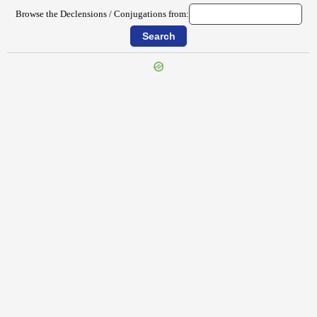
Browse the Declensions / Conjugations from:
{{ID:PEREGRINOR100}}
---CACHE---