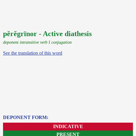
pĕrĕgrīnor - Active diathesis
deponent intransitive verb I conjugation
See the translation of this word
DEPONENT FORM:
INDICATIVE
PRESENT