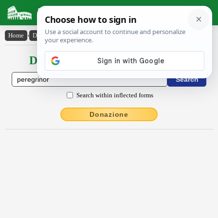
Latin Dictionary
Home
›
Declensions / Conjugations
›
pĕrĕgrīnor
Declensions / Conjugations latin
Search within inflected forms
Donazione