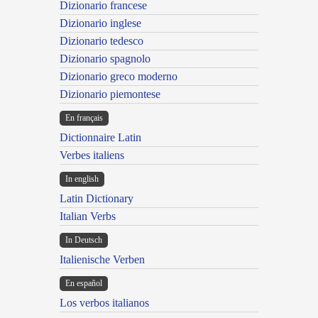
Dizionario francese
Dizionario inglese
Dizionario tedesco
Dizionario spagnolo
Dizionario greco moderno
Dizionario piemontese
En français
Dictionnaire Latin
Verbes italiens
In english
Latin Dictionary
Italian Verbs
In Deutsch
Italienische Verben
En español
Los verbos italianos