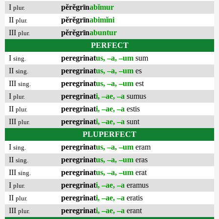
I
pĕrĕgrīn
abĭmur
plur.
II
pĕrĕgrīn
abimĭni
plur.
III
pĕrĕgrīn
abuntur
plur.
PERFECT
I
peregrinat
us, –a, –um
sum
sing.
II
peregrinat
us, –a, –um
es
sing.
III
peregrinat
us, –a, –um
est
sing.
I
peregrinat
i, –ae, –a
sumus
plur.
II
peregrinat
i, –ae, –a
estis
plur.
III
peregrinat
i, –ae, –a
sunt
plur.
PLUPERFECT
I
peregrinat
us, –a, –um
eram
sing.
II
peregrinat
us, –a, –um
eras
sing.
III
peregrinat
us, –a, –um
erat
sing.
I
peregrinat
i, –ae, –a
eramus
plur.
II
peregrinat
i, –ae, –a
eratis
plur.
III
peregrinat
i, –ae, –a
erant
plur.