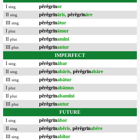
I
pĕrĕgrīn
or
sing.
II
pĕrĕgrīn
āris
,
pĕrĕgrīn
āre
sing.
III
pĕrĕgrīn
ātur
sing.
I
pĕrĕgrīn
āmur
plur.
II
pĕrĕgrīn
amĭni
plur.
III
pĕrĕgrīn
antur
plur.
IMPERFECT
I
pĕrĕgrīn
ābar
sing.
II
pĕrĕgrīn
abāris
,
pĕrĕgrīn
abāre
sing.
III
pĕrĕgrīn
abātur
sing.
I
pĕrĕgrīn
abāmus
plur.
II
pĕrĕgrīn
abamĭni
plur.
III
pĕrĕgrīn
antur
plur.
FUTURE
I
pĕrĕgrīn
ābor
sing.
II
pĕrĕgrīn
abĕris
,
pĕrĕgrīn
abĕre
sing.
III
pĕrĕgrīn
abĭtur
sing.