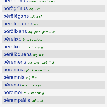
pĕrĕgrīnus
masc. noun II decl.
pĕrĕgrīnus
adj. I cl.
pĕrēlĕgans
adj. II cl.
pĕrēlĕgantĕr
adv.
pĕrēlixans
adj. pres. part. II cl.
pĕrēlixo
tr. v. I conjug.
pĕrēlixor
tr. v. I conjug.
pĕrēlŏquens
adj. II cl.
pĕremens
adj. pres. part. II cl.
pĕremnia
pl. nt. noun III decl.
pĕremnis
adj. II cl.
pĕremo
tr. v. III conjug.
pĕremor
tr. v. III conjug.
pĕremptālis
adj. II cl.