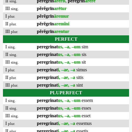
II
pĕrĕgrīn
arēris
,
pĕrĕgrīn
arēre
sing.
III
pĕrĕgrīn
arētur
sing.
I
pĕrĕgrīn
āremur
plur.
II
pĕrĕgrīn
aremĭni
plur.
III
pĕrĕgrīn
arentur
plur.
PERFECT
I
peregrinat
us, –a, –um
sim
sing.
II
peregrinat
us, –a, –um
sis
sing.
III
peregrinat
us, –a, –um
sit
sing.
I
peregrinat
i, –ae, –a
simus
plur.
II
peregrinat
i, –ae, –a
sitis
plur.
III
peregrinat
i, –ae, –a
sint
plur.
PLUPERFECT
I
peregrinat
us, –a, –um
essem
sing.
II
peregrinat
us, –a, –um
esses
sing.
III
peregrinat
us, –a, –um
esset
sing.
I
peregrinat
i, –ae, –a
essemus
plur.
II
peregrinat
i, –ae, –a
essetis
plur.