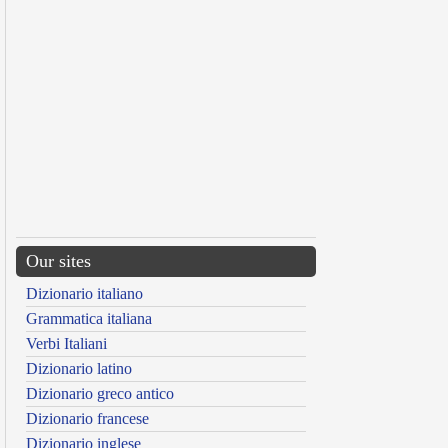
Our sites
Dizionario italiano
Grammatica italiana
Verbi Italiani
Dizionario latino
Dizionario greco antico
Dizionario francese
Dizionario inglese