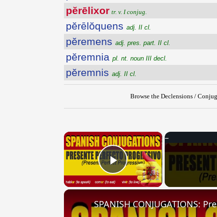
pĕrēlixor
tr. v. I conjug.
pĕrēlŏquens
adj. II cl.
pĕremens
adj. pres. part. II cl.
pĕremnia
pl. nt. noun III decl.
pĕremnis
adj. II cl.
Browse the Declensions / Conjug
×
Play Video