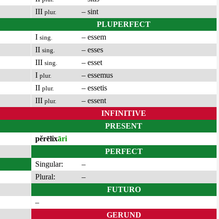
III
– sint
plur.
PLUPERFECT
I
– essem
sing.
II
– esses
sing.
III
– esset
sing.
I
– essemus
plur.
II
– essetis
plur.
III
– essent
plur.
INFINITIVE
PRESENT
pĕrēlix
āri
PERFECT
Singular:
–
Plural:
–
FUTURO
–
GERUND