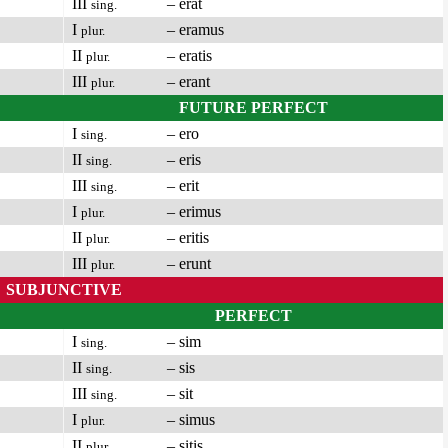
III
– erat
sing.
I
– eramus
plur.
II
– eratis
plur.
III
– erant
plur.
FUTURE PERFECT
I
– ero
sing.
II
– eris
sing.
III
– erit
sing.
I
– erimus
plur.
II
– eritis
plur.
III
– erunt
plur.
SUBJUNCTIVE
PERFECT
I
– sim
sing.
II
– sis
sing.
III
– sit
sing.
I
– simus
plur.
II
– sitis
plur.