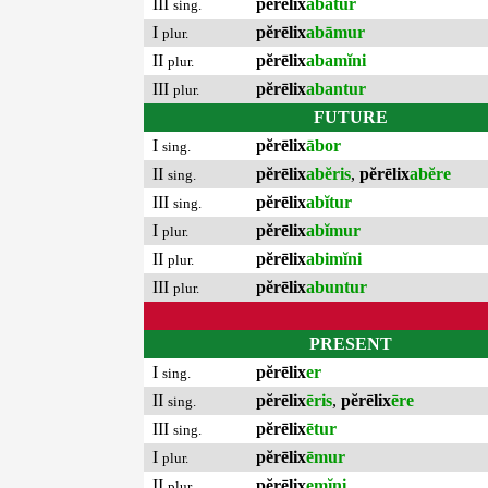
III
pĕrēlix
abātur
sing.
I
pĕrēlix
abāmur
plur.
II
pĕrēlix
abamĭni
plur.
III
pĕrēlix
abantur
plur.
FUTURE
I
pĕrēlix
ābor
sing.
II
pĕrēlix
abĕris
,
pĕrēlix
abĕre
sing.
III
pĕrēlix
abĭtur
sing.
I
pĕrēlix
abĭmur
plur.
II
pĕrēlix
abimĭni
plur.
III
pĕrēlix
abuntur
plur.
PRESENT
I
pĕrēlix
er
sing.
II
pĕrēlix
ēris
,
pĕrēlix
ēre
sing.
III
pĕrēlix
ētur
sing.
I
pĕrēlix
ēmur
plur.
II
pĕrēlix
emĭni
plur.