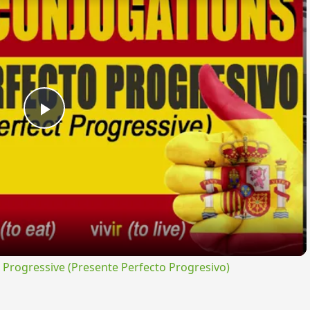
Play
Video
rogressive (Presente Perfecto Progresivo)