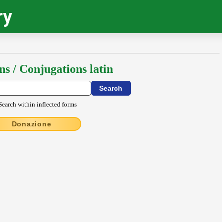
ry
ns / Conjugations latin
Search within inflected forms
Donazione