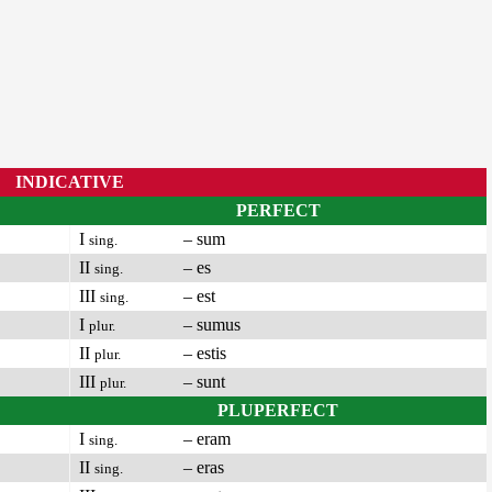
INDICATIVE
PERFECT
I
– sum
sing.
II
– es
sing.
III
– est
sing.
I
– sumus
plur.
II
– estis
plur.
III
– sunt
plur.
PLUPERFECT
I
– eram
sing.
II
– eras
sing.