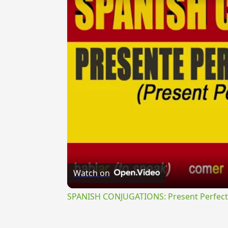
Watch on
SPANISH CONJUGATIONS: Present Perfect P
{{ID:PERELIXOR100}}