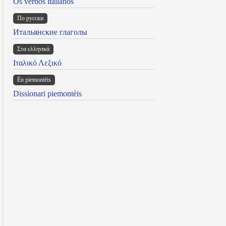
Os verbos italianos
По русски
Итальянские глаголы
Στα ελληνικά
Ιταλικό Λεξικό
Ën piemontèis
Dissionari piemontèis