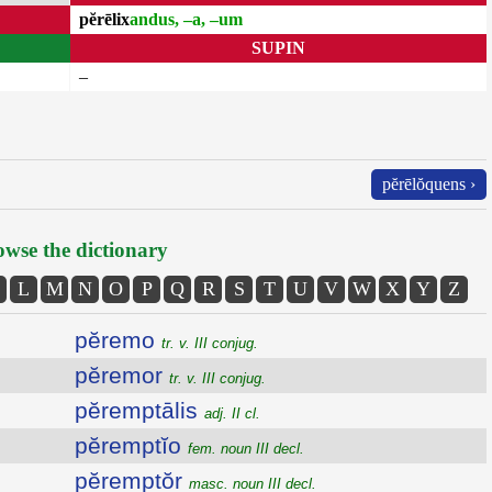
pĕrēlix
andus, –a, –um
SUPIN
–
pĕrēlŏquens ›
wse the dictionary
L
M
N
O
P
Q
R
S
T
U
V
W
X
Y
Z
pĕremo
tr. v. III conjug.
pĕremor
tr. v. III conjug.
pĕremptālis
adj. II cl.
pĕremptĭo
fem. noun III decl.
pĕremptŏr
masc. noun III decl.