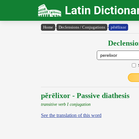
Latin Dictiona
Home
›
Declensions / Conjugations
›
pĕrēlixor
Declensio
pĕrēlixor - Passive diathesis
transitive verb I conjugation
See the translation of this word