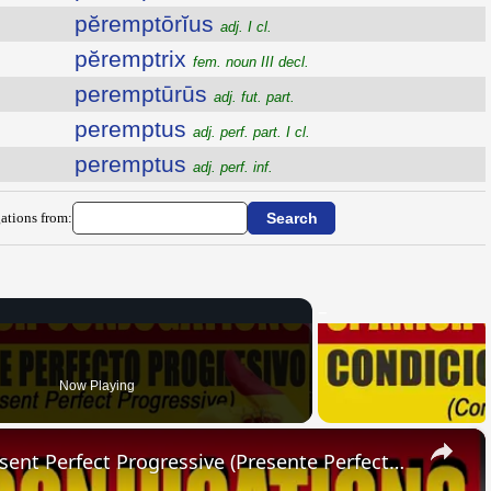
pĕremptōrĭus
adj. I cl.
pĕremptrix
fem. noun III decl.
peremptūrūs
adj. fut. part.
peremptus
adj. perf. part. I cl.
peremptus
adj. perf. inf.
ations from:
Now Playing
×
SPANISH CONJUGATIONS: Present Perfect Progressive (Presente Perfecto Progresivo)