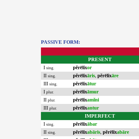
PASSIVE FORM:
PRESENT
I
pĕrēlix
or
sing.
II
pĕrēlix
āris
,
pĕrēlix
āre
sing.
III
pĕrēlix
ātur
sing.
I
pĕrēlix
āmur
plur.
II
pĕrēlix
amĭni
plur.
III
pĕrēlix
antur
plur.
IMPERFECT
I
pĕrēlix
ābar
sing.
II
pĕrēlix
abāris
,
pĕrēlix
abāre
sing.