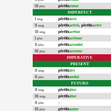
III
pĕrēlix
entur
plur.
IMPERFECT
I
pĕrēlix
ārer
sing.
II
pĕrēlix
arēris
,
pĕrēlix
arēre
sing.
III
pĕrēlix
arētur
sing.
I
pĕrēlix
arēmur
plur.
II
pĕrēlix
aremĭni
plur.
III
pĕrēlix
arentur
plur.
IMPERATIVE
PRESENT
II
pĕrēlix
āre
sing.
II
pĕrēlix
amĭni
plur.
FUTURO
II
pĕrēlix
ātor
sing.
III
pĕrēlix
ātor
sing.
II
–
plur.
III
pĕrēlix
antor
plur.