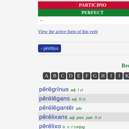
PARTICIPIO
PERFECT
–
View the active form of this verb
‹ pĕrēlixo
Bro
A
B
C
D
E
F
G
H
I
J
K
pĕrĕgrīnus
adj. I cl.
pĕrēlĕgans
adj. II cl.
pĕrēlĕgantĕr
adv.
pĕrēlixans
adj. pres. part. II cl.
pĕrēlixo
tr. v. I conjug.