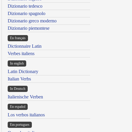
Dizionario tedesco
Dizionario spagnolo
Dizionario greco moderno
Dizionario piemontese
En français
Dictionnaire Latin
Verbes italiens
In english
Latin Dictionary
Italian Verbs
In Deutsch
Italienische Verben
En español
Los verbos italianos
Em portugues