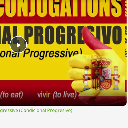
Play
Video
ressive (Condicional Progresivo)