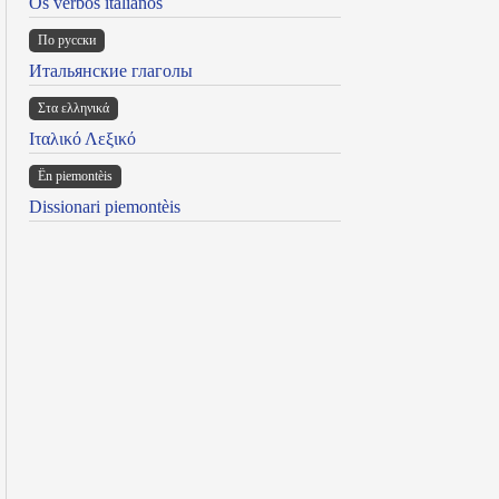
Os verbos italianos
По русски
Итальянские глаголы
Στα ελληνικά
Ιταλικό Λεξικό
Ën piemontèis
Dissionari piemontèis