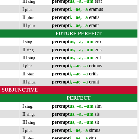
III
perempt
us, –a, –um
erat
sing.
I
perempt
i, –ae, –a
eramus
plur.
II
perempt
i, –ae, –a
eratis
plur.
III
perempt
i, –ae, –a
erant
plur.
FUTURE PERFECT
I
perempt
us, –a, –um
ero
sing.
II
perempt
us, –a, –um
eris
sing.
III
perempt
us, –a, –um
erit
sing.
I
perempt
i, –ae, –a
erimus
plur.
II
perempt
i, –ae, –a
eritis
plur.
III
perempt
i, –ae, –a
erunt
plur.
SUBJUNCTIVE
PERFECT
I
perempt
us, –a, –um
sim
sing.
II
perempt
us, –a, –um
sis
sing.
III
perempt
us, –a, –um
sit
sing.
I
perempt
i, –ae, –a
simus
plur.
II
perempt
i, –ae, –a
sitis
plur.