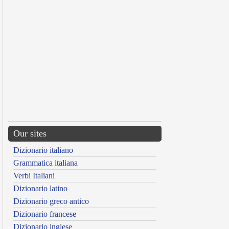
Our sites
Dizionario italiano
Grammatica italiana
Verbi Italiani
Dizionario latino
Dizionario greco antico
Dizionario francese
Dizionario inglese