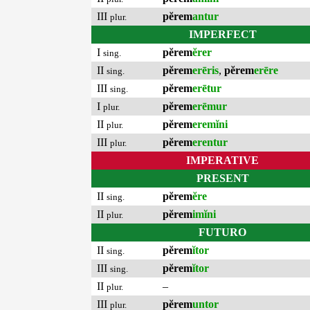
III
pĕrem
antur
plur.
IMPERFECT
I
pĕrem
ĕrer
sing.
II
pĕrem
erēris
,
pĕrem
erēre
sing.
III
pĕrem
erētur
sing.
I
pĕrem
erēmur
plur.
II
pĕrem
eremĭni
plur.
III
pĕrem
erentur
plur.
IMPERATIVE
PRESENT
II
pĕrem
ĕre
sing.
II
pĕrem
imĭni
plur.
FUTURO
II
pĕrem
ĭtor
sing.
III
pĕrem
ĭtor
sing.
II
–
plur.
III
pĕrem
untor
plur.