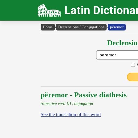
Latin Dictiona
Home
›
Declensions / Conjugations
›
pĕremor
Declensio
pĕremor - Passive diathesis
transitive verb III conjugation
See the translation of this word