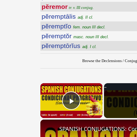
pĕremor
tr. v. III conjug.
pĕremptālis
adj. II cl.
pĕremptĭo
fem. noun III decl.
pĕremptŏr
masc. noun III decl.
pĕremptōrĭus
adj. I cl.
Browse the Declensions / Conjug
×
Play Video