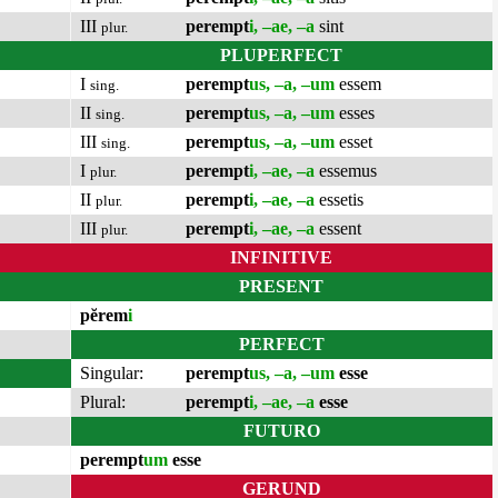
III
perempt
i, –ae, –a
sint
plur.
PLUPERFECT
I
perempt
us, –a, –um
essem
sing.
II
perempt
us, –a, –um
esses
sing.
III
perempt
us, –a, –um
esset
sing.
I
perempt
i, –ae, –a
essemus
plur.
II
perempt
i, –ae, –a
essetis
plur.
III
perempt
i, –ae, –a
essent
plur.
INFINITIVE
PRESENT
pĕrem
i
PERFECT
Singular:
perempt
us, –a, –um
esse
Plural:
perempt
i, –ae, –a
esse
FUTURO
perempt
um
esse
GERUND