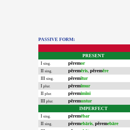
PASSIVE FORM:
PRESENT
I
pĕrem
or
sing.
II
pĕrem
ĕris
,
pĕrem
ĕre
sing.
III
pĕrem
ĭtur
sing.
I
pĕrem
ĭmur
plur.
II
pĕrem
imĭni
plur.
III
pĕrem
untur
plur.
IMPERFECT
I
pĕrem
ēbar
sing.
II
pĕrem
ebāris
,
pĕrem
ebāre
sing.