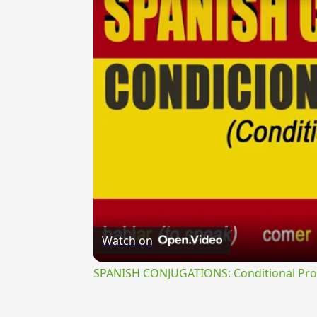
Watch on
SPANISH CONJUGATIONS: Conditional Prog
{{ID:PEREMOR100}}