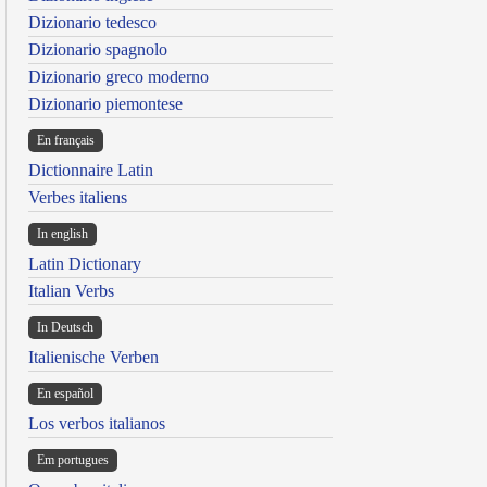
Dizionario tedesco
Dizionario spagnolo
Dizionario greco moderno
Dizionario piemontese
En français
Dictionnaire Latin
Verbes italiens
In english
Latin Dictionary
Italian Verbs
In Deutsch
Italienische Verben
En español
Los verbos italianos
Em portugues