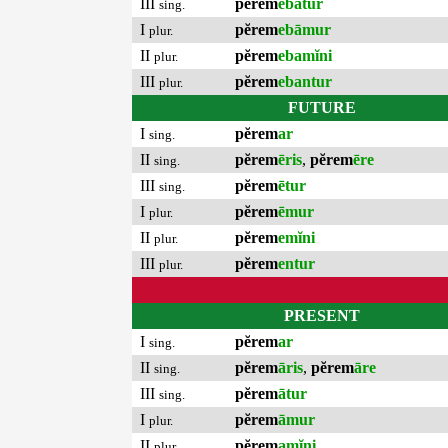
III
pĕrem
ebātur
sing.
I
pĕrem
ebāmur
plur.
II
pĕrem
ebamĭni
plur.
III
pĕrem
ebantur
plur.
FUTURE
I
pĕrem
ar
sing.
II
pĕrem
ēris
,
pĕrem
ēre
sing.
III
pĕrem
ētur
sing.
I
pĕrem
ēmur
plur.
II
pĕrem
emĭni
plur.
III
pĕrem
entur
plur.
PRESENT
I
pĕrem
ar
sing.
II
pĕrem
āris
,
pĕrem
āre
sing.
III
pĕrem
ātur
sing.
I
pĕrem
āmur
plur.
II
pĕrem
amĭni
plur.