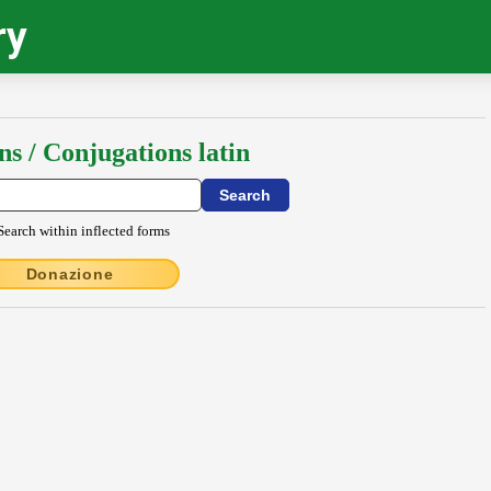
ry
ns / Conjugations latin
Search within inflected forms
Donazione