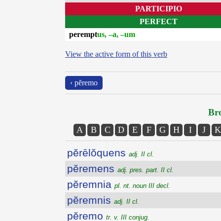
PARTICIPIO
PERFECT
perempt
us, –a, –um
View the active form of this verb
‹ pĕremo
Bro
A
B
C
D
E
F
G
H
I
J
K
pĕrēlŏquens
adj. II cl.
pĕremens
adj. pres. part. II cl.
pĕremnia
pl. nt. noun III decl.
pĕremnis
adj. II cl.
pĕremo
tr. v. III conjug.