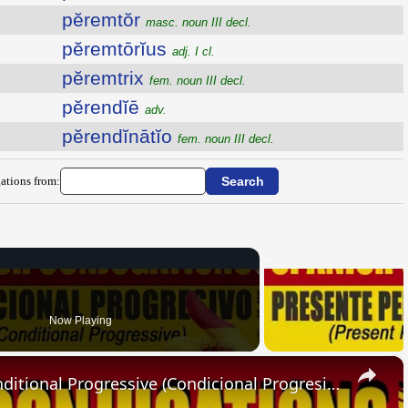
pĕremtŏr
masc. noun III decl.
pĕremtōrĭus
adj. I cl.
pĕremtrix
fem. noun III decl.
pĕrendĭē
adv.
pĕrendĭnātĭo
fem. noun III decl.
ations from:
Now Playing
×
SPANISH CONJUGATIONS: Conditional Progressive (Condicional Progresivo)