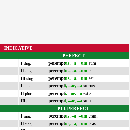
INDICATIVE
PERFECT
I
perempt
us, –a, –um
sum
sing.
II
perempt
us, –a, –um
es
sing.
III
perempt
us, –a, –um
est
sing.
I
perempt
i, –ae, –a
sumus
plur.
II
perempt
i, –ae, –a
estis
plur.
III
perempt
i, –ae, –a
sunt
plur.
PLUPERFECT
I
perempt
us, –a, –um
eram
sing.
II
perempt
us, –a, –um
eras
sing.