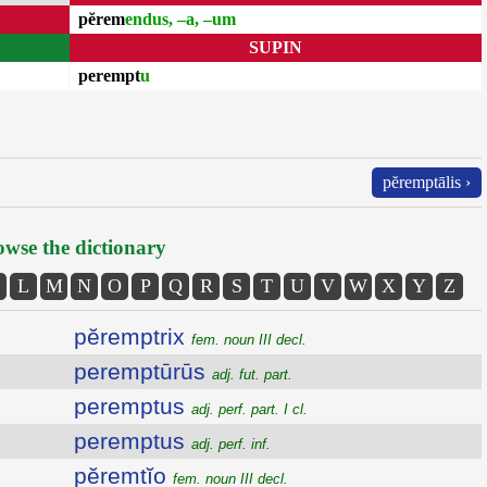
pĕrem
endus, –a, –um
SUPIN
perempt
u
pĕremptālis ›
wse the dictionary
L
M
N
O
P
Q
R
S
T
U
V
W
X
Y
Z
pĕremptrix
fem. noun III decl.
peremptūrūs
adj. fut. part.
peremptus
adj. perf. part. I cl.
peremptus
adj. perf. inf.
pĕremtĭo
fem. noun III decl.