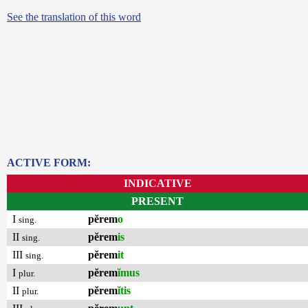
See the translation of this word
ACTIVE FORM:
INDICATIVE
PRESENT
I
pĕrem
o
sing.
II
pĕrem
is
sing.
III
pĕrem
it
sing.
I
pĕrem
ĭmus
plur.
II
pĕrem
ĭtis
plur.