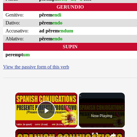
GERUNDIO
Genitivo:
pĕrem
endi
Dativo:
pĕrem
endo
Accusativo:
ad pĕrem
endum
Ablativo:
pĕrem
endo
SUPIN
perempt
um
View the passive form of this verb
×
Now Playing
Play Video
×