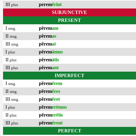
III
perem
ĕrint
plur.
SUBJUNCTIVE
PRESENT
I
pĕrem
am
sing.
II
pĕrem
as
sing.
III
pĕrem
at
sing.
I
pĕrem
āmus
plur.
II
pĕrem
ātis
plur.
III
pĕrem
ant
plur.
IMPERFECT
I
pĕrem
ĕrem
sing.
II
pĕrem
ĕres
sing.
III
pĕrem
ĕret
sing.
I
pĕrem
erēmus
plur.
II
pĕrem
erētis
plur.
III
pĕrem
ĕrent
plur.
PERFECT