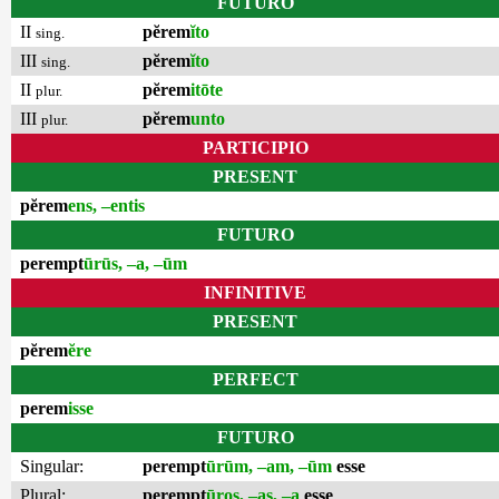
FUTURO
II
pĕrem
ĭto
sing.
III
pĕrem
ĭto
sing.
II
pĕrem
itōte
plur.
III
pĕrem
unto
plur.
PARTICIPIO
PRESENT
pĕrem
ens, –entis
FUTURO
perempt
ūrūs, –a, –ūm
INFINITIVE
PRESENT
pĕrem
ĕre
PERFECT
perem
isse
FUTURO
Singular:
perempt
ūrūm, –am, –ūm
esse
Plural:
perempt
ūros, –as, –a
esse