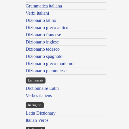
Grammatica italiana
Verbi Italiani
Dizionario latino
Dizionario greco antico
Dizionario francese
Dizionario inglese
Dizionario tedesco
Dizionario spagnolo
Dizionario greco moderno
Dizionario piemontese
En français
Dictionnaire Latin
Verbes italiens
In english
Latin Dictionary
Italian Verbs