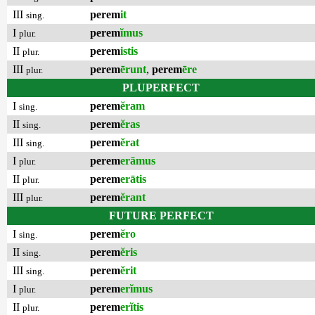
III
perem
it
sing.
I
perem
ĭmus
plur.
II
perem
istis
plur.
III
perem
ērunt
,
perem
ēre
plur.
PLUPERFECT
I
perem
ĕram
sing.
II
perem
ĕras
sing.
III
perem
ĕrat
sing.
I
perem
erāmus
plur.
II
perem
erātis
plur.
III
perem
ĕrant
plur.
FUTURE PERFECT
I
perem
ĕro
sing.
II
perem
ĕris
sing.
III
perem
ĕrit
sing.
I
perem
erĭmus
plur.
II
perem
erĭtis
plur.