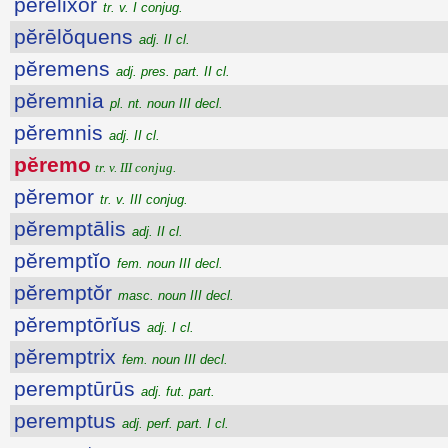
pĕrēlixor
tr. v. I conjug.
pĕrēlŏquens
adj. II cl.
pĕremens
adj. pres. part. II cl.
pĕremnia
pl. nt. noun III decl.
pĕremnis
adj. II cl.
pĕremo
tr. v. III conjug.
pĕremor
tr. v. III conjug.
pĕremptālis
adj. II cl.
pĕremptĭo
fem. noun III decl.
pĕremptŏr
masc. noun III decl.
pĕremptōrĭus
adj. I cl.
pĕremptrix
fem. noun III decl.
peremptūrūs
adj. fut. part.
peremptus
adj. perf. part. I cl.