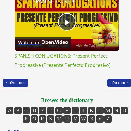
SPANISH CONJUGATIONS: Present Perfect Progressive (Presente Perfecto Progresivo)
Play
Watch on
Video
SPANISH CONJUGATIONS: Present Perfect
Progressive (Presente Perfecto Progresivo)
‹ pĕremnis
pĕremor ›
Browse the dictionary
A
B
C
D
E
F
G
H
I
J
K
L
M
N
O
P
Q
R
S
T
U
V
W
X
Y
Z