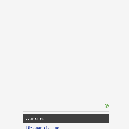
Our sites
Dizionario italiano