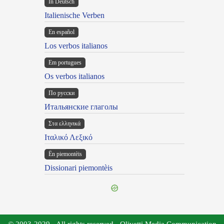
In Deutsch
Italienische Verben
En español
Los verbos italianos
Em portugues
Os verbos italianos
По русски
Итальянские глаголы
Στα ελληνικά
Ιταλικό Λεξικό
Ën piemontèis
Dissionari piemontèis
© 2003-2029 - All rights reserved - Olivetti Media Communication