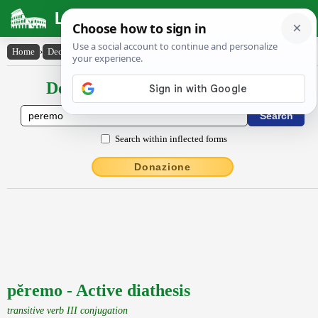
Latin Dictionary
Home
›
Declensions / Conjugations
›
pĕremo
Declensions / Conjugations latin
Search within inflected forms
Donazione
pĕremo - Active diathesis
transitive verb III conjugation