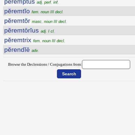
peremptus
adj. perf. inf.
pĕremtĭo
fem. noun III decl.
pĕremtŏr
masc. noun III decl.
pĕremtōrĭus
adj. I cl.
pĕremtrix
fem. noun III decl.
pĕrendĭē
adv.
Browse the Declensions / Conjugations from: