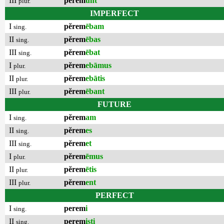
III
pĕrem
unt
plur.
IMPERFECT
I
pĕrem
ēbam
sing.
II
pĕrem
ēbas
sing.
III
pĕrem
ēbat
sing.
I
pĕrem
ebāmus
plur.
II
pĕrem
ebātis
plur.
III
pĕrem
ēbant
plur.
FUTURE
I
pĕrem
am
sing.
II
pĕrem
es
sing.
III
pĕrem
et
sing.
I
pĕrem
ēmus
plur.
II
pĕrem
ētis
plur.
III
pĕrem
ent
plur.
PERFECT
I
perem
i
sing.
II
perem
isti
sing.