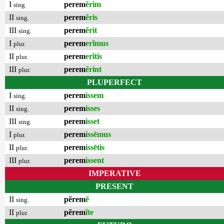
I
perem
ĕrim
sing.
II
perem
ĕris
sing.
III
perem
ĕrit
sing.
I
perem
erĭmus
plur.
II
perem
erĭtis
plur.
III
perem
ĕrint
plur.
PLUPERFECT
I
perem
issem
sing.
II
perem
isses
sing.
III
perem
isset
sing.
I
perem
issēmus
plur.
II
perem
issētis
plur.
III
perem
issent
plur.
IMPERATIVE
PRESENT
II
pĕrem
ĕ
sing.
II
pĕrem
ĭte
plur.