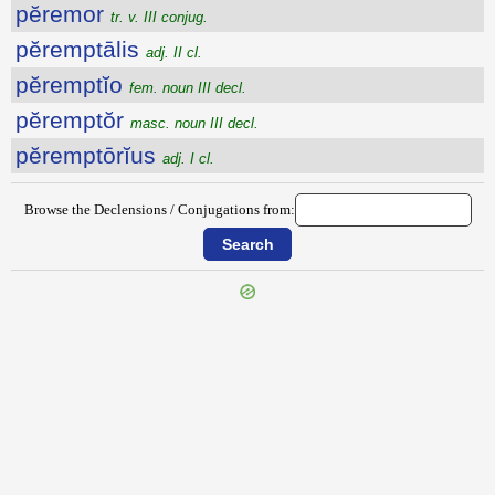
pĕremor
tr. v. III conjug.
pĕremptālis
adj. II cl.
pĕremptĭo
fem. noun III decl.
pĕremptŏr
masc. noun III decl.
pĕremptōrĭus
adj. I cl.
Browse the Declensions / Conjugations from:
{{ID:PERELEGANS100}}
---CACHE---