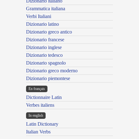
Dizionario italiano
Grammatica italiana
Verbi Italiani
Dizionario latino
Dizionario greco antico
Dizionario francese
Dizionario inglese
Dizionario tedesco
Dizionario spagnolo
Dizionario greco moderno
Dizionario piemontese
En français
Dictionnaire Latin
Verbes italiens
In english
Latin Dictionary
Italian Verbs