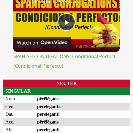
SPANISH CONJUGATIONS: Conditional Perfect (Condicional Perfecto)
Play
Watch on
Video
SPANISH CONJUGATIONS: Conditional Perfect
(Condicional Perfecto)
NEUTER
SINGULAR
Nom.
pĕrēlĕgans
Gen.
perelegant
is
Dat.
perelegant
i
Acc.
pĕrēlĕgans
Abl.
perelegant
i