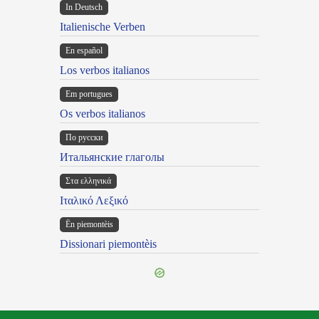
In Deutsch
Italienische Verben
En español
Los verbos italianos
Em portugues
Os verbos italianos
По русски
Итальянские глаголы
Στα ελληνικά
Ιταλικό Λεξικό
Ën piemontèis
Dissionari piemontèis