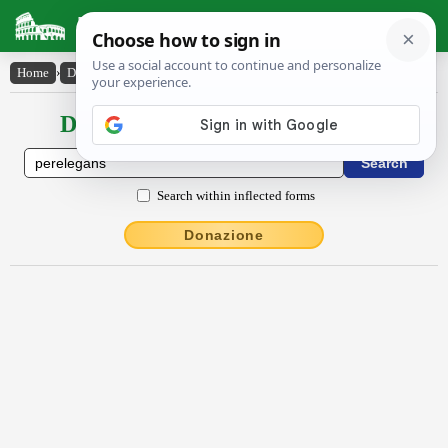
Latin Dictionary
Home
›
Declensions / Conjugations
›
pĕrēlĕgans
Declensions / Conjugations latin
Search within inflected forms
Donazione