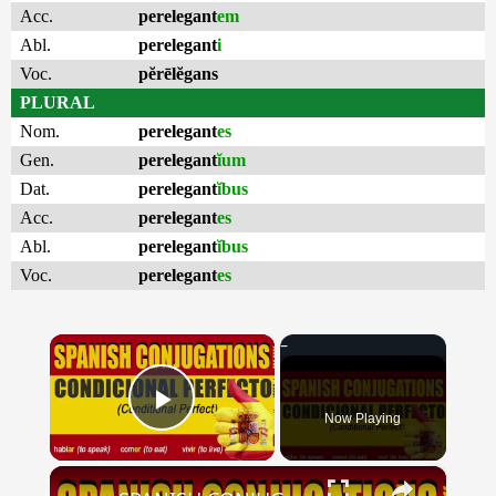
Acc.
perelegant
em
Abl.
perelegant
i
Voc.
pĕrēlĕgans
PLURAL
Nom.
perelegant
es
Gen.
perelegant
ĭum
Dat.
perelegant
ĭbus
Acc.
perelegant
es
Abl.
perelegant
ĭbus
Voc.
perelegant
es
×
Now Playing
Play Video
×