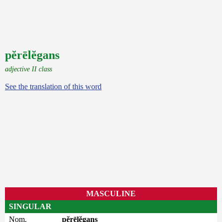
pĕrēlĕgans
adjective II class
See the translation of this word
MASCULINE
SINGULAR
Nom.
pĕrēlĕgans