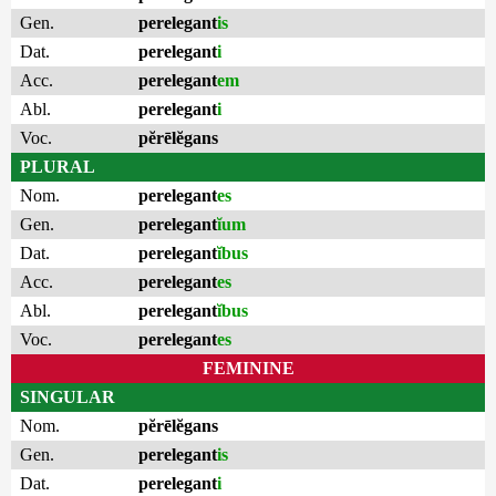
Gen.
perelegant
is
Dat.
perelegant
i
Acc.
perelegant
em
Abl.
perelegant
i
Voc.
pĕrēlĕgans
PLURAL
Nom.
perelegant
es
Gen.
perelegant
ĭum
Dat.
perelegant
ĭbus
Acc.
perelegant
es
Abl.
perelegant
ĭbus
Voc.
perelegant
es
FEMININE
SINGULAR
Nom.
pĕrēlĕgans
Gen.
perelegant
is
Dat.
perelegant
i