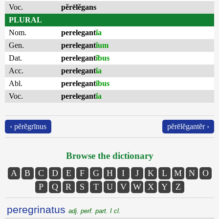
Voc.
pĕrēlĕgans
PLURAL
Nom.
perelegant
ĭa
Gen.
perelegant
ĭum
Dat.
perelegant
ĭbus
Acc.
perelegant
ĭa
Abl.
perelegant
ĭbus
Voc.
perelegant
ĭa
‹ pĕrĕgrīnus
pĕrēlĕgantĕr ›
Browse the dictionary
A
B
C
D
E
F
G
H
I
J
K
L
M
N
O
P
Q
R
S
T
U
V
W
X
Y
Z
peregrinatus
adj. perf. part. I cl.