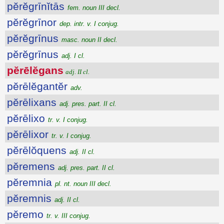
pĕrĕgrīnĭtās
fem. noun III decl.
pĕrĕgrīnor
dep. intr. v. I conjug.
pĕrĕgrīnus
masc. noun II decl.
pĕrĕgrīnus
adj. I cl.
pĕrēlĕgans
adj. II cl.
pĕrēlĕgantĕr
adv.
pĕrēlixans
adj. pres. part. II cl.
pĕrēlixo
tr. v. I conjug.
pĕrēlixor
tr. v. I conjug.
pĕrēlŏquens
adj. II cl.
pĕremens
adj. pres. part. II cl.
pĕremnia
pl. nt. noun III decl.
pĕremnis
adj. II cl.
pĕremo
tr. v. III conjug.