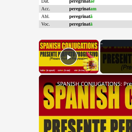
Dat.
peregrinat
ae
Acc.
peregrinat
am
Abl.
peregrinat
ă
Voc.
peregrinat
ā
×
Play Video