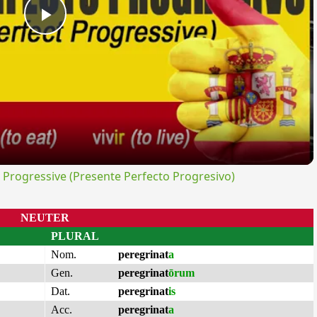
Play
Video
rogressive (Presente Perfecto Progresivo)
NEUTER
PLURAL
Nom.
peregrinat
a
Gen.
peregrinat
ōrum
Dat.
peregrinat
is
Acc.
peregrinat
a