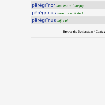
pĕrĕgrīnor
dep. intr. v. I conjug.
pĕrĕgrīnus
masc. noun II decl.
pĕrĕgrīnus
adj. I cl.
Browse the Declensions / Conjug
{{ID:PEREGRINATUS100}}
---CACHE---