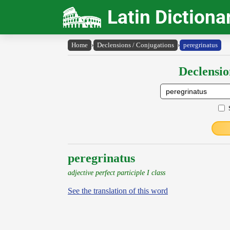
Latin Dictiona
Home
›
Declensions / Conjugations
›
peregrinatus
Declensio
peregrinatus
adjective perfect participle I class
See the translation of this word