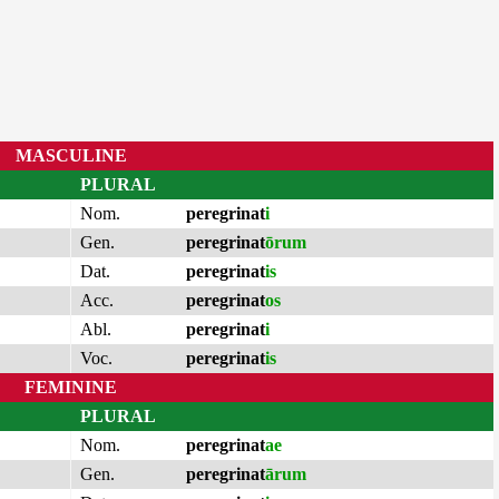
MASCULINE
PLURAL
Nom.
peregrinat
i
Gen.
peregrinat
ōrum
Dat.
peregrinat
is
Acc.
peregrinat
os
Abl.
peregrinat
i
Voc.
peregrinat
is
FEMININE
PLURAL
Nom.
peregrinat
ae
Gen.
peregrinat
ārum