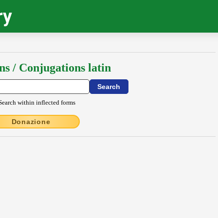
ry
ns / Conjugations latin
Search within inflected forms
Donazione