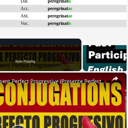
Dat.
peregrinat
is
Acc.
peregrinat
as
Abl.
peregrinat
ae
Voc.
peregrinat
is
Now Playing
×
SPANISH CONJUGATIONS: Present Perfect Progressive (Presente Perfecto Progresivo)