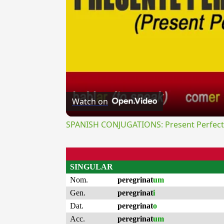
Watch on
SPANISH CONJUGATIONS: Present Perfect P
SINGULAR
Nom.
peregrinat
um
Gen.
peregrinat
i
Dat.
peregrinat
o
Acc.
peregrinat
um