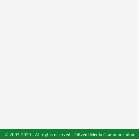
© 2003-2029 - All rights reserved - Olivetti Media Communication