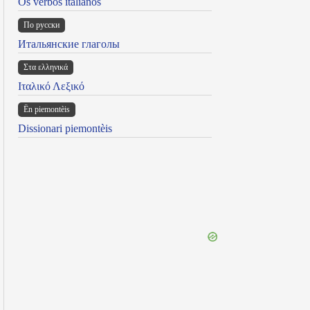
Os verbos italianos
По русски
Итальянские глаголы
Στα ελληνικά
Ιταλικό Λεξικό
Ën piemontèis
Dissionari piemontèis