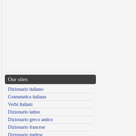
Our sites
Dizionario italiano
Grammatica italiana
Verbi Italiani
Dizionario latino
Dizionario greco antico
Dizionario francese
Dizionario inglese