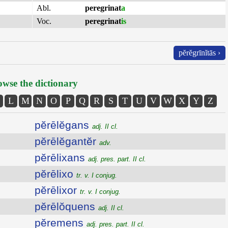
Abl.
peregrinat
a
Voc.
peregrinat
is
pĕrĕgrīnĭtās ›
wse the dictionary
L
M
N
O
P
Q
R
S
T
U
V
W
X
Y
Z
pĕrēlĕgans
adj. II cl.
pĕrēlĕgantĕr
adv.
pĕrēlixans
adj. pres. part. II cl.
pĕrēlixo
tr. v. I conjug.
pĕrēlixor
tr. v. I conjug.
pĕrēlŏquens
adj. II cl.
pĕremens
adj. pres. part. II cl.