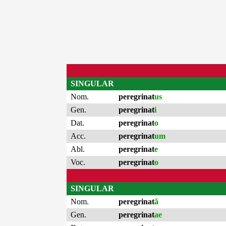
SINGULAR
Nom.
peregrinat
us
Gen.
peregrinat
i
Dat.
peregrinat
o
Acc.
peregrinat
um
Abl.
peregrinat
e
Voc.
peregrinat
o
SINGULAR
Nom.
peregrinat
ă
Gen.
peregrinat
ae