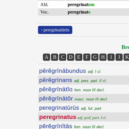
Abl.
peregrinat
um
Voc.
peregrinat
o
‹ peregrinatūrūs
Bro
A
B
C
D
E
F
G
H
I
J
K
pĕrĕgrīnābundus
adj. I cl.
pĕrĕgrīnans
adj. pres. part. II cl.
pĕrĕgrīnātĭo
fem. noun III decl.
pĕrĕgrīnātŏr
masc. noun III decl.
peregrinatūrūs
adj. fut. part.
peregrinatus
adj. perf. part. I cl.
pĕrĕgrīnĭtās
fem. noun III decl.