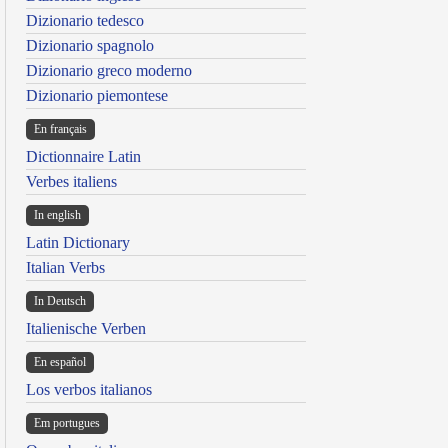
Dizionario tedesco
Dizionario spagnolo
Dizionario greco moderno
Dizionario piemontese
En français
Dictionnaire Latin
Verbes italiens
In english
Latin Dictionary
Italian Verbs
In Deutsch
Italienische Verben
En español
Los verbos italianos
Em portugues