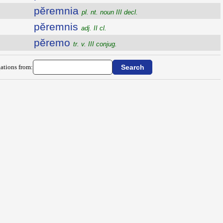
pĕremnia
pl. nt. noun III decl.
pĕremnis
adj. II cl.
pĕremo
tr. v. III conjug.
ations from: