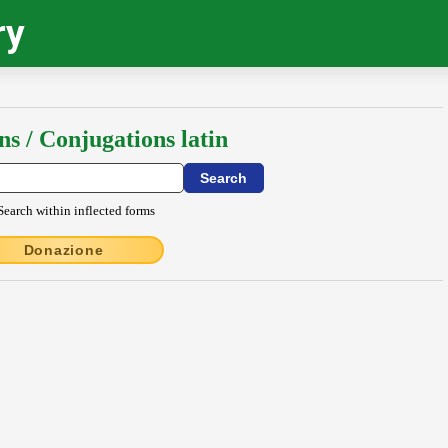
ry
ns / Conjugations latin
Search within inflected forms
Donazione