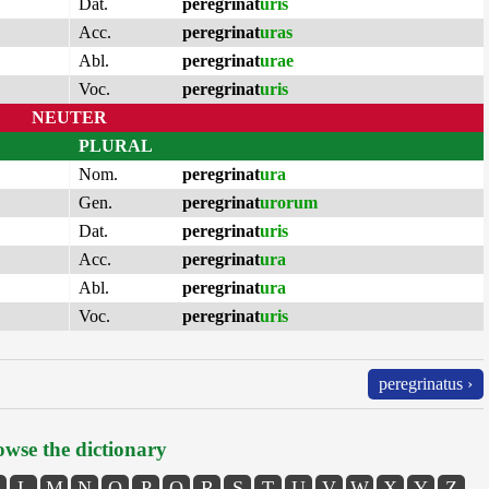
Dat.
peregrinat
uris
Acc.
peregrinat
uras
Abl.
peregrinat
urae
Voc.
peregrinat
uris
NEUTER
PLURAL
Nom.
peregrinat
ura
Gen.
peregrinat
urorum
Dat.
peregrinat
uris
Acc.
peregrinat
ura
Abl.
peregrinat
ura
Voc.
peregrinat
uris
peregrinatus ›
wse the dictionary
L
M
N
O
P
Q
R
S
T
U
V
W
X
Y
Z