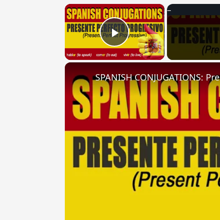
×
Play Video