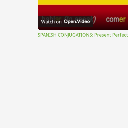
Watch on
SPANISH CONJUGATIONS: Present Perfect P
{{ID:PEREGRINATURUS100}}
---CACHE---