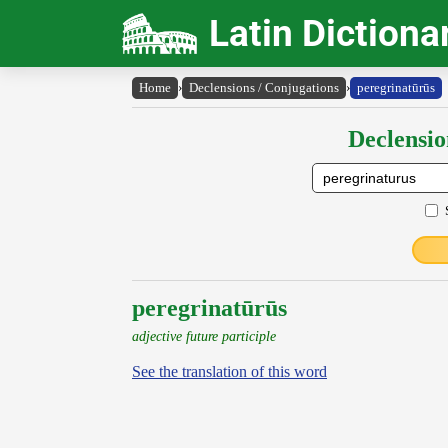
Latin Dictiona
Home
›
Declensions / Conjugations
›
peregrinatūrūs
Declensio
peregrinatūrūs
adjective future participle
See the translation of this word