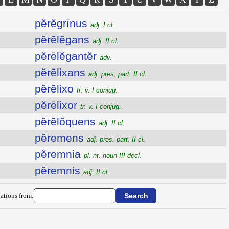
pĕrĕgrīnus
adj. I cl.
pĕrēlĕgans
adj. II cl.
pĕrēlĕgantĕr
adv.
pĕrēlixans
adj. pres. part. II cl.
pĕrēlixo
tr. v. I conjug.
pĕrēlixor
tr. v. I conjug.
pĕrēlŏquens
adj. II cl.
pĕremens
adj. pres. part. II cl.
pĕremnia
pl. nt. noun III decl.
pĕremnis
adj. II cl.
ations from: