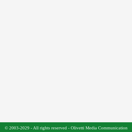
© 2003-2029 - All rights reserved - Olivetti Media Communication