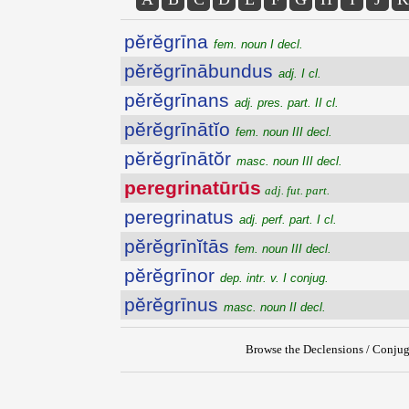
pĕrĕgrīna
fem. noun I decl.
pĕrĕgrīnābundus
adj. I cl.
pĕrĕgrīnans
adj. pres. part. II cl.
pĕrĕgrīnātĭo
fem. noun III decl.
pĕrĕgrīnātŏr
masc. noun III decl.
peregrinatūrūs
adj. fut. part.
peregrinatus
adj. perf. part. I cl.
pĕrĕgrīnĭtās
fem. noun III decl.
pĕrĕgrīnor
dep. intr. v. I conjug.
pĕrĕgrīnus
masc. noun II decl.
Browse the Declensions / Conjug