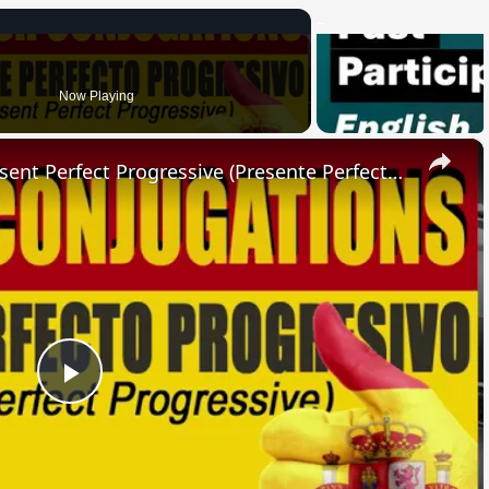
Now Playing
×
SPANISH CONJUGATIONS: Present Perfect Progressive (Presente Perfecto Progresivo)
Play
Video