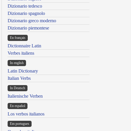
Dizionario tedesco
Dizionario spagnolo
Dizionario greco moderno
Dizionario piemontese
En français
Dictionnaire Latin
Verbes italiens
In english
Latin Dictionary
Italian Verbs
In Deutsch
Italienische Verben
En español
Los verbos italianos
Em portugues