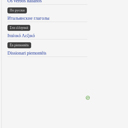
Os verbos italianos
По русски
Итальянские глаголы
Στα ελληνικά
Ιταλικό Λεξικό
Ën piemontèis
Dissionari piemontèis