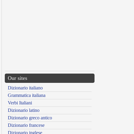
Our sites
Dizionario italiano
Grammatica italiana
Verbi Italiani
Dizionario latino
Dizionario greco antico
Dizionario francese
Dizionario inglese