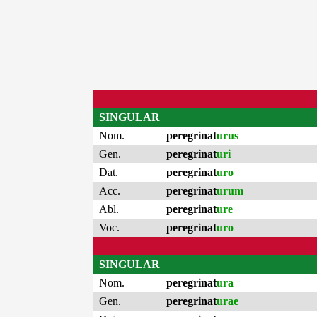
SINGULAR
Nom.
peregrinat
urus
Gen.
peregrinat
uri
Dat.
peregrinat
uro
Acc.
peregrinat
urum
Abl.
peregrinat
ure
Voc.
peregrinat
uro
SINGULAR
Nom.
peregrinat
ura
Gen.
peregrinat
urae