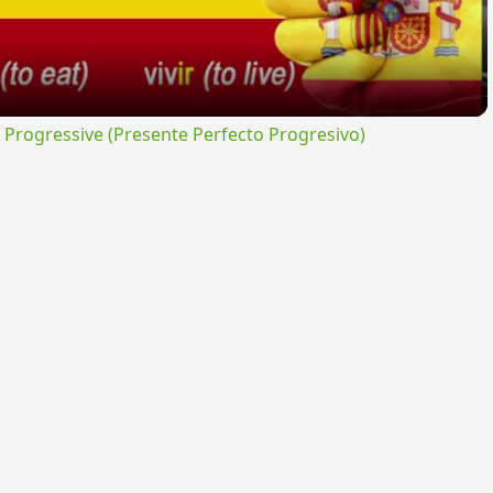
rogressive (Presente Perfecto Progresivo)