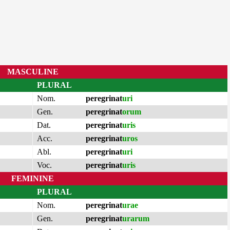
MASCULINE
PLURAL
Nom.
peregrinat
uri
Gen.
peregrinat
orum
Dat.
peregrinat
uris
Acc.
peregrinat
uros
Abl.
peregrinat
uri
Voc.
peregrinat
uris
FEMININE
PLURAL
Nom.
peregrinat
urae
Gen.
peregrinat
urarum