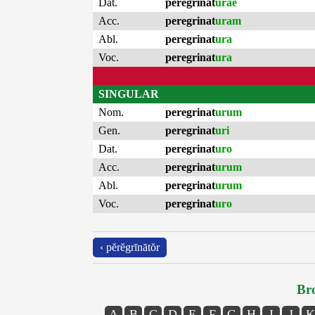
Dat.
peregrinat
urae
Acc.
peregrinat
uram
Abl.
peregrinat
ura
Voc.
peregrinat
ura
SINGULAR
Nom.
peregrinat
urum
Gen.
peregrinat
uri
Dat.
peregrinat
uro
Acc.
peregrinat
urum
Abl.
peregrinat
urum
Voc.
peregrinat
uro
‹ pĕrĕgrīnātŏr
Bro
A
B
C
D
E
F
G
H
I
J
K