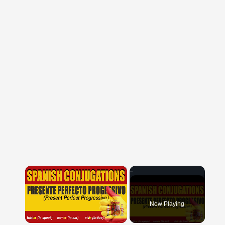
×
Now Playing