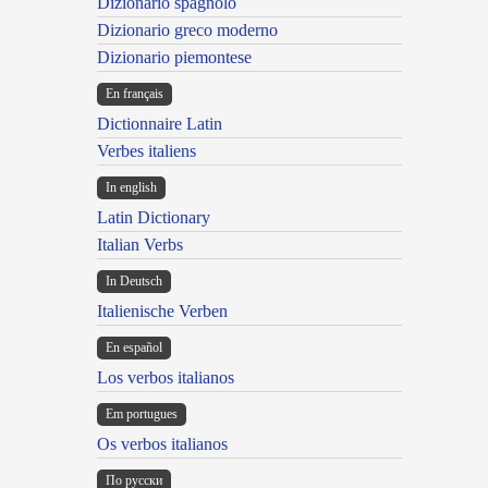
Dizionario spagnolo
Dizionario greco moderno
Dizionario piemontese
En français
Dictionnaire Latin
Verbes italiens
In english
Latin Dictionary
Italian Verbs
In Deutsch
Italienische Verben
En español
Los verbos italianos
Em portugues
Os verbos italianos
По русски