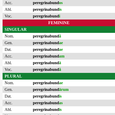
Acc.
peregrinabund
os
Abl.
peregrinabund
is
Voc.
peregrinabund
i
FEMININE
SINGULAR
Nom.
peregrinabund
ă
Gen.
peregrinabund
ae
Dat.
peregrinabund
ae
Acc.
peregrinabund
am
Abl.
peregrinabund
ā
Voc.
peregrinabund
ă
PLURAL
Nom.
peregrinabund
ae
Gen.
peregrinabund
ārum
Dat.
peregrinabund
is
Acc.
peregrinabund
as
Abl.
peregrinabund
is