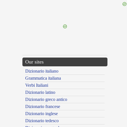
{{ID:PEREGRINABUNDUS100}}
---CACHE---
Our sites
Dizionario italiano
Grammatica italiana
Verbi Italiani
Dizionario latino
Dizionario greco antico
Dizionario francese
Dizionario inglese
Dizionario tedesco