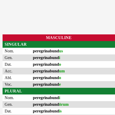
MASCULINE
SINGULAR
Nom.
peregrinabund
us
Gen.
peregrinabund
i
Dat.
peregrinabund
o
Acc.
peregrinabund
um
Abl.
peregrinabund
o
Voc.
peregrinabund
e
PLURAL
Nom.
peregrinabund
i
Gen.
peregrinabund
ōrum
Dat.
peregrinabund
is