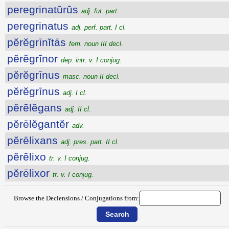
peregrinatūrūs
adj. fut. part.
peregrinatus
adj. perf. part. I cl.
pĕrĕgrīnĭtās
fem. noun III decl.
pĕrĕgrīnor
dep. intr. v. I conjug.
pĕrĕgrīnus
masc. noun II decl.
pĕrĕgrīnus
adj. I cl.
pĕrēlĕgans
adj. II cl.
pĕrēlĕgantĕr
adv.
pĕrēlixans
adj. pres. part. II cl.
pĕrēlixo
tr. v. I conjug.
pĕrēlixor
tr. v. I conjug.
Browse the Declensions / Conjugations from: