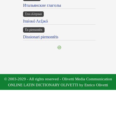
Итальянские глаголы
Στα ελληνικά
Ιταλικό Λεξικό
Ën piemontèis
Dissionari piemontèis
© 2003-2029 - All rights reserved - Olivetti Media Communication
ONLINE LATIN DICTIONARY OLIVETTI by Enrico Olivetti