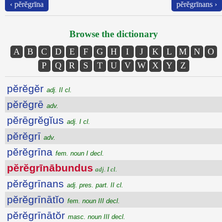
‹ pĕrĕgrīna
pĕrĕgrīnans ›
Browse the dictionary
A
B
C
D
E
F
G
H
I
J
K
L
M
N
O
P
Q
R
S
T
U
V
W
X
Y
Z
pĕrĕgĕr
adj. II cl.
pĕrĕgrē
adv.
pĕrēgrĕgĭus
adj. I cl.
pĕrĕgrī
adv.
pĕrĕgrīna
fem. noun I decl.
pĕrĕgrīnābundus
adj. I cl.
pĕrĕgrīnans
adj. pres. part. II cl.
pĕrĕgrīnātĭo
fem. noun III decl.
pĕrĕgrīnātŏr
masc. noun III decl.