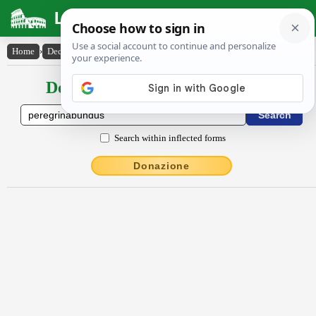
Latin Dictionary
Home
›
Declensions / Conjugations
›
pĕrĕgrīnābundus
Declensions / Conjugations latin
Search within inflected forms
Donazione