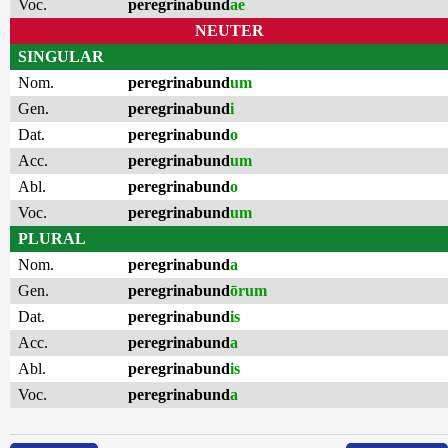
Voc.
peregrinabund
ae
NEUTER
SINGULAR
Nom.
peregrinabund
um
Gen.
peregrinabund
i
Dat.
peregrinabund
o
Acc.
peregrinabund
um
Abl.
peregrinabund
o
Voc.
peregrinabund
um
PLURAL
Nom.
peregrinabund
a
Gen.
peregrinabund
ōrum
Dat.
peregrinabund
is
Acc.
peregrinabund
a
Abl.
peregrinabund
is
Voc.
peregrinabund
a