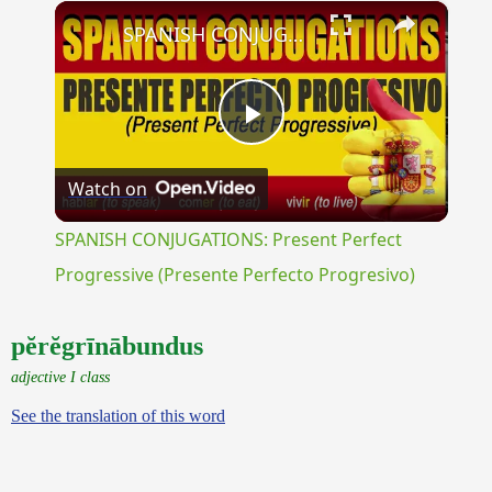
×
Unmute
SPANISH CONJUGATIONS: Present Perfect Progressive (Presente Perfecto Progresivo)
Play
Watch on
Video
SPANISH CONJUGATIONS: Present Perfect
Progressive (Presente Perfecto Progresivo)
pĕrĕgrīnābundus
adjective I class
See the translation of this word