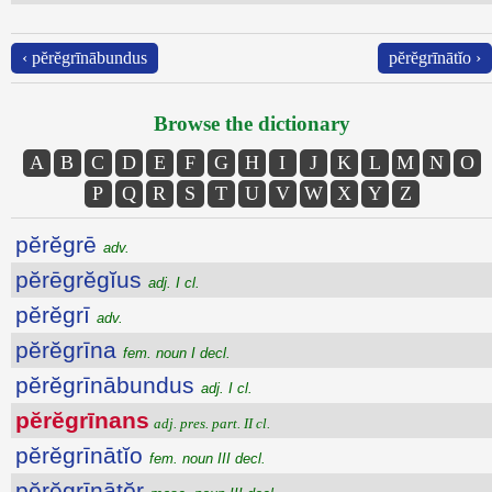
‹ pĕrĕgrīnābundus
pĕrĕgrīnātĭo ›
Browse the dictionary
A
B
C
D
E
F
G
H
I
J
K
L
M
N
O
P
Q
R
S
T
U
V
W
X
Y
Z
pĕrĕgrē
adv.
pĕrēgrĕgĭus
adj. I cl.
pĕrĕgrī
adv.
pĕrĕgrīna
fem. noun I decl.
pĕrĕgrīnābundus
adj. I cl.
pĕrĕgrīnans
adj. pres. part. II cl.
pĕrĕgrīnātĭo
fem. noun III decl.
pĕrĕgrīnātŏr