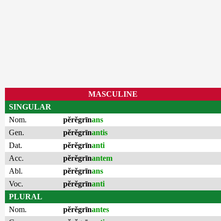
MASCULINE
SINGULAR
Nom.
pĕrĕgrīn
ans
Gen.
pĕrĕgrīn
antis
Dat.
pĕrĕgrīn
anti
Acc.
pĕrĕgrīn
antem
Abl.
pĕrĕgrīn
ans
Voc.
pĕrĕgrīn
anti
PLURAL
Nom.
pĕrĕgrīn
antes