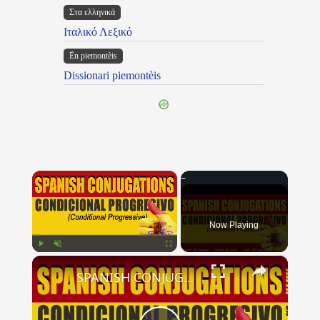
Στα ελληνικά
Ιταλικό Λεξικό
Ën piemontèis
Dissionari piemontèis
×
Now Playing
×
Play
Unmute
Fullscreen
SPANISH CONJUGATIONS: Conditional Progressive (Condicional Progresivo)