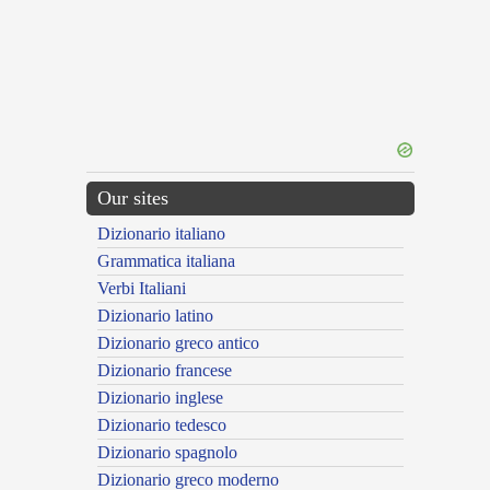
Our sites
Dizionario italiano
Grammatica italiana
Verbi Italiani
Dizionario latino
Dizionario greco antico
Dizionario francese
Dizionario inglese
Dizionario tedesco
Dizionario spagnolo
Dizionario greco moderno