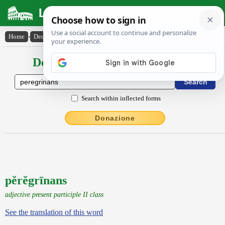
Latin Dictionary
Home
›
Declensions / Conjugations
›
pĕrĕgrīnans
Declensions / Conjugations latin
Search within inflected forms
Donazione
pĕrĕgrīnans
adjective present participle II class
See the translation of this word