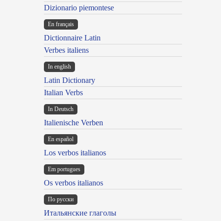
Dizionario piemontese
En français
Dictionnaire Latin
Verbes italiens
In english
Latin Dictionary
Italian Verbs
In Deutsch
Italienische Verben
En español
Los verbos italianos
Em portugues
Os verbos italianos
По русски
Итальянские глаголы