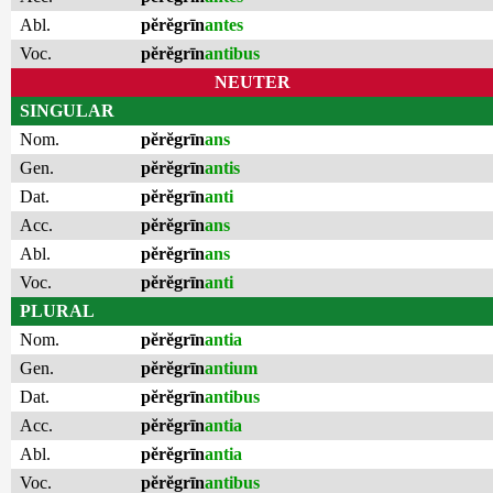
Abl.
pĕrĕgrīn
antes
Voc.
pĕrĕgrīn
antibus
NEUTER
SINGULAR
Nom.
pĕrĕgrīn
ans
Gen.
pĕrĕgrīn
antis
Dat.
pĕrĕgrīn
anti
Acc.
pĕrĕgrīn
ans
Abl.
pĕrĕgrīn
ans
Voc.
pĕrĕgrīn
anti
PLURAL
Nom.
pĕrĕgrīn
antia
Gen.
pĕrĕgrīn
antium
Dat.
pĕrĕgrīn
antibus
Acc.
pĕrĕgrīn
antia
Abl.
pĕrĕgrīn
antia
Voc.
pĕrĕgrīn
antibus