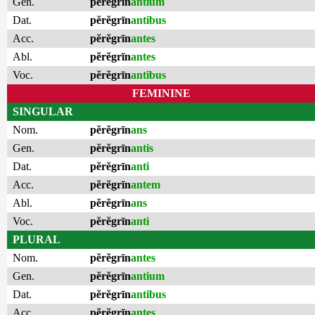
Gen.
pĕrĕgrīn
antium
Dat.
pĕrĕgrīn
antibus
Acc.
pĕrĕgrīn
antes
Abl.
pĕrĕgrīn
antes
Voc.
pĕrĕgrīn
antibus
FEMININE
SINGULAR
Nom.
pĕrĕgrīn
ans
Gen.
pĕrĕgrīn
antis
Dat.
pĕrĕgrīn
anti
Acc.
pĕrĕgrīn
antem
Abl.
pĕrĕgrīn
ans
Voc.
pĕrĕgrīn
anti
PLURAL
Nom.
pĕrĕgrīn
antes
Gen.
pĕrĕgrīn
antium
Dat.
pĕrĕgrīn
antibus
Acc.
pĕrĕgrīn
antes