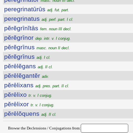
masc. noun III decl.
peregrinatūrūs
adj. fut. part.
peregrinatus
adj. perf. part. I cl.
pĕrĕgrīnĭtās
fem. noun III decl.
pĕrĕgrīnor
dep. intr. v. I conjug.
pĕrĕgrīnus
masc. noun II decl.
pĕrĕgrīnus
adj. I cl.
pĕrēlĕgans
adj. II cl.
pĕrēlĕgantĕr
adv.
pĕrēlixans
adj. pres. part. II cl.
pĕrēlixo
tr. v. I conjug.
pĕrēlixor
tr. v. I conjug.
pĕrēlŏquens
adj. II cl.
Browse the Declensions / Conjugations from: