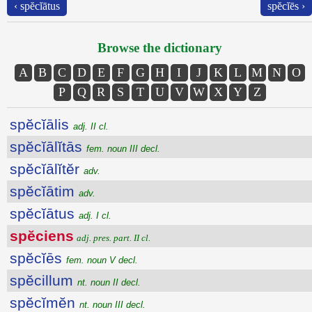
‹ spĕcĭātus
spĕcĭēs ›
Browse the dictionary
A
B
C
D
E
F
G
H
I
J
K
L
M
N
O
P
Q
R
S
T
U
V
W
X
Y
Z
spĕcĭālis
adj. II cl.
spĕcĭālĭtās
fem. noun III decl.
spĕcĭālĭtĕr
adv.
spĕcĭātim
adv.
spĕcĭātus
adj. I cl.
spĕciens
adj. pres. part. II cl.
spĕcĭēs
fem. noun V decl.
spĕcillum
nt. noun II decl.
spĕcĭmĕn
nt. noun III decl.