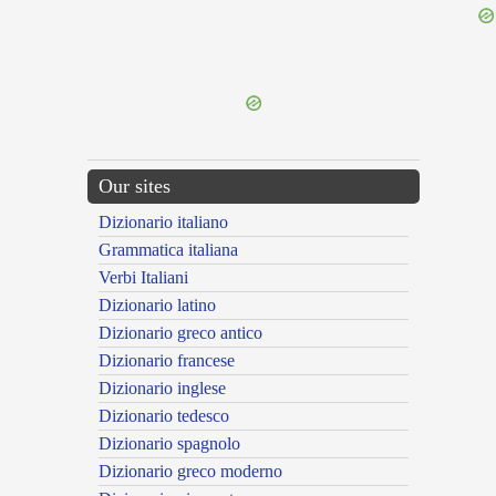
{{ID:SPECIENS100}}
---CACHE---
Our sites
Dizionario italiano
Grammatica italiana
Verbi Italiani
Dizionario latino
Dizionario greco antico
Dizionario francese
Dizionario inglese
Dizionario tedesco
Dizionario spagnolo
Dizionario greco moderno