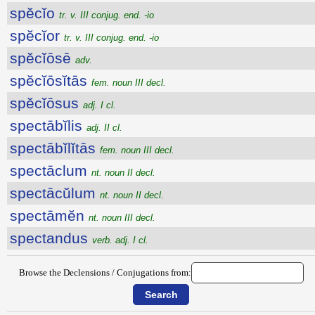
spĕcĭo
tr. v. III conjug. end. -io
spĕcĭor
tr. v. III conjug. end. -io
spĕcĭōsē
adv.
spĕcĭōsĭtās
fem. noun III decl.
spĕcĭōsus
adj. I cl.
spectābĭlis
adj. II cl.
spectābĭlĭtās
fem. noun III decl.
spectāclum
nt. noun II decl.
spectācŭlum
nt. noun II decl.
spectāmĕn
nt. noun III decl.
spectandus
verb. adj. I cl.
Browse the Declensions / Conjugations from: