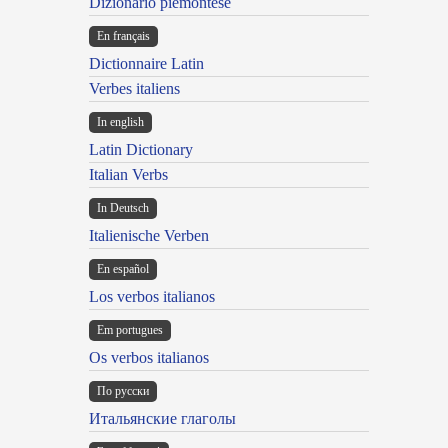
Dizionario piemontese
En français
Dictionnaire Latin
Verbes italiens
In english
Latin Dictionary
Italian Verbs
In Deutsch
Italienische Verben
En español
Los verbos italianos
Em portugues
Os verbos italianos
По русски
Итальянские глаголы