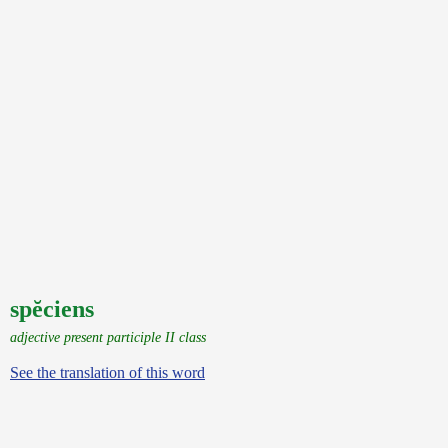
spĕciens
adjective present participle II class
See the translation of this word