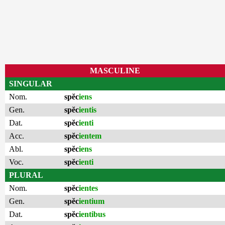
MASCULINE
SINGULAR
Nom.
spĕc
iens
Gen.
spĕc
ientis
Dat.
spĕc
ienti
Acc.
spĕc
ientem
Abl.
spĕc
iens
Voc.
spĕc
ienti
PLURAL
Nom.
spĕc
ientes
Gen.
spĕc
ientium
Dat.
spĕc
ientibus