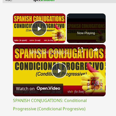
×
Now Playing
Play Video
×
SPANISH CONJUGATIONS: Conditional Progressive (Condicional Progresivo)
Play
Watch on
Video
SPANISH CONJUGATIONS: Conditional
Progressive (Condicional Progresivo)