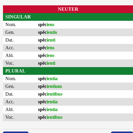
NEUTER
SINGULAR
Nom.
spĕc
iens
Gen.
spĕc
ientis
Dat.
spĕc
ienti
Acc.
spĕc
iens
Abl.
spĕc
iens
Voc.
spĕc
ienti
PLURAL
Nom.
spĕc
ientia
Gen.
spĕc
ientium
Dat.
spĕc
ientibus
Acc.
spĕc
ientia
Abl.
spĕc
ientia
Voc.
spĕc
ientibus