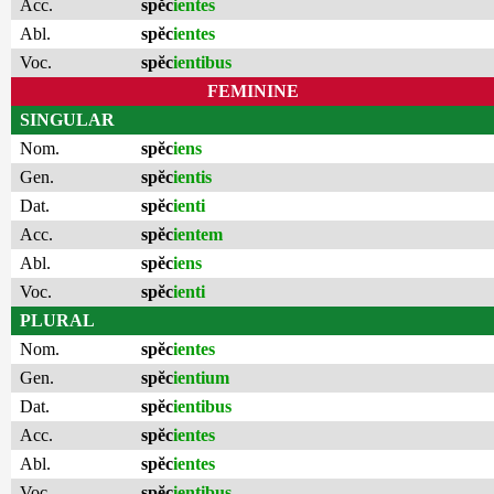
Acc.
spĕc
ientes
Abl.
spĕc
ientes
Voc.
spĕc
ientibus
FEMININE
SINGULAR
Nom.
spĕc
iens
Gen.
spĕc
ientis
Dat.
spĕc
ienti
Acc.
spĕc
ientem
Abl.
spĕc
iens
Voc.
spĕc
ienti
PLURAL
Nom.
spĕc
ientes
Gen.
spĕc
ientium
Dat.
spĕc
ientibus
Acc.
spĕc
ientes
Abl.
spĕc
ientes
Voc.
spĕc
ientibus