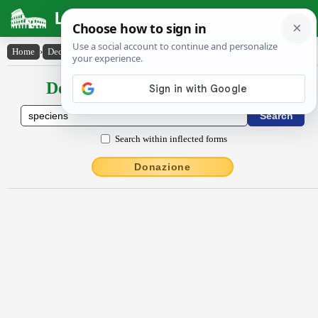
Latin Dictionary
Home
›
Declensions / Conjugations
›
spĕciens
Declensions / Conjugations latin
Search within inflected forms
Donazione