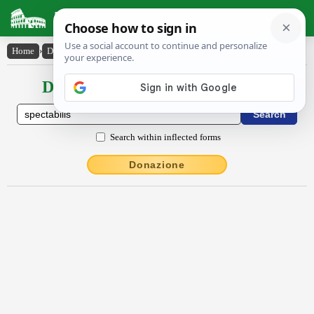
Latin Dictionary
Home
›
Declensions / Conjugations
›
spectābĭlis
Declensions / Conjugations latin
Search within inflected forms
Donazione