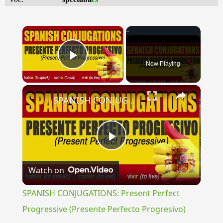
×
Now Playing
Play Video
×
SPANISH CONJUGATIONS: Present Perfect Progressive (Presente Perfecto Progresivo)
Play
Watch on
Video
SPANISH CONJUGATIONS: Present Perfect
Progressive (Presente Perfecto Progresivo)