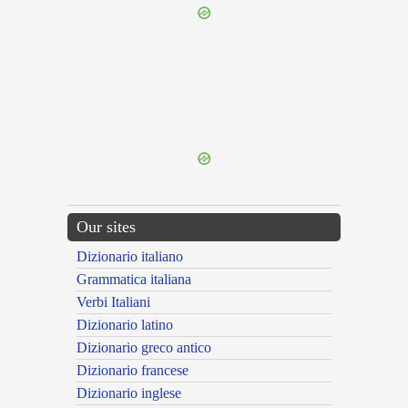
{{ID:SPECTABILIS100}}
---CACHE---
Our sites
Dizionario italiano
Grammatica italiana
Verbi Italiani
Dizionario latino
Dizionario greco antico
Dizionario francese
Dizionario inglese