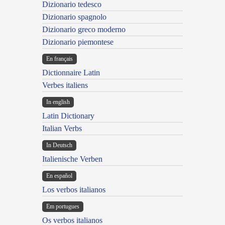
Dizionario tedesco
Dizionario spagnolo
Dizionario greco moderno
Dizionario piemontese
En français
Dictionnaire Latin
Verbes italiens
In english
Latin Dictionary
Italian Verbs
In Deutsch
Italienische Verben
En español
Los verbos italianos
Em portugues
Os verbos italianos