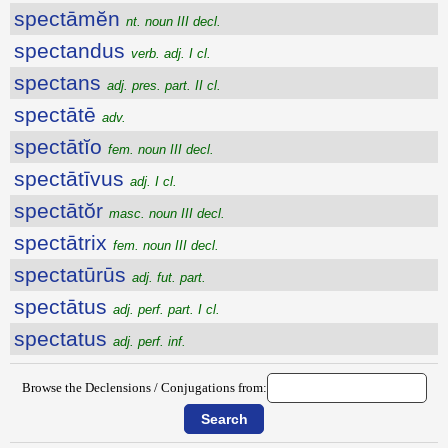
spectāmĕn
nt. noun III decl.
spectandus
verb. adj. I cl.
spectans
adj. pres. part. II cl.
spectātē
adv.
spectātĭo
fem. noun III decl.
spectātīvus
adj. I cl.
spectātŏr
masc. noun III decl.
spectātrix
fem. noun III decl.
spectatūrūs
adj. fut. part.
spectātus
adj. perf. part. I cl.
spectatus
adj. perf. inf.
Browse the Declensions / Conjugations from: