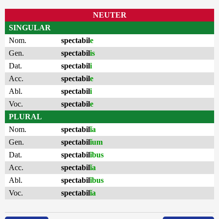
NEUTER
SINGULAR
Nom.
spectabil
e
Gen.
spectabil
is
Dat.
spectabil
i
Acc.
spectabil
e
Abl.
spectabil
i
Voc.
spectabil
e
PLURAL
Nom.
spectabil
ĭa
Gen.
spectabil
ĭum
Dat.
spectabil
ĭbus
Acc.
spectabil
ĭa
Abl.
spectabil
ĭbus
Voc.
spectabil
ĭa