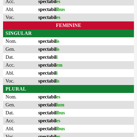
Acc.
spectabil
es
Abl.
spectabil
ĭbus
Voc.
spectabil
es
FEMININE
SINGULAR
Nom.
spectabil
is
Gen.
spectabil
is
Dat.
spectabil
i
Acc.
spectabil
em
Abl.
spectabil
i
Voc.
spectabil
is
PLURAL
Nom.
spectabil
es
Gen.
spectabil
ĭum
Dat.
spectabil
ĭbus
Acc.
spectabil
es
Abl.
spectabil
ĭbus
Voc.
spectabil
es