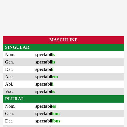
MASCULINE
SINGULAR
Nom.
spectabil
is
Gen.
spectabil
is
Dat.
spectabil
i
Acc.
spectabil
em
Abl.
spectabil
i
Voc.
spectabil
is
PLURAL
Nom.
spectabil
es
Gen.
spectabil
ĭum
Dat.
spectabil
ĭbus