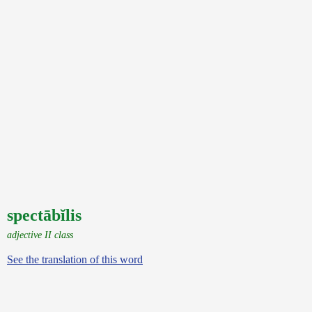
spectābĭlis
adjective II class
See the translation of this word