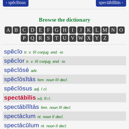
‹ spĕcĭōsus
spectābĭlĭtās ›
Browse the dictionary
A
B
C
D
E
F
G
H
I
J
K
L
M
N
O
P
Q
R
S
T
U
V
W
X
Y
Z
spĕcĭo
tr. v. III conjug. end. -io
spĕcĭor
tr. v. III conjug. end. -io
spĕcĭōsē
adv.
spĕcĭōsĭtās
fem. noun III decl.
spĕcĭōsus
adj. I cl.
spectābĭlis
adj. II cl.
spectābĭlĭtās
fem. noun III decl.
spectāclum
nt. noun II decl.
spectācŭlum
nt. noun II decl.