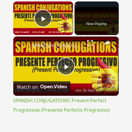
×
Now Playing
Play Video
×
SPANISH CONJUGATIONS: Present Perfect Progressive (Presente Perfecto Progresivo)
Play
Watch on
Video
SPANISH CONJUGATIONS: Present Perfect
Progressive (Presente Perfecto Progresivo)