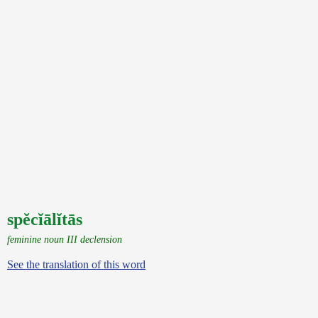
spĕcĭālĭtās
feminine noun III declension
See the translation of this word