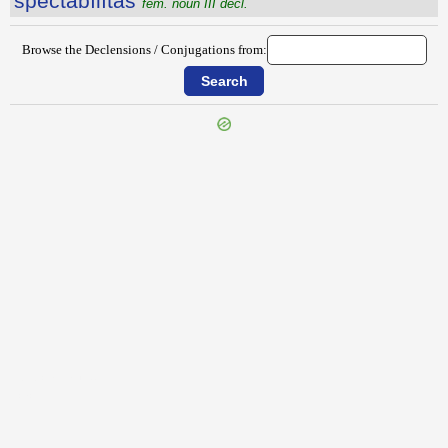
spectābĭlĭtās
fem. noun III decl.
Browse the Declensions / Conjugations from:
{{ID:SPECIALITAS100}}
---CACHE---