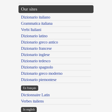
Our sites
Dizionario italiano
Grammatica italiana
Verbi Italiani
Dizionario latino
Dizionario greco antico
Dizionario francese
Dizionario inglese
Dizionario tedesco
Dizionario spagnolo
Dizionario greco moderno
Dizionario piemontese
En français
Dictionnaire Latin
Verbes italiens
In english