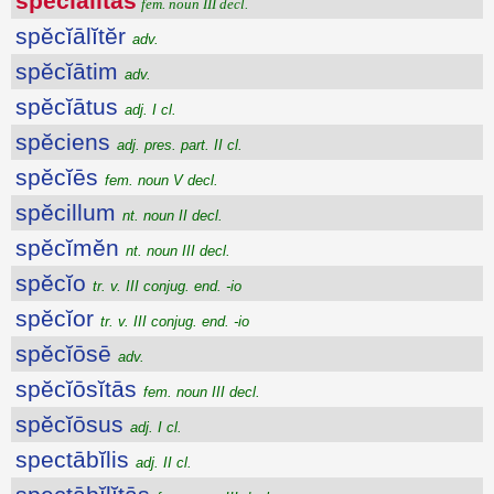
spĕcĭālĭtās
fem. noun III decl.
spĕcĭālĭtĕr
adv.
spĕcĭātim
adv.
spĕcĭātus
adj. I cl.
spĕciens
adj. pres. part. II cl.
spĕcĭēs
fem. noun V decl.
spĕcillum
nt. noun II decl.
spĕcĭmĕn
nt. noun III decl.
spĕcĭo
tr. v. III conjug. end. -io
spĕcĭor
tr. v. III conjug. end. -io
spĕcĭōsē
adv.
spĕcĭōsĭtās
fem. noun III decl.
spĕcĭōsus
adj. I cl.
spectābĭlis
adj. II cl.