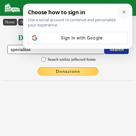
Latin Dictionary
Home
›
Declensions / Conjugations
›
spĕcĭālĭtās
Declensions / Conjugations latin
Search within inflected forms
Donazione