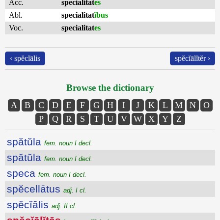
Acc.
specialitat
es
Abl.
specialitat
ĭbus
Voc.
specialitat
es
‹ spĕcĭālis
spĕcĭālĭtĕr ›
Browse the dictionary
A
B
C
D
E
F
G
H
I
J
K
L
M
N
O
P
Q
R
S
T
U
V
W
X
Y
Z
spătŭla
fem. noun I decl.
spătŭla
fem. noun I decl.
speca
fem. noun I decl.
spĕcellātus
adj. I cl.
spĕcĭālis
adj. II cl.