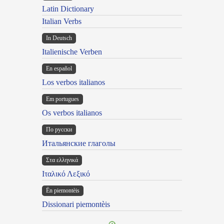
Latin Dictionary
Italian Verbs
In Deutsch
Italienische Verben
En español
Los verbos italianos
Em portugues
Os verbos italianos
По русски
Итальянские глаголы
Στα ελληνικά
Ιταλικό Λεξικό
Ën piemontèis
Dissionari piemontèis