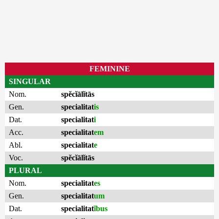
FEMININE
SINGULAR
Nom.
spĕcĭālĭtās
Gen.
specialitat
is
Dat.
specialitat
i
Acc.
specialitat
em
Abl.
specialitat
e
Voc.
spĕcĭālĭtās
PLURAL
Nom.
specialitat
es
Gen.
specialitat
um
Dat.
specialitat
ĭbus