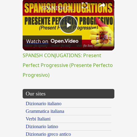
×
SPANISH CONJUGATIONS: Present Perfect Progressive (Presente Perfecto Progresivo)
Play
Watch on
Video
SPANISH CONJUGATIONS: Present
Perfect Progressive (Presente Perfecto
Progresivo)
Our sites
Dizionario italiano
Grammatica italiana
Verbi Italiani
Dizionario latino
Dizionario greco antico