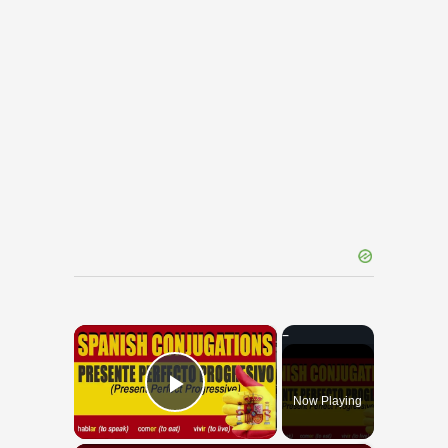
×
Now Playing
Play Video