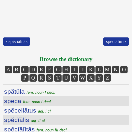
‹ spĕcĭālĭtās
spĕcĭātim ›
Browse the dictionary
A
B
C
D
E
F
G
H
I
J
K
L
M
N
O
P
Q
R
S
T
U
V
W
X
Y
Z
spătŭla
fem. noun I decl.
speca
fem. noun I decl.
spĕcellātus
adj. I cl.
spĕcĭālis
adj. II cl.
spĕcĭālĭtās
fem. noun III decl.