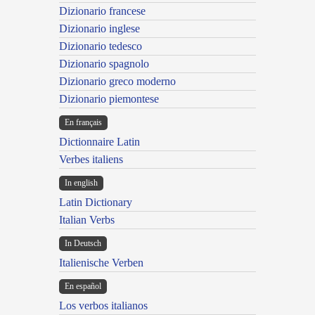
Dizionario francese
Dizionario inglese
Dizionario tedesco
Dizionario spagnolo
Dizionario greco moderno
Dizionario piemontese
En français
Dictionnaire Latin
Verbes italiens
In english
Latin Dictionary
Italian Verbs
In Deutsch
Italienische Verben
En español
Los verbos italianos