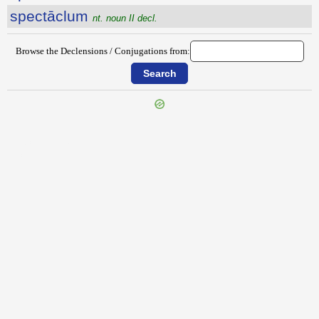
spectāclum
nt. noun II decl.
Browse the Declensions / Conjugations from:
{{ID:SPECIALITER100}}
---CACHE---