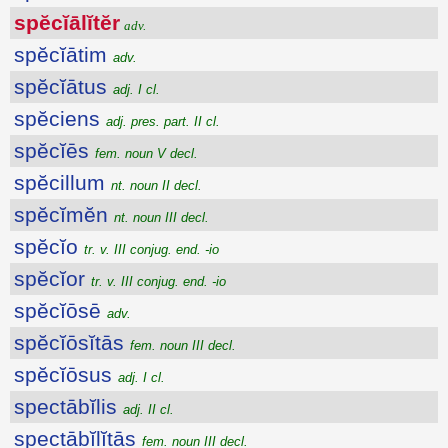
spĕcĭālĭtĕr
adv.
spĕcĭātim
adv.
spĕcĭātus
adj. I cl.
spĕciens
adj. pres. part. II cl.
spĕcĭēs
fem. noun V decl.
spĕcillum
nt. noun II decl.
spĕcĭmĕn
nt. noun III decl.
spĕcĭo
tr. v. III conjug. end. -io
spĕcĭor
tr. v. III conjug. end. -io
spĕcĭōsē
adv.
spĕcĭōsĭtās
fem. noun III decl.
spĕcĭōsus
adj. I cl.
spectābĭlis
adj. II cl.
spectābĭlĭtās
fem. noun III decl.