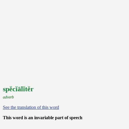
spĕcĭālĭtĕr
adverb
See the translation of this word
This word is an invariable part of speech