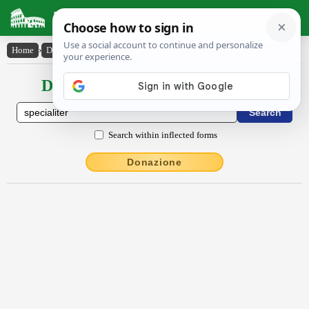
Latin Dictionary
Home
›
Declensions / Conjugations
›
spĕcĭālĭtĕr
Declensions / Conjugations latin
Search within inflected forms
Donazione