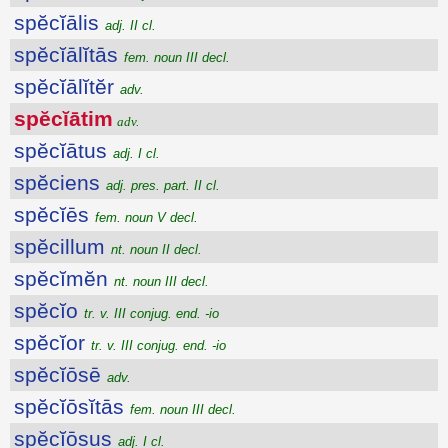
spĕcĭālis
adj. II cl.
spĕcĭālĭtās
fem. noun III decl.
spĕcĭālĭtĕr
adv.
spĕcĭātim
adv.
spĕcĭātus
adj. I cl.
spĕciens
adj. pres. part. II cl.
spĕcĭēs
fem. noun V decl.
spĕcillum
nt. noun II decl.
spĕcĭmĕn
nt. noun III decl.
spĕcĭo
tr. v. III conjug. end. -io
spĕcĭor
tr. v. III conjug. end. -io
spĕcĭōsē
adv.
spĕcĭōsĭtās
fem. noun III decl.
spĕcĭōsus
adj. I cl.