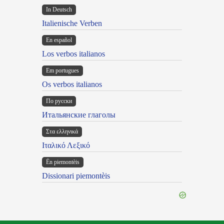
In Deutsch
Italienische Verben
En español
Los verbos italianos
Em portugues
Os verbos italianos
По русски
Итальянские глаголы
Στα ελληνικά
Ιταλικό Λεξικό
Ën piemontèis
Dissionari piemontèis