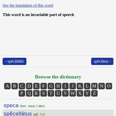
See the translation of this word
This word is an invariable part of speech
‹ spĕcĭālĭtĕr
spĕcĭātus ›
Browse the dictionary
A
B
C
D
E
F
G
H
I
J
K
L
M
N
O
P
Q
R
S
T
U
V
W
X
Y
Z
speca
fem. noun I decl.
spĕcellātus
adj. I cl.