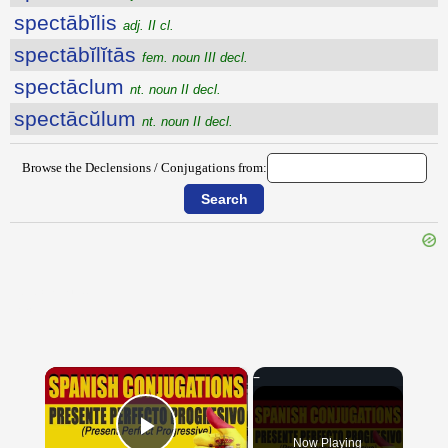
spectābĭlis
adj. II cl.
spectābĭlĭtās
fem. noun III decl.
spectāclum
nt. noun II decl.
spectācŭlum
nt. noun II decl.
Browse the Declensions / Conjugations from:
{{ID:SPECIATIM100}}
---CACHE---
×
Now Playing