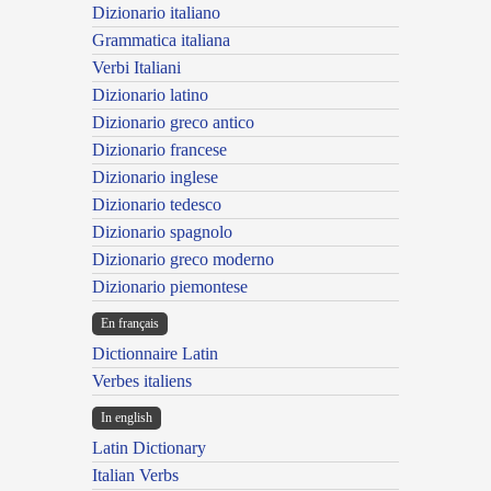
Dizionario italiano
Grammatica italiana
Verbi Italiani
Dizionario latino
Dizionario greco antico
Dizionario francese
Dizionario inglese
Dizionario tedesco
Dizionario spagnolo
Dizionario greco moderno
Dizionario piemontese
En français
Dictionnaire Latin
Verbes italiens
In english
Latin Dictionary
Italian Verbs