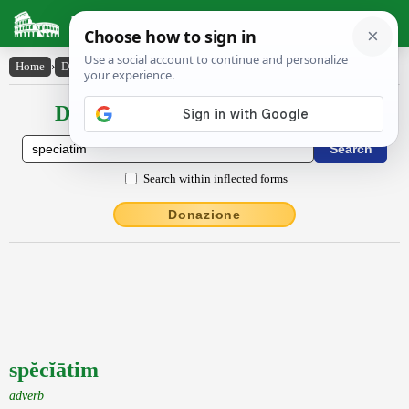
Latin Dictionary
Home
›
Declensions / Conjugations
›
spĕcĭātim
Declensions / Conjugations latin
Search within inflected forms
Donazione
spĕcĭātim
adverb