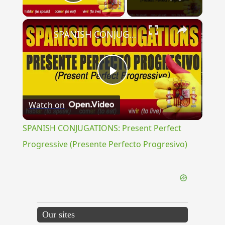
Play Video
×
SPANISH CONJUGATIONS: Present Perfect Progressive (Presente Perfecto Progresivo)
Play
Watch on
Video
SPANISH CONJUGATIONS: Present Perfect
Progressive (Presente Perfecto Progresivo)
Our sites