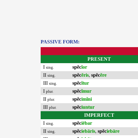
PASSIVE FORM:
PRESENT
I
spĕc
ĭor
sing.
II
spĕc
ĕris
,
spĕc
ĕre
sing.
III
spĕc
ĭtur
sing.
I
spĕc
ĭmur
plur.
II
spĕc
imĭni
plur.
III
spĕc
iuntur
plur.
IMPERFECT
I
spĕc
iēbar
sing.
II
spĕc
iebāris
,
spĕc
iebāre
sing.