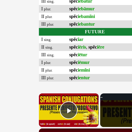
III
spĕc
iebātur
sing.
I
spĕc
iebāmur
plur.
II
spĕc
iebamĭni
plur.
III
spĕc
iebantur
plur.
FUTURE
I
spĕc
ĭar
sing.
II
spĕc
iēris
,
spĕc
iēre
sing.
III
spĕc
iētur
sing.
I
spĕc
iēmur
plur.
II
spĕc
iemĭni
plur.
III
spĕc
ientur
plur.
×
Play Video