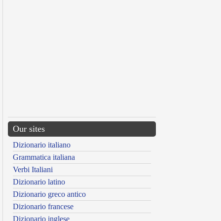
Our sites
Dizionario italiano
Grammatica italiana
Verbi Italiani
Dizionario latino
Dizionario greco antico
Dizionario francese
Dizionario inglese