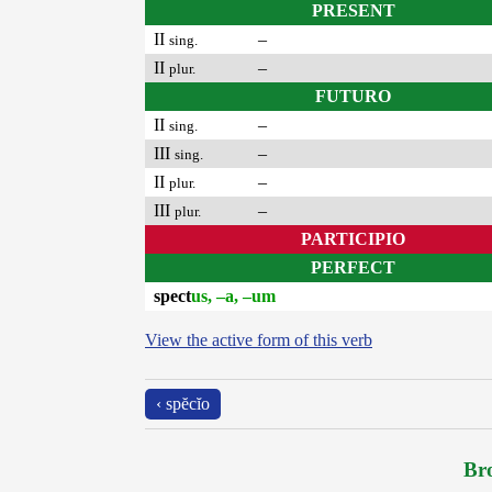
PRESENT
II
–
sing.
II
–
plur.
FUTURO
II
–
sing.
III
–
sing.
II
–
plur.
III
–
plur.
PARTICIPIO
PERFECT
spect
us, –a, –um
View the active form of this verb
‹ spĕcĭo
Bro