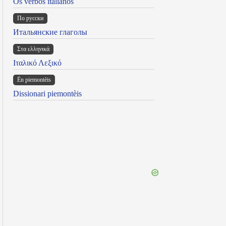
Os verbos italianos
По русски
Итальянские глаголы
Στα ελληνικά
Ιταλικό Λεξικό
Ën piemontèis
Dissionari piemontèis