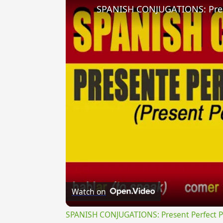
Watch on
SPANISH CONJUGATIONS: Present Perfect Pro