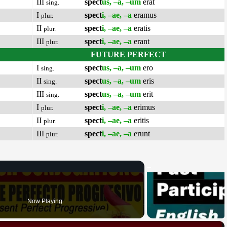
III
spect
us, –a, –um
erat
sing.
I
spect
i, –ae, –a
eramus
plur.
II
spect
i, –ae, –a
eratis
plur.
III
spect
i, –ae, –a
erant
plur.
FUTURE PERFECT
I
spect
us, –a, –um
ero
sing.
II
spect
us, –a, –um
eris
sing.
III
spect
us, –a, –um
erit
sing.
I
spect
i, –ae, –a
erimus
plur.
II
spect
i, –ae, –a
eritis
plur.
III
spect
i, –ae, –a
erunt
plur.
Now Playing
×