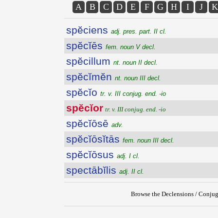
A
B
C
D
E
F
G
H
I
J
K
spĕciens
adj. pres. part. II cl.
spĕcĭēs
fem. noun V decl.
spĕcillum
nt. noun II decl.
spĕcĭmĕn
nt. noun III decl.
spĕcĭo
tr. v. III conjug. end. -io
spĕcĭor
tr. v. III conjug. end. -io
spĕcĭōsē
adv.
spĕcĭōsĭtās
fem. noun III decl.
spĕcĭōsus
adj. I cl.
spectābĭlis
adj. II cl.
Browse the Declensions / Conjug
{{ID:SPECIOR100}}