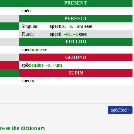
PRESENT
spĕc
i
PERFECT
Singular:
spect
us, –a, –um
esse
Plural:
spect
i, –ae, –a
esse
FUTURO
spect
um
esse
GERUND
spĕc
iendus, –a, –um
SUPIN
spect
u
spĕcĭōsē ›
wse the dictionary