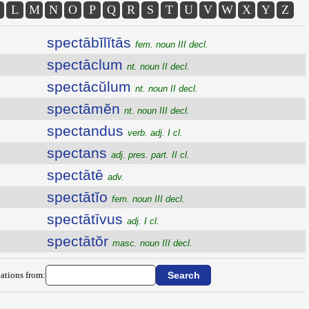
L
M
N
O
P
Q
R
S
T
U
V
W
X
Y
Z
spectābĭlĭtās
fem. noun III decl.
spectāclum
nt. noun II decl.
spectācŭlum
nt. noun II decl.
spectāmĕn
nt. noun III decl.
spectandus
verb. adj. I cl.
spectans
adj. pres. part. II cl.
spectātē
adv.
spectātĭo
fem. noun III decl.
spectātīvus
adj. I cl.
spectātŏr
masc. noun III decl.
ations from: