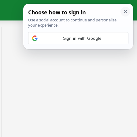
Sign in with Google