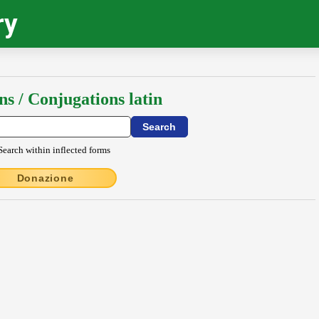
ry
ns / Conjugations latin
Search within inflected forms
Donazione