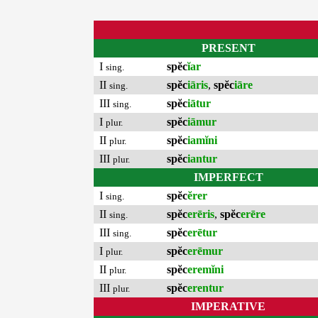
PRESENT
I
spĕc
ĭar
sing.
II
spĕc
iāris
,
spĕc
iāre
sing.
III
spĕc
iātur
sing.
I
spĕc
iāmur
plur.
II
spĕc
iamĭni
plur.
III
spĕc
iantur
plur.
IMPERFECT
I
spĕc
ĕrer
sing.
II
spĕc
erēris
,
spĕc
erēre
sing.
III
spĕc
erētur
sing.
I
spĕc
erēmur
plur.
II
spĕc
eremĭni
plur.
III
spĕc
erentur
plur.
IMPERATIVE