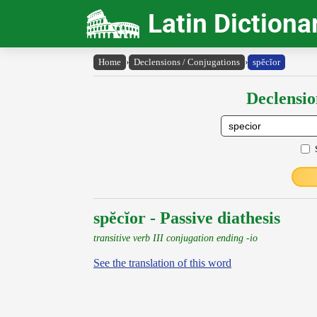
Latin Dictiona
Home
›
Declensions / Conjugations
›
spĕcĭor
Declensio
spĕcĭor - Passive diathesis
transitive verb III conjugation ending -io
See the translation of this word