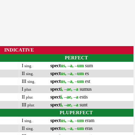
INDICATIVE
PERFECT
I
spect
us, –a, –um
sum
sing.
II
spect
us, –a, –um
es
sing.
III
spect
us, –a, –um
est
sing.
I
spect
i, –ae, –a
sumus
plur.
II
spect
i, –ae, –a
estis
plur.
III
spect
i, –ae, –a
sunt
plur.
PLUPERFECT
I
spect
us, –a, –um
eram
sing.
II
spect
us, –a, –um
eras
sing.