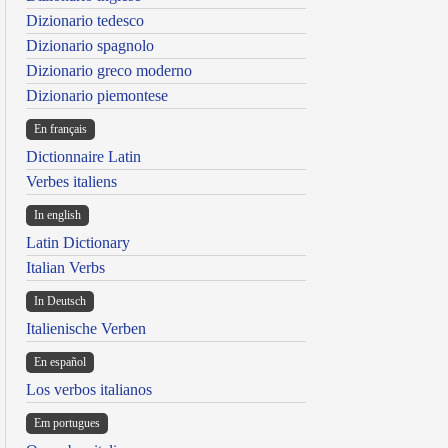
Dizionario tedesco
Dizionario spagnolo
Dizionario greco moderno
Dizionario piemontese
En français
Dictionnaire Latin
Verbes italiens
In english
Latin Dictionary
Italian Verbs
In Deutsch
Italienische Verben
En español
Los verbos italianos
Em portugues