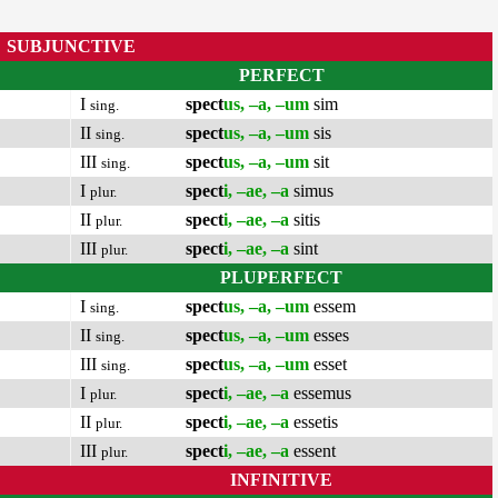
SUBJUNCTIVE
PERFECT
I
spect
us, –a, –um
sim
sing.
II
spect
us, –a, –um
sis
sing.
III
spect
us, –a, –um
sit
sing.
I
spect
i, –ae, –a
simus
plur.
II
spect
i, –ae, –a
sitis
plur.
III
spect
i, –ae, –a
sint
plur.
PLUPERFECT
I
spect
us, –a, –um
essem
sing.
II
spect
us, –a, –um
esses
sing.
III
spect
us, –a, –um
esset
sing.
I
spect
i, –ae, –a
essemus
plur.
II
spect
i, –ae, –a
essetis
plur.
III
spect
i, –ae, –a
essent
plur.
INFINITIVE