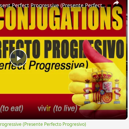
SPANISH CONJUGATIONS: Present Perfect Progressive (Presente Perfecto Progresivo)
Play
Video
gressive (Presente Perfecto Progresivo)