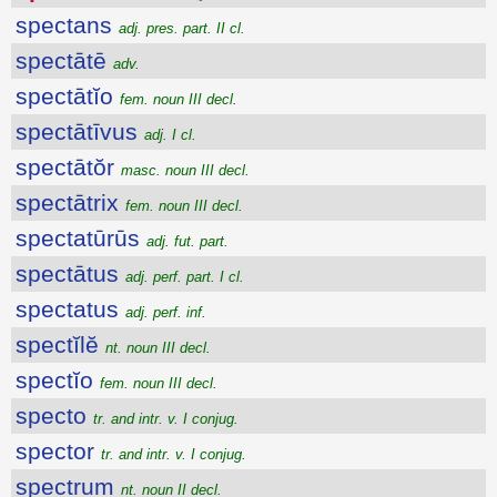
spectans
adj. pres. part. II cl.
spectātē
adv.
spectātĭo
fem. noun III decl.
spectātīvus
adj. I cl.
spectātŏr
masc. noun III decl.
spectātrix
fem. noun III decl.
spectatūrūs
adj. fut. part.
spectātus
adj. perf. part. I cl.
spectatus
adj. perf. inf.
spectĭlĕ
nt. noun III decl.
spectĭo
fem. noun III decl.
specto
tr. and intr. v. I conjug.
spector
tr. and intr. v. I conjug.
spectrum
nt. noun II decl.