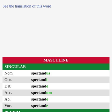
See the translation of this word
MASCULINE
SINGULAR
Nom.
spectand
us
Gen.
spectand
i
Dat.
spectand
o
Acc.
spectand
um
Abl.
spectand
o
Voc.
spectand
e