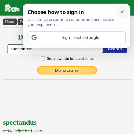
Latin Dictionary
Home
›
Declensions / Conjugations
›
spectandus
Declensions / Conjugations latin
Sign in with Google
Search within inflected forms
Donazione
spectandus
verbal adjective I class