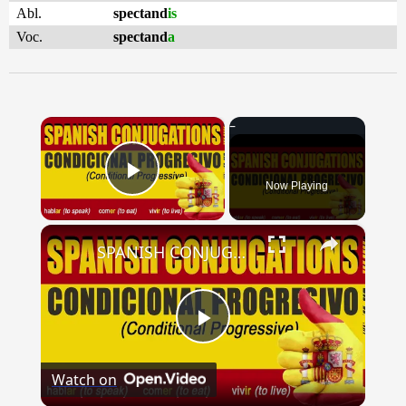
Abl.
spectand
is
Voc.
spectand
a
×
Now Playing
Play Video
×
SPANISH CONJUGATIONS: Conditional Progressive (Condicional Progresivo)
Play
Watch on
Video