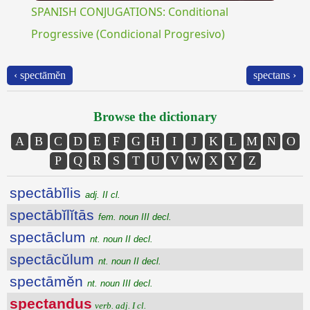
SPANISH CONJUGATIONS: Conditional
Progressive (Condicional Progresivo)
‹ spectāmĕn
spectans ›
Browse the dictionary
A
B
C
D
E
F
G
H
I
J
K
L
M
N
O
P
Q
R
S
T
U
V
W
X
Y
Z
spectābĭlis
adj. II cl.
spectābĭlĭtās
fem. noun III decl.
spectāclum
nt. noun II decl.
spectācŭlum
nt. noun II decl.
spectāmĕn
nt. noun III decl.
spectandus
verb. adj. I cl.