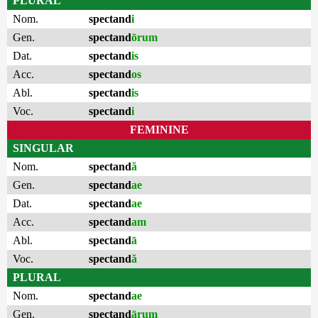
PLURAL
Nom.
spectand
i
Gen.
spectand
ōrum
Dat.
spectand
is
Acc.
spectand
os
Abl.
spectand
is
Voc.
spectand
i
FEMININE
SINGULAR
Nom.
spectand
ă
Gen.
spectand
ae
Dat.
spectand
ae
Acc.
spectand
am
Abl.
spectand
ā
Voc.
spectand
ă
PLURAL
Nom.
spectand
ae
Gen.
spectand
ārum