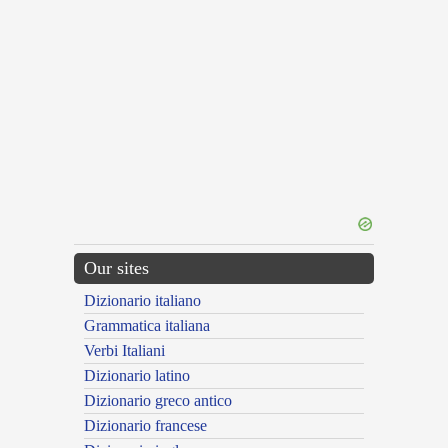
Our sites
Dizionario italiano
Grammatica italiana
Verbi Italiani
Dizionario latino
Dizionario greco antico
Dizionario francese