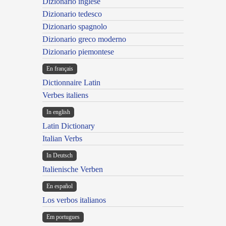
Dizionario inglese
Dizionario tedesco
Dizionario spagnolo
Dizionario greco moderno
Dizionario piemontese
En français
Dictionnaire Latin
Verbes italiens
In english
Latin Dictionary
Italian Verbs
In Deutsch
Italienische Verben
En español
Los verbos italianos
Em portugues