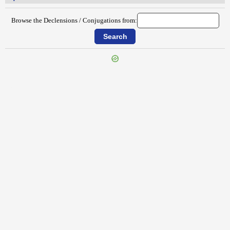
Browse the Declensions / Conjugations from:
{{ID:SPECTANDUS100}}
---CACHE---