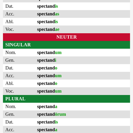
Dat.
spectand
is
Acc.
spectand
as
Abl.
spectand
is
Voc.
spectand
ae
NEUTER
SINGULAR
Nom.
spectand
um
Gen.
spectand
i
Dat.
spectand
o
Acc.
spectand
um
Abl.
spectand
o
Voc.
spectand
um
PLURAL
Nom.
spectand
a
Gen.
spectand
ōrum
Dat.
spectand
is
Acc.
spectand
a