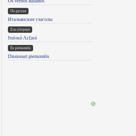
Os verbos italianos
По русски
Итальянские глаголы
Στα ελληνικά
Ιταλικό Λεξικό
Ën piemontèis
Dissionari piemontèis