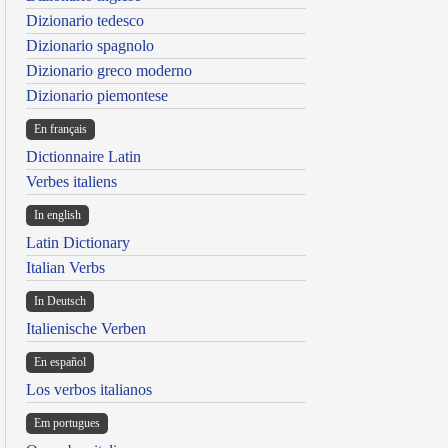
Dizionario tedesco
Dizionario spagnolo
Dizionario greco moderno
Dizionario piemontese
En français
Dictionnaire Latin
Verbes italiens
In english
Latin Dictionary
Italian Verbs
In Deutsch
Italienische Verben
En español
Los verbos italianos
Em portugues