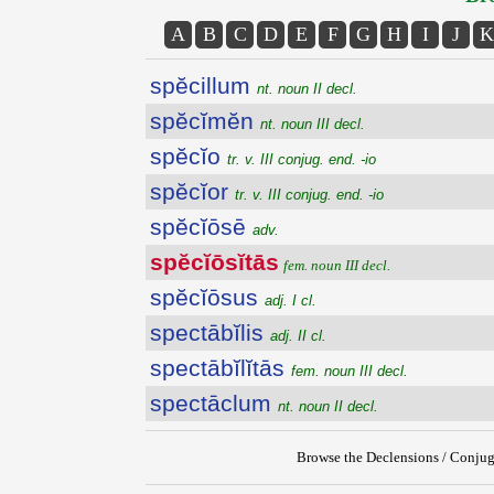
A
B
C
D
E
F
G
H
I
J
K
spĕcillum
nt. noun II decl.
spĕcĭmĕn
nt. noun III decl.
spĕcĭo
tr. v. III conjug. end. -io
spĕcĭor
tr. v. III conjug. end. -io
spĕcĭōsē
adv.
spĕcĭōsĭtās
fem. noun III decl.
spĕcĭōsus
adj. I cl.
spectābĭlis
adj. II cl.
spectābĭlĭtās
fem. noun III decl.
spectāclum
nt. noun II decl.
Browse the Declensions / Conjug