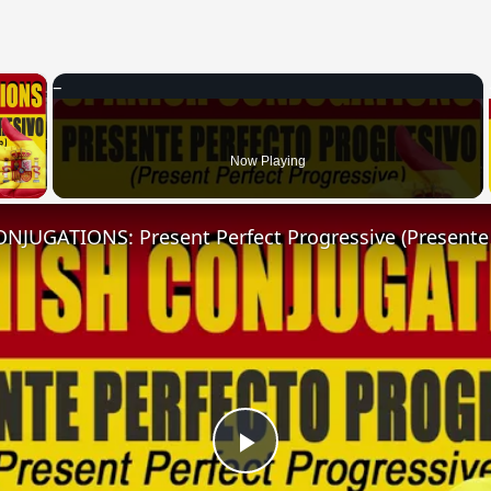
×
 Video
Now Playing
Play