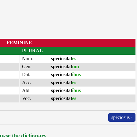
FEMININE
PLURAL
Nom.
speciositat
es
Gen.
speciositat
um
Dat.
speciositat
ĭbus
Acc.
speciositat
es
Abl.
speciositat
ĭbus
Voc.
speciositat
es
spĕcĭōsus ›
wse the dictionary