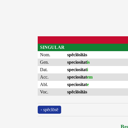
SINGULAR
Nom.
spĕcĭōsĭtās
Gen.
speciositat
is
Dat.
speciositat
i
Acc.
speciositat
em
Abl.
speciositat
e
Voc.
spĕcĭōsĭtās
‹ spĕcĭōsē
Bro