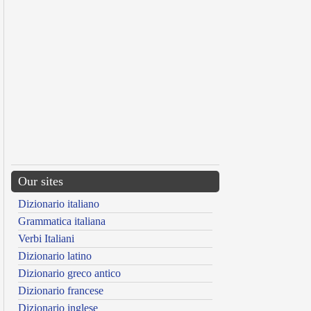
Our sites
Dizionario italiano
Grammatica italiana
Verbi Italiani
Dizionario latino
Dizionario greco antico
Dizionario francese
Dizionario inglese