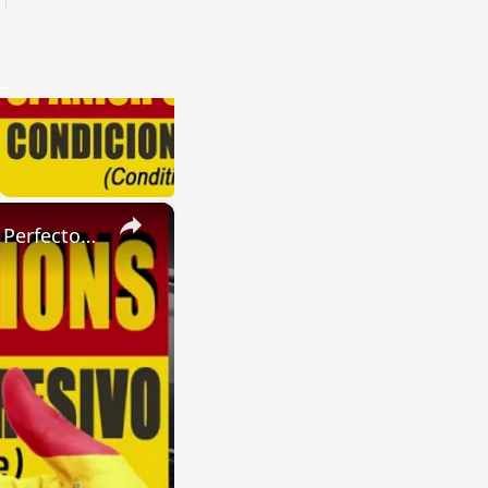
×
SPANISH CONJUGATIONS: Present Perfect Progressive (Presente Perfecto Progresivo)