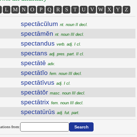
L
M
N
O
P
Q
R
S
T
U
V
W
X
Y
Z
spectācŭlum
nt. noun II decl.
spectāmĕn
nt. noun III decl.
spectandus
verb. adj. I cl.
spectans
adj. pres. part. II cl.
spectātē
adv.
spectātĭo
fem. noun III decl.
spectātīvus
adj. I cl.
spectātŏr
masc. noun III decl.
spectātrix
fem. noun III decl.
spectatūrūs
adj. fut. part.
ations from: