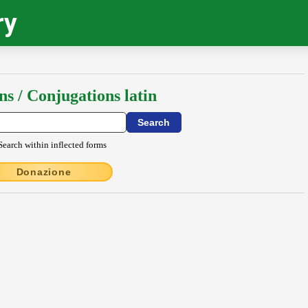
ry
ns / Conjugations latin
Search within inflected forms
Donazione