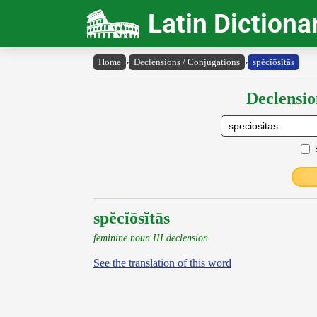
Latin Dictiona
Home
›
Declensions / Conjugations
›
spĕcĭōsĭtās
Declensio
spĕcĭōsĭtās
feminine noun III declension
See the translation of this word