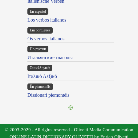
Italienische Verben
En español
Los verbos italianos
Em portugues
Os verbos italianos
По русски
Итальянские глаголы
Στα ελληνικά
Ιταλικό Λεξικό
Ën piemontèis
Dissionari piemontèis
© 2003-2029 - All rights reserved - Olivetti Media Communication
ONLINE LATIN DICTIONARY OLIVETTI by Enrico Olivetti