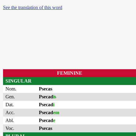
See the translation of this word
FEMININE
SINGULAR
Nom.
Psecas
Gen.
Psecad
is
Dat.
Psecad
i
Acc.
Psecad
em
Abl.
Psecad
e
Voc.
Psecas