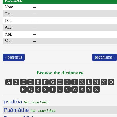
PLURAL
Nom.
–
Gen.
–
Dat.
–
Acc.
–
Abl.
–
Voc.
–
‹ psārānus
psēphisma ›
Browse the dictionary
A
B
C
D
E
F
G
H
I
J
K
L
M
N
O
P
Q
R
S
T
U
V
W
X
Y
Z
psaltrĭa
fem. noun I decl.
Psămăthē
fem. noun I decl.