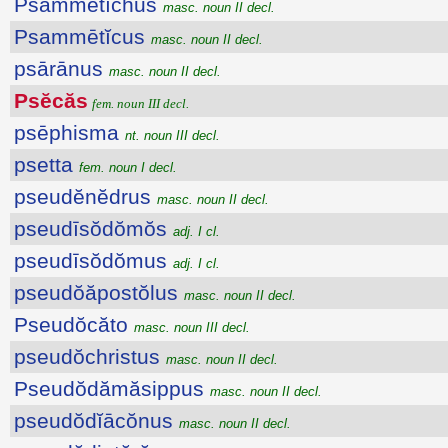
Psammētĭchus
masc. noun II decl.
Psammētĭcus
masc. noun II decl.
psārānus
masc. noun II decl.
Psĕcăs
fem. noun III decl.
psēphisma
nt. noun III decl.
psetta
fem. noun I decl.
pseudĕnĕdrus
masc. noun II decl.
pseudīsŏdŏmŏs
adj. I cl.
pseudīsŏdŏmus
adj. I cl.
pseudŏăpostŏlus
masc. noun II decl.
Pseudŏcăto
masc. noun III decl.
pseudŏchristus
masc. noun II decl.
Pseudŏdămăsippus
masc. noun II decl.
pseudŏdĭācŏnus
masc. noun II decl.