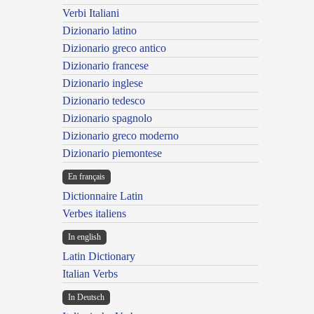
Verbi Italiani
Dizionario latino
Dizionario greco antico
Dizionario francese
Dizionario inglese
Dizionario tedesco
Dizionario spagnolo
Dizionario greco moderno
Dizionario piemontese
En français
Dictionnaire Latin
Verbes italiens
In english
Latin Dictionary
Italian Verbs
In Deutsch