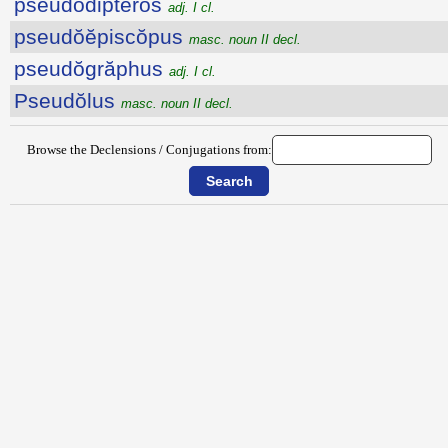
pseudŏdiptĕrŏs
adj. I cl.
pseudŏĕpiscŏpus
masc. noun II decl.
pseudŏgrăphus
adj. I cl.
Pseudŏlus
masc. noun II decl.
Browse the Declensions / Conjugations from: