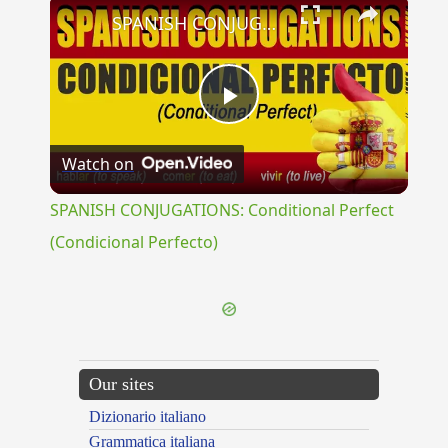
×
SPANISH CONJUGATIONS: Conditional Perfect (Condicional Perfecto)
Play
Watch on
Video
SPANISH CONJUGATIONS: Conditional Perfect
(Condicional Perfecto)
Our sites
Dizionario italiano
Grammatica italiana