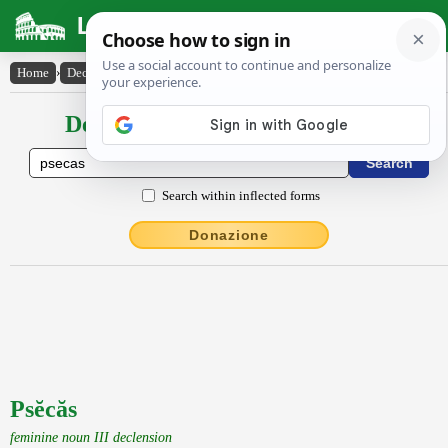
Latin Dictionary
Home
›
Declensions / Conjugations
›
Psĕcăs
Declensions / Conjugations latin
Search within inflected forms
Donazione
Psĕcăs
feminine noun III declension