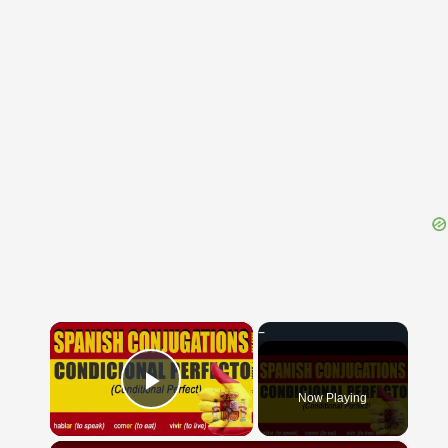
{{ID:PSECAS100}}
---CACHE---
×
Now Playing
Play Video