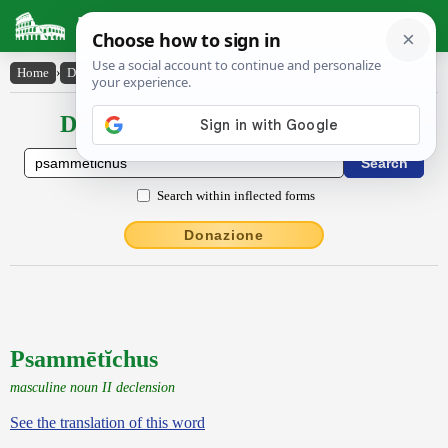
Latin Dictionary
Home
›
Declensions / Conjugations
›
Psammētĭchus
Declensions / Conjugations latin
Search within inflected forms
Donazione
Psammētĭchus
masculine noun II declension
See the translation of this word