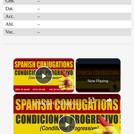
Gen.
–
Dat.
–
Acc.
–
Abl.
–
Voc.
–
×
Now Playing
Play Video
×
SPANISH CONJUGATIONS: Conditional Progressive (Condicional Progresivo)
Play