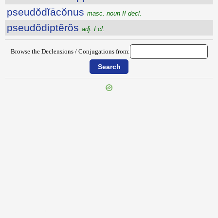
pseudŏdĭācŏnus
masc. noun II decl.
pseudŏdiptĕrŏs
adj. I cl.
Browse the Declensions / Conjugations from:
{{ID:PSAMMETICHUS100}}