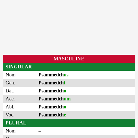
MASCULINE
SINGULAR
Nom.
Psammetich
us
Gen.
Psammetich
i
Dat.
Psammetich
o
Acc.
Psammetich
um
Abl.
Psammetich
o
Voc.
Psammetich
e
PLURAL
Nom.
–