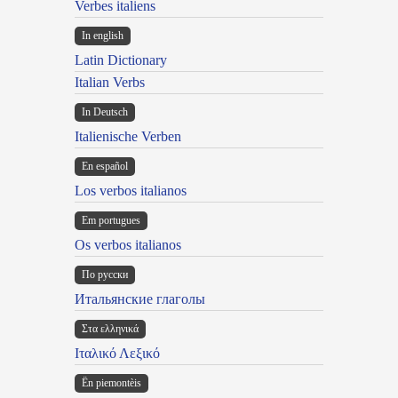
Verbes italiens
In english
Latin Dictionary
Italian Verbs
In Deutsch
Italienische Verben
En español
Los verbos italianos
Em portugues
Os verbos italianos
По русски
Итальянские глаголы
Στα ελληνικά
Ιταλικό Λεξικό
Ën piemontèis