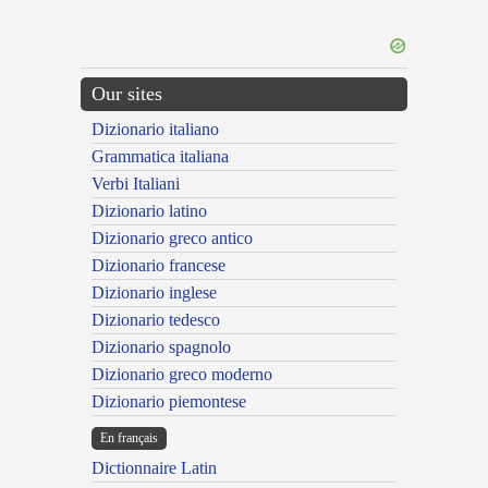
Our sites
Dizionario italiano
Grammatica italiana
Verbi Italiani
Dizionario latino
Dizionario greco antico
Dizionario francese
Dizionario inglese
Dizionario tedesco
Dizionario spagnolo
Dizionario greco moderno
Dizionario piemontese
En français
Dictionnaire Latin