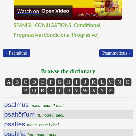
Watch on
Video
SPANISH CONJUGATIONS: Conditional
Progressive (Condicional Progresivo)
‹ Psămăthē
Psammētĭcus ›
Browse the dictionary
A
B
C
D
E
F
G
H
I
J
K
L
M
N
O
P
Q
R
S
T
U
V
W
X
Y
Z
psalmus
masc. noun II decl.
psaltērĭum
nt. noun II decl.
psaltēs
masc. noun I decl.
psaltrĭa
fem. noun I decl.