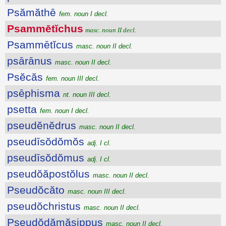
Psămăthē
fem. noun I decl.
Psammētĭchus
masc. noun II decl.
Psammētĭcus
masc. noun II decl.
psārānus
masc. noun II decl.
Psĕcăs
fem. noun III decl.
psēphisma
nt. noun III decl.
psetta
fem. noun I decl.
pseudĕnĕdrus
masc. noun II decl.
pseudīsŏdŏmŏs
adj. I cl.
pseudīsŏdŏmus
adj. I cl.
pseudŏăpostŏlus
masc. noun II decl.
Pseudŏcăto
masc. noun III decl.
pseudŏchristus
masc. noun II decl.
Pseudŏdămăsippus
masc. noun II decl.