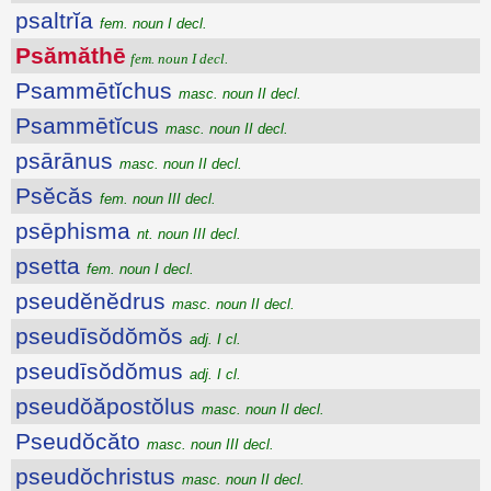
psaltrĭa
fem. noun I decl.
Psămăthē
fem. noun I decl.
Psammētĭchus
masc. noun II decl.
Psammētĭcus
masc. noun II decl.
psārānus
masc. noun II decl.
Psĕcăs
fem. noun III decl.
psēphisma
nt. noun III decl.
psetta
fem. noun I decl.
pseudĕnĕdrus
masc. noun II decl.
pseudīsŏdŏmŏs
adj. I cl.
pseudīsŏdŏmus
adj. I cl.
pseudŏăpostŏlus
masc. noun II decl.
Pseudŏcăto
masc. noun III decl.
pseudŏchristus
masc. noun II decl.