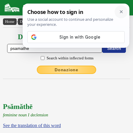
Latin Dictionary
Home
›
Declensions / Conjugations
›
Psămăthē
Declensions / Conjugations latin
Search within inflected forms
Donazione
Psămăthē
feminine noun I declension
See the translation of this word