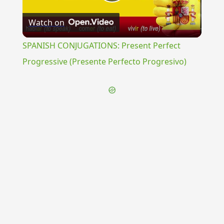
Play
Watch on
Video
SPANISH CONJUGATIONS: Present Perfect
Progressive (Presente Perfecto Progresivo)
{{ID:PSAMATHE100}}
---CACHE---