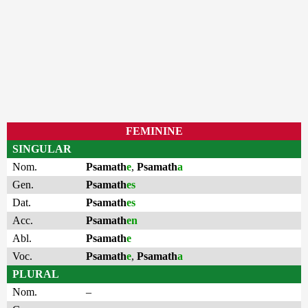
FEMININE
SINGULAR
Nom.
Psamath
e
,
Psamath
a
Gen.
Psamath
es
Dat.
Psamath
es
Acc.
Psamath
en
Abl.
Psamath
e
Voc.
Psamath
e
,
Psamath
a
PLURAL
Nom.
–