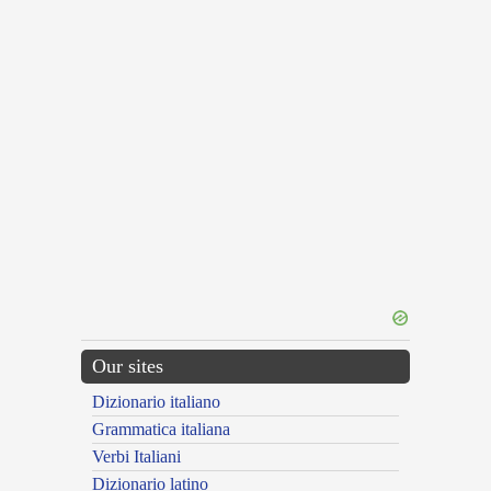
Our sites
Dizionario italiano
Grammatica italiana
Verbi Italiani
Dizionario latino