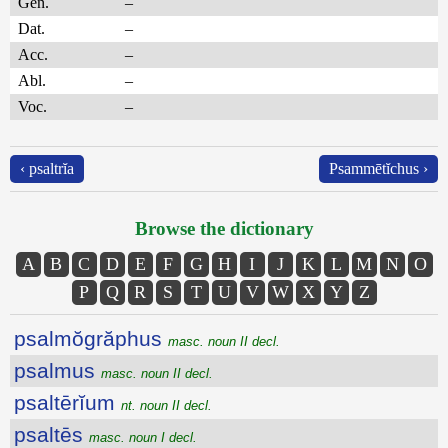
Gen.
–
Dat.
–
Acc.
–
Abl.
–
Voc.
–
‹ psaltrĭa
Psammētĭchus ›
Browse the dictionary
A
B
C
D
E
F
G
H
I
J
K
L
M
N
O
P
Q
R
S
T
U
V
W
X
Y
Z
psalmŏgrăphus
masc. noun II decl.
psalmus
masc. noun II decl.
psaltērĭum
nt. noun II decl.
psaltēs
masc. noun I decl.