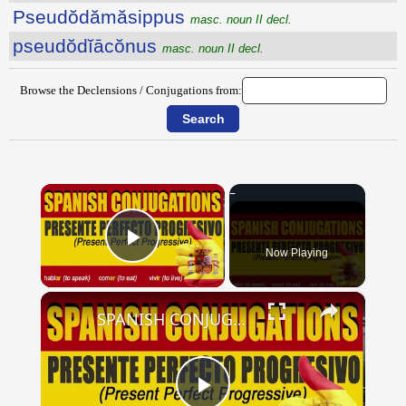
Pseudŏdămăsippus
masc. noun II decl.
pseudŏdĭācŏnus
masc. noun II decl.
Browse the Declensions / Conjugations from:
×
Now Playing
Play Video
×
SPANISH CONJUGATIONS: Present Perfect Progressive (Presente Perfecto Progresivo)