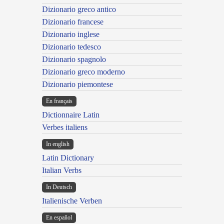
Dizionario greco antico
Dizionario francese
Dizionario inglese
Dizionario tedesco
Dizionario spagnolo
Dizionario greco moderno
Dizionario piemontese
En français
Dictionnaire Latin
Verbes italiens
In english
Latin Dictionary
Italian Verbs
In Deutsch
Italienische Verben
En español