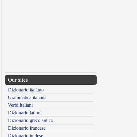
Our sites
Dizionario italiano
Grammatica italiana
Verbi Italiani
Dizionario latino
Dizionario greco antico
Dizionario francese
Dizionario inglese