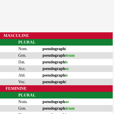
MASCULINE
PLURAL
Nom.
pseudograph
i
Gen.
pseudograph
ōrum
Dat.
pseudograph
is
Acc.
pseudograph
os
Abl.
pseudograph
is
Voc.
pseudograph
i
FEMININE
PLURAL
Nom.
pseudograph
ae
Gen.
pseudograph
ārum