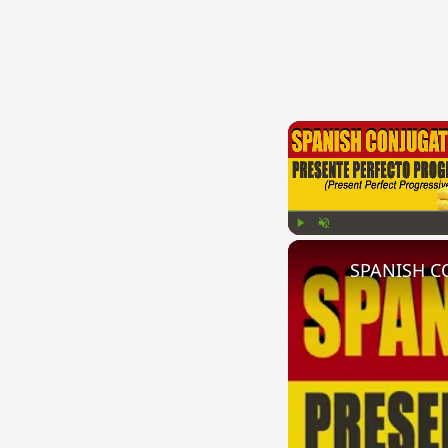
Play
Unmute