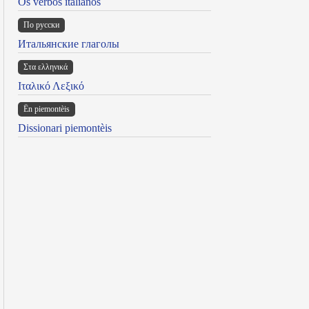
Os verbos italianos
По русски
Итальянские глаголы
Στα ελληνικά
Ιταλικό Λεξικό
Ën piemontèis
Dissionari piemontèis