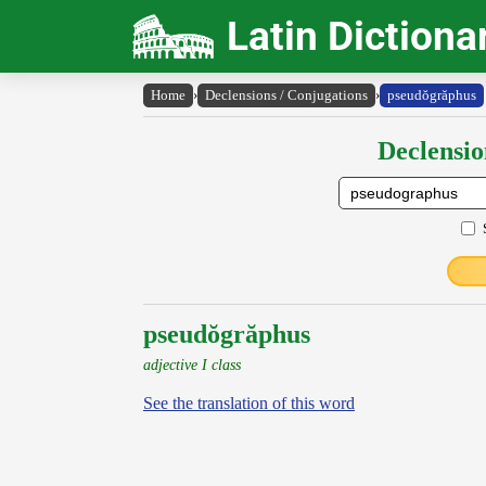
Latin Dictiona
Home
›
Declensions / Conjugations
›
pseudŏgrăphus
Declensio
pseudŏgrăphus
adjective I class
See the translation of this word