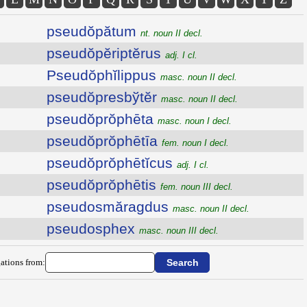
pseudŏpătum
nt. noun II decl.
pseudŏpĕriptĕrus
adj. I cl.
Pseudŏphĭlippus
masc. noun II decl.
pseudŏpresbўtĕr
masc. noun II decl.
pseudŏprŏphēta
masc. noun I decl.
pseudŏprŏphētīa
fem. noun I decl.
pseudŏprŏphētĭcus
adj. I cl.
pseudŏprŏphētis
fem. noun III decl.
pseudosmăragdus
masc. noun II decl.
pseudosphex
masc. noun III decl.
ations from: