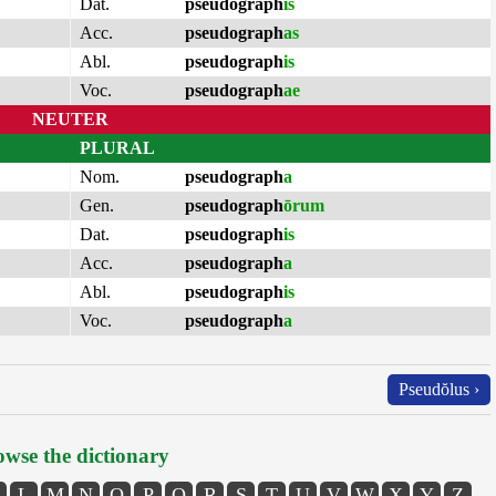
Dat.
pseudograph
is
Acc.
pseudograph
as
Abl.
pseudograph
is
Voc.
pseudograph
ae
NEUTER
PLURAL
Nom.
pseudograph
a
Gen.
pseudograph
ōrum
Dat.
pseudograph
is
Acc.
pseudograph
a
Abl.
pseudograph
is
Voc.
pseudograph
a
Pseudŏlus ›
wse the dictionary
L
M
N
O
P
Q
R
S
T
U
V
W
X
Y
Z