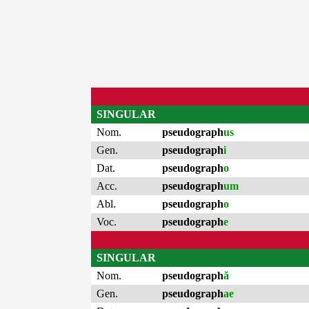
SINGULAR
Nom.
pseudograph
us
Gen.
pseudograph
i
Dat.
pseudograph
o
Acc.
pseudograph
um
Abl.
pseudograph
o
Voc.
pseudograph
e
SINGULAR
Nom.
pseudograph
ă
Gen.
pseudograph
ae