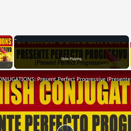
×
Now Playing
Fullscreen