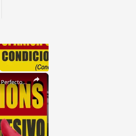
×
SPANISH CONJUGATIONS: Present Perfect Progressive (Presente Perfecto Progresivo)