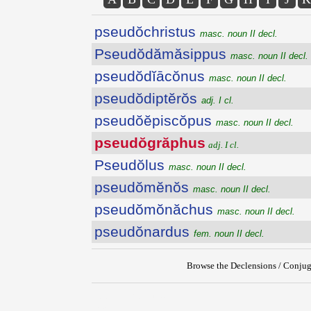
pseudŏchristus
masc. noun II decl.
Pseudŏdămăsippus
masc. noun II decl.
pseudŏdĭācŏnus
masc. noun II decl.
pseudŏdiptĕrŏs
adj. I cl.
pseudŏĕpiscŏpus
masc. noun II decl.
pseudŏgrăphus
adj. I cl.
Pseudŏlus
masc. noun II decl.
pseudŏmĕnŏs
masc. noun II decl.
pseudŏmŏnăchus
masc. noun II decl.
pseudŏnardus
fem. noun II decl.
Browse the Declensions / Conjug
{{ID:PSEUDOGRAPHUS100}}
---CACHE---