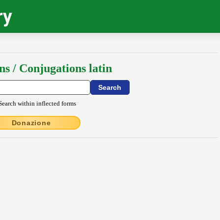
ry
ns / Conjugations latin
Search within inflected forms
Donazione