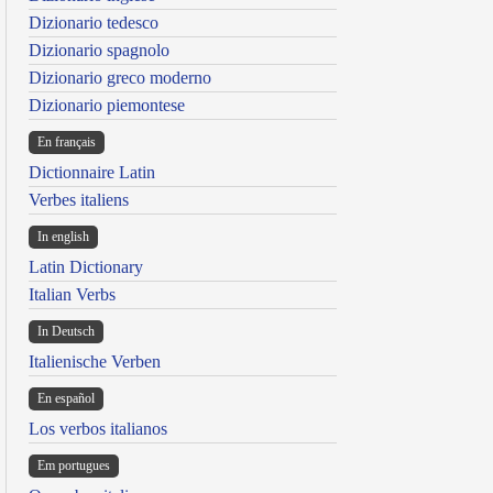
Dizionario tedesco
Dizionario spagnolo
Dizionario greco moderno
Dizionario piemontese
En français
Dictionnaire Latin
Verbes italiens
In english
Latin Dictionary
Italian Verbs
In Deutsch
Italienische Verben
En español
Los verbos italianos
Em portugues