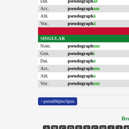
Dat.
pseudograph
ae
Acc.
pseudograph
am
Abl.
pseudograph
ā
Voc.
pseudograph
ă
SINGULAR
Nom.
pseudograph
um
Gen.
pseudograph
i
Dat.
pseudograph
o
Acc.
pseudograph
um
Abl.
pseudograph
o
Voc.
pseudograph
um
‹ pseudŏĕpiscŏpus
Bro
A
B
C
D
E
F
G
H
I
J
K