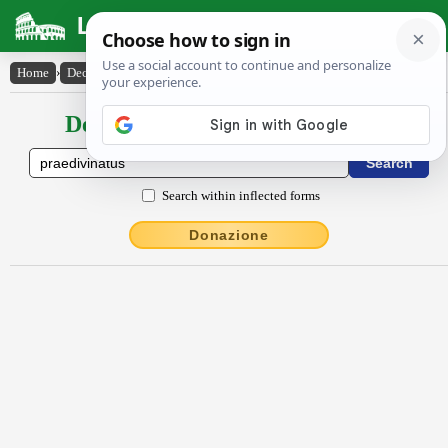
Latin Dictionary
Home
›
Declensions / Conjugations
›
praedivinatus
Declensions / Conjugations latin
Search within inflected forms
Donazione