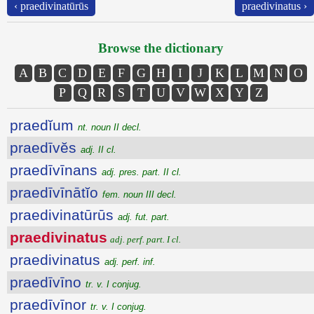
‹ praedivinatūrūs
praedivinatus ›
Browse the dictionary
A
B
C
D
E
F
G
H
I
J
K
L
M
N
O
P
Q
R
S
T
U
V
W
X
Y
Z
praedĭum
nt. noun II decl.
praedīvĕs
adj. II cl.
praedīvīnans
adj. pres. part. II cl.
praedīvīnātĭo
fem. noun III decl.
praedivinatūrūs
adj. fut. part.
praedivinatus
adj. perf. part. I cl.
praedivinatus
adj. perf. inf.
praedīvīno
tr. v. I conjug.
praedīvīnor
tr. v. I conjug.