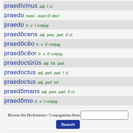
praedīvīnus
adj. I cl.
praedo
masc. noun III decl.
praedo
tr. v. I conjug.
praedŏcens
adj. pres. part. II cl.
praedŏcĕo
tr. v. II conjug.
praedŏcĕor
tr. v. II conjug.
praedoctūrūs
adj. fut. part.
praedoctus
adj. perf. part. I cl.
praedoctus
adj. perf. inf.
praedŏmans
adj. pres. part. II cl.
praedŏmo
tr. v. I conjug.
Browse the Declensions / Conjugations from: