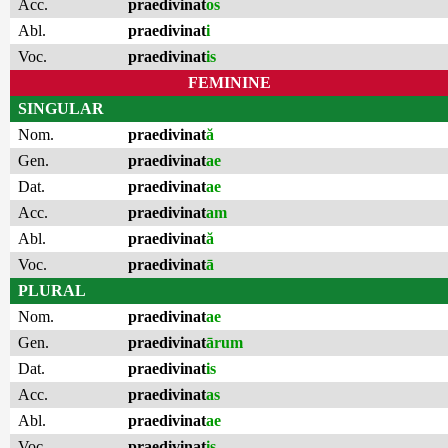
Acc.
praedivinat
os
Abl.
praedivinat
i
Voc.
praedivinat
is
FEMININE
SINGULAR
Nom.
praedivinat
ă
Gen.
praedivinat
ae
Dat.
praedivinat
ae
Acc.
praedivinat
am
Abl.
praedivinat
ă
Voc.
praedivinat
ā
PLURAL
Nom.
praedivinat
ae
Gen.
praedivinat
ārum
Dat.
praedivinat
is
Acc.
praedivinat
as
Abl.
praedivinat
ae
Voc.
praedivinat
is