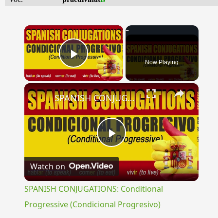
×
Now Playing
Play Video
×
SPANISH CONJUGATIONS: Conditional Progressive (Condicional Progresivo)
Play
Watch on
Video
SPANISH CONJUGATIONS: Conditional
Progressive (Condicional Progresivo)