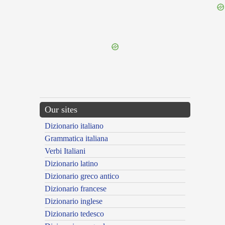
{{ID:PRAEDIVINATUS100}}
---CACHE---
Our sites
Dizionario italiano
Grammatica italiana
Verbi Italiani
Dizionario latino
Dizionario greco antico
Dizionario francese
Dizionario inglese
Dizionario tedesco