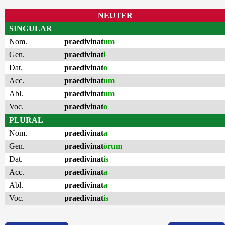
NEUTER
SINGULAR
Nom.
praedivinat
um
Gen.
praedivinat
i
Dat.
praedivinat
o
Acc.
praedivinat
um
Abl.
praedivinat
um
Voc.
praedivinat
o
PLURAL
Nom.
praedivinat
a
Gen.
praedivinat
ōrum
Dat.
praedivinat
is
Acc.
praedivinat
a
Abl.
praedivinat
a
Voc.
praedivinat
is