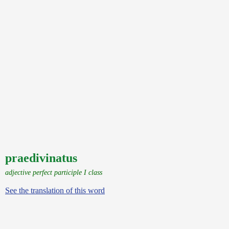
praedivinatus
adjective perfect participle I class
See the translation of this word