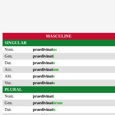
MASCULINE
SINGULAR
Nom.
praedivinat
us
Gen.
praedivinat
i
Dat.
praedivinat
o
Acc.
praedivinat
um
Abl.
praedivinat
e
Voc.
praedivinat
o
PLURAL
Nom.
praedivinat
i
Gen.
praedivinat
ōrum
Dat.
praedivinat
is