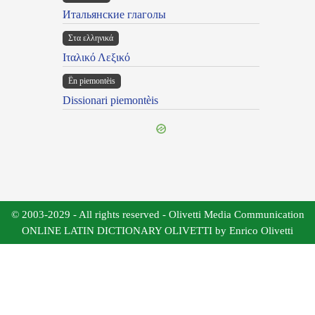
Итальянские глаголы
Στα ελληνικά
Ιταλικό Λεξικό
Ën piemontèis
Dissionari piemontèis
© 2003-2029 - All rights reserved - Olivetti Media Communication
ONLINE LATIN DICTIONARY OLIVETTI by Enrico Olivetti