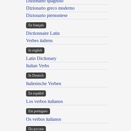
Dizionario spagnolo
Dizionario greco moderno
Dizionario piemontese
En français
Dictionnaire Latin
Verbes italiens
In english
Latin Dictionary
Italian Verbs
In Deutsch
Italienische Verben
En español
Los verbos italianos
Em portugues
Os verbos italianos
По русски