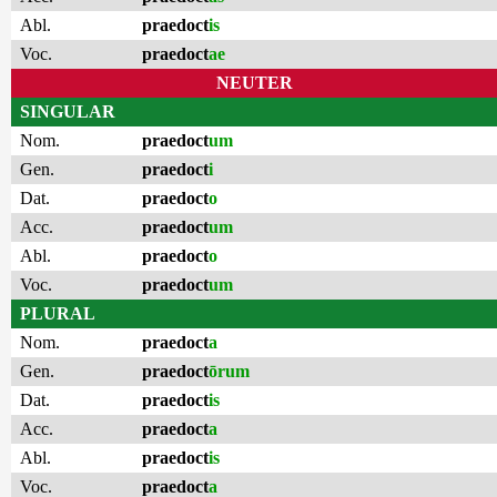
Abl.
praedoct
is
Voc.
praedoct
ae
NEUTER
SINGULAR
Nom.
praedoct
um
Gen.
praedoct
i
Dat.
praedoct
o
Acc.
praedoct
um
Abl.
praedoct
o
Voc.
praedoct
um
PLURAL
Nom.
praedoct
a
Gen.
praedoct
ōrum
Dat.
praedoct
is
Acc.
praedoct
a
Abl.
praedoct
is
Voc.
praedoct
a