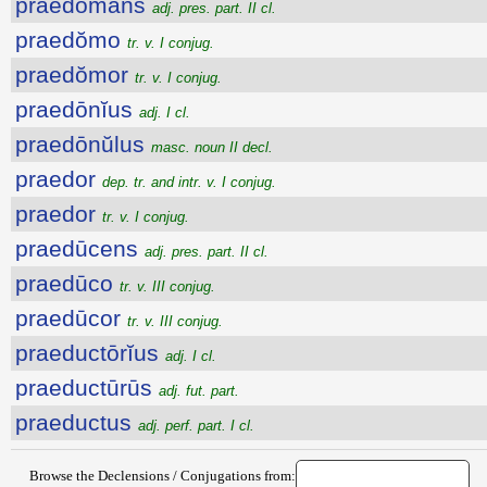
praedŏmans
adj. pres. part. II cl.
praedŏmo
tr. v. I conjug.
praedŏmor
tr. v. I conjug.
praedōnĭus
adj. I cl.
praedōnŭlus
masc. noun II decl.
praedor
dep. tr. and intr. v. I conjug.
praedor
tr. v. I conjug.
praedūcens
adj. pres. part. II cl.
praedūco
tr. v. III conjug.
praedūcor
tr. v. III conjug.
praeductōrĭus
adj. I cl.
praeductūrūs
adj. fut. part.
praeductus
adj. perf. part. I cl.
Browse the Declensions / Conjugations from: