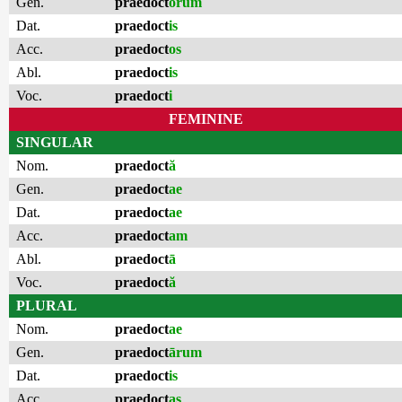
Gen.
praedoct
ōrum
Dat.
praedoct
is
Acc.
praedoct
os
Abl.
praedoct
is
Voc.
praedoct
i
FEMININE
SINGULAR
Nom.
praedoct
ă
Gen.
praedoct
ae
Dat.
praedoct
ae
Acc.
praedoct
am
Abl.
praedoct
ā
Voc.
praedoct
ă
PLURAL
Nom.
praedoct
ae
Gen.
praedoct
ārum
Dat.
praedoct
is
Acc.
praedoct
as