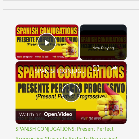
×
Now Playing
Play Video
×
SPANISH CONJUGATIONS: Present Perfect Progressive (Presente Perfecto Progresivo)
Play
Watch on
Video
SPANISH CONJUGATIONS: Present Perfect
Progressive (Presente Perfecto Progresivo)