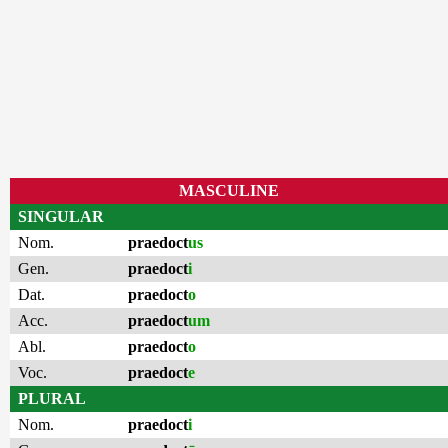
MASCULINE
SINGULAR
Nom.
praedoct
us
Gen.
praedoct
i
Dat.
praedoct
o
Acc.
praedoct
um
Abl.
praedoct
o
Voc.
praedoct
e
PLURAL
Nom.
praedoct
i