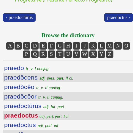
‹ praedoctūrūs
praedoctus ›
Browse the dictionary
A
B
C
D
E
F
G
H
I
J
K
L
M
N
O
P
Q
R
S
T
U
V
W
X
Y
Z
praedo
tr. v. I conjug.
praedŏcens
adj. pres. part. II cl.
praedŏcĕo
tr. v. II conjug.
praedŏcĕor
tr. v. II conjug.
praedoctūrūs
adj. fut. part.
praedoctus
adj. perf. part. I cl.
praedoctus
adj. perf. inf.