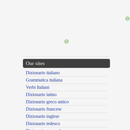
{{ID:PRAEDOCTUS100}}
---CACHE---
Our sites
Dizionario italiano
Grammatica italiana
Verbi Italiani
Dizionario latino
Dizionario greco antico
Dizionario francese
Dizionario inglese
Dizionario tedesco