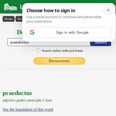
Latin Dictionary
Home
›
Declensions / Conjugations
›
praedoctus
Declensions / Conjugations latin
Sign in with Google
Search within inflected forms
Donazione
praedoctus
adjective perfect participle I class
See the translation of this word