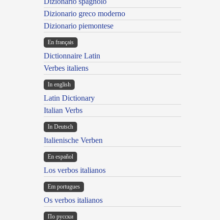
Dizionario spagnolo
Dizionario greco moderno
Dizionario piemontese
En français
Dictionnaire Latin
Verbes italiens
In english
Latin Dictionary
Italian Verbs
In Deutsch
Italienische Verben
En español
Los verbos italianos
Em portugues
Os verbos italianos
По русски