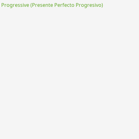
rogressive (Presente Perfecto Progresivo)