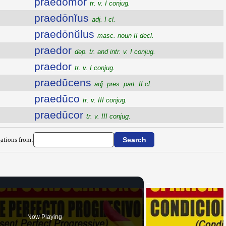
praedŏmor
tr. v. I conjug.
praedōnĭus
adj. I cl.
praedōnŭlus
masc. noun II decl.
praedor
dep. tr. and intr. v. I conjug.
praedor
tr. v. I conjug.
praedūcens
adj. pres. part. II cl.
praedūco
tr. v. III conjug.
praedūcor
tr. v. III conjug.
ations from:
Now Playing