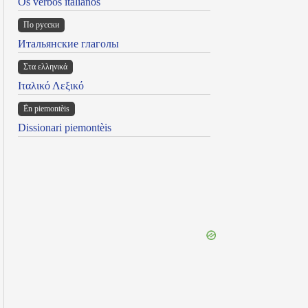
Os verbos italianos
По русски
Итальянские глаголы
Στα ελληνικά
Ιταλικό Λεξικό
Ën piemontèis
Dissionari piemontèis