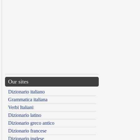
Our sites
Dizionario italiano
Grammatica italiana
Verbi Italiani
Dizionario latino
Dizionario greco antico
Dizionario francese
Dizionario inglese