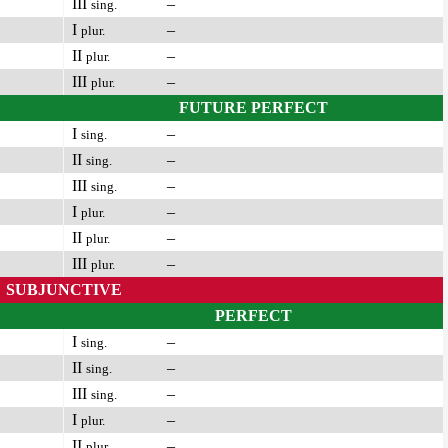
III
–
sing.
I
–
plur.
II
–
plur.
III
–
plur.
FUTURE PERFECT
I
–
sing.
II
–
sing.
III
–
sing.
I
–
plur.
II
–
plur.
III
–
plur.
SUBJUNCTIVE
PERFECT
I
–
sing.
II
–
sing.
III
–
sing.
I
–
plur.
II
–
plur.