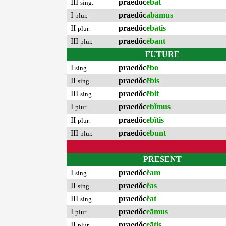
III
praedŏc
ēbat
sing.
I
praedŏc
abāmus
plur.
II
praedŏc
ebātis
plur.
III
praedŏc
ēbant
plur.
FUTURE
I
praedŏc
ēbo
sing.
II
praedŏc
ēbis
sing.
III
praedŏc
ēbit
sing.
I
praedŏc
ebĭmus
plur.
II
praedŏc
ebĭtis
plur.
III
praedŏc
ēbunt
plur.
PRESENT
I
praedŏc
ĕam
sing.
II
praedŏc
ĕas
sing.
III
praedŏc
ĕat
sing.
I
praedŏc
eāmus
plur.
II
praedŏc
eātis
plur.