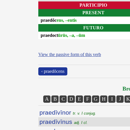
PARTICIPIO
PRESENT
praedŏc
ens, –entis
FUTURO
praedoct
ūrūs, –a, –ūm
View the passive form of this verb
‹ praedŏcens
Bro
A
B
C
D
E
F
G
H
I
J
K
praedīvīnor
tr. v. I conjug.
praedīvīnus
adj. I cl.