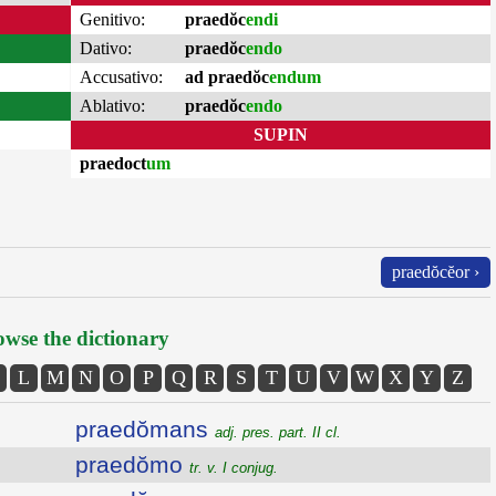
Genitivo:
praedŏc
endi
Dativo:
praedŏc
endo
Accusativo:
ad praedŏc
endum
Ablativo:
praedŏc
endo
SUPIN
praedoct
um
praedŏcĕor ›
wse the dictionary
L
M
N
O
P
Q
R
S
T
U
V
W
X
Y
Z
praedŏmans
adj. pres. part. II cl.
praedŏmo
tr. v. I conjug.