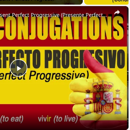
×
SPANISH CONJUGATIONS: Present Perfect Progressive (Presente Perfecto Progresivo)
Play
Video