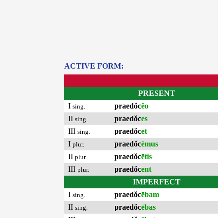
ACTIVE FORM:
PRESENT
I
praedŏc
ĕo
sing.
II
praedŏc
es
sing.
III
praedŏc
et
sing.
I
praedŏc
ēmus
plur.
II
praedŏc
ētis
plur.
III
praedŏc
ent
plur.
IMPERFECT
I
praedŏc
ēbam
sing.
II
praedŏc
ēbas
sing.