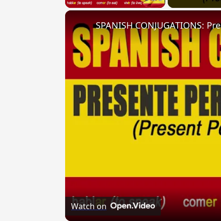
Watch on