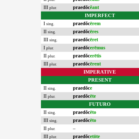
III
praedŏc
ĕant
plur.
IMPERFECT
I
praedŏc
ērem
sing.
II
praedŏc
ēres
sing.
III
praedŏc
ēret
sing.
I
praedŏc
erēmus
plur.
II
praedŏc
erētis
plur.
III
praedŏc
ērent
plur.
IMPERATIVE
PRESENT
II
praedŏc
e
sing.
II
praedŏc
ēte
plur.
FUTURO
II
praedŏc
ēto
sing.
III
praedŏc
ēto
sing.
II
–
plur.
III
praedŏc
etōte
plur.