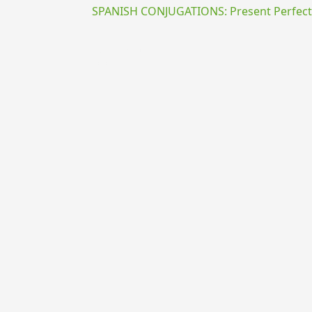
SPANISH CONJUGATIONS: Present Perfect P
{{ID:PRAEDOCEO100}}
---CACHE---