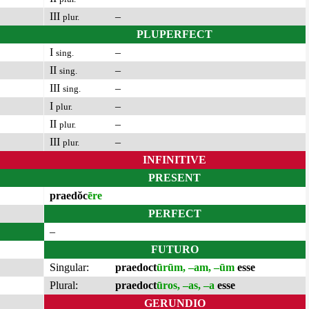
III
–
plur.
PLUPERFECT
I
–
sing.
II
–
sing.
III
–
sing.
I
–
plur.
II
–
plur.
III
–
plur.
INFINITIVE
PRESENT
praedŏc
ēre
PERFECT
–
FUTURO
Singular:
praedoct
ūrūm, –am, –ūm
esse
Plural:
praedoct
ūros, –as, –a
esse
GERUNDIO