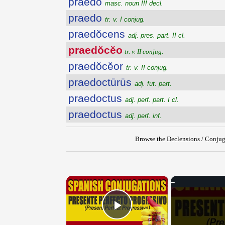
praedo
masc. noun III decl.
praedo
tr. v. I conjug.
praedŏcens
adj. pres. part. II cl.
praedŏcĕo
tr. v. II conjug.
praedŏcĕor
tr. v. II conjug.
praedoctūrūs
adj. fut. part.
praedoctus
adj. perf. part. I cl.
praedoctus
adj. perf. inf.
Browse the Declensions / Conjug
×
Play Video