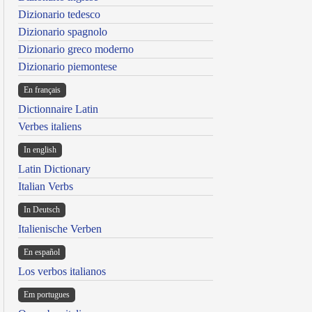
Dizionario tedesco
Dizionario spagnolo
Dizionario greco moderno
Dizionario piemontese
En français
Dictionnaire Latin
Verbes italiens
In english
Latin Dictionary
Italian Verbs
In Deutsch
Italienische Verben
En español
Los verbos italianos
Em portugues