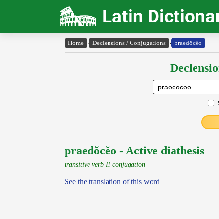
Latin Dictiona
Home
›
Declensions / Conjugations
›
praedŏcĕo
Declensio
praedŏcĕo - Active diathesis
transitive verb II conjugation
See the translation of this word