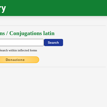
ry
ns / Conjugations latin
Search within inflected forms
Donazione