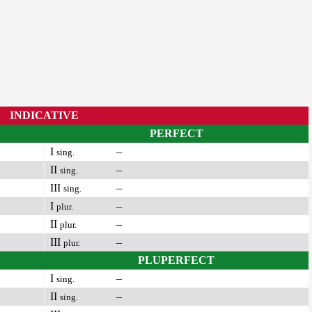
INDICATIVE
PERFECT
I
–
sing.
II
–
sing.
III
–
sing.
I
–
plur.
II
–
plur.
III
–
plur.
PLUPERFECT
I
–
sing.
II
–
sing.