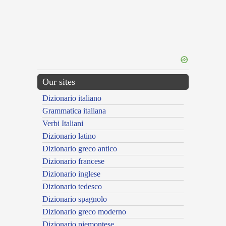
Our sites
Dizionario italiano
Grammatica italiana
Verbi Italiani
Dizionario latino
Dizionario greco antico
Dizionario francese
Dizionario inglese
Dizionario tedesco
Dizionario spagnolo
Dizionario greco moderno
Dizionario piemontese