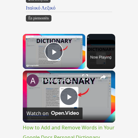
Ιταλικό Λεξικό
Ën piemontèis
×
Now Playing
Play Video
×
How to Add and Remove Words in Your Google Docs Personal Dictionary
Play
Watch on
Video
How to Add and Remove Words in Your
Google Docs Personal Dictionary