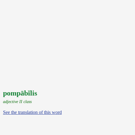
pompābĭlis
adjective II class
See the translation of this word