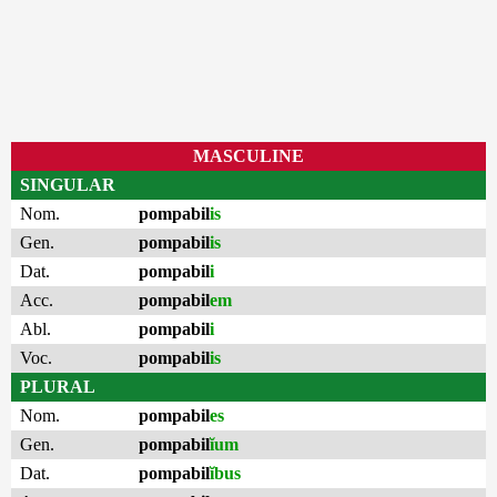
MASCULINE
SINGULAR
Nom.
pompabil
is
Gen.
pompabil
is
Dat.
pompabil
i
Acc.
pompabil
em
Abl.
pompabil
i
Voc.
pompabil
is
PLURAL
Nom.
pompabil
es
Gen.
pompabil
ĭum
Dat.
pompabil
ĭbus