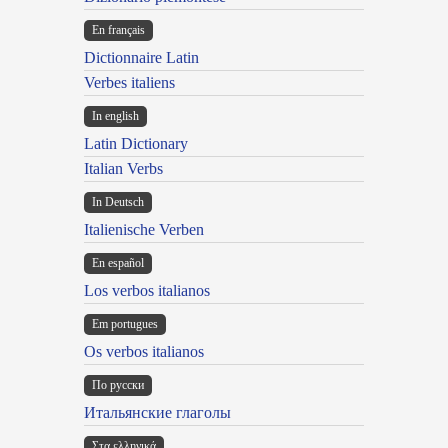
En français
Dictionnaire Latin
Verbes italiens
In english
Latin Dictionary
Italian Verbs
In Deutsch
Italienische Verben
En español
Los verbos italianos
Em portugues
Os verbos italianos
По русски
Итальянские глаголы
Στα ελληνικά