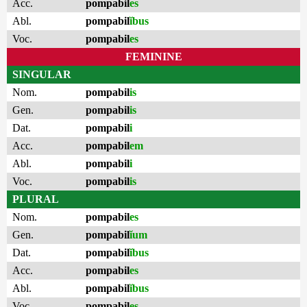
Acc.
pompabil
es
Abl.
pompabil
ĭbus
Voc.
pompabil
es
FEMININE
SINGULAR
Nom.
pompabil
is
Gen.
pompabil
is
Dat.
pompabil
i
Acc.
pompabil
em
Abl.
pompabil
i
Voc.
pompabil
is
PLURAL
Nom.
pompabil
es
Gen.
pompabil
ĭum
Dat.
pompabil
ĭbus
Acc.
pompabil
es
Abl.
pompabil
ĭbus
Voc.
pompabil
es