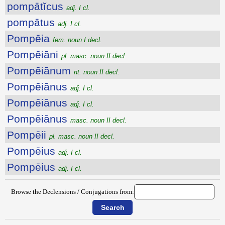
pompātĭcus
adj. I cl.
pompātus
adj. I cl.
Pompēia
fem. noun I decl.
Pompēiāni
pl. masc. noun II decl.
Pompēiānum
nt. noun II decl.
Pompēiānus
adj. I cl.
Pompēiānus
adj. I cl.
Pompēiānus
masc. noun II decl.
Pompēii
pl. masc. noun II decl.
Pompēius
adj. I cl.
Pompēius
adj. I cl.
Browse the Declensions / Conjugations from: