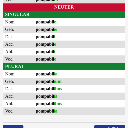
NEUTER
SINGULAR
Nom.
pompabil
e
Gen.
pompabil
is
Dat.
pompabil
i
Acc.
pompabil
e
Abl.
pompabil
i
Voc.
pompabil
e
PLURAL
Nom.
pompabil
ĭa
Gen.
pompabil
ĭum
Dat.
pompabil
ĭbus
Acc.
pompabil
ĭa
Abl.
pompabil
ĭbus
Voc.
pompabil
ĭa