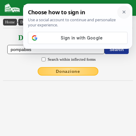
Latin Dictionary
Home
›
Declensions / Conjugations
›
pompābĭlis
Declensions / Conjugations latin
Search within inflected forms
Donazione