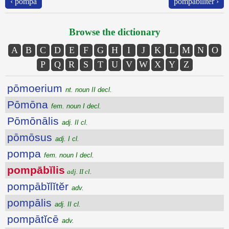
‹ pompa
pompābĭlĭtĕr ›
Browse the dictionary
A
B
C
D
E
F
G
H
I
J
K
L
M
N
O
P
Q
R
S
T
U
V
W
X
Y
Z
pōmoerium
nt. noun II decl.
Pōmōna
fem. noun I decl.
Pōmōnālis
adj. II cl.
pōmōsus
adj. I cl.
pompa
fem. noun I decl.
pompābĭlis
adj. II cl.
pompābĭlĭtĕr
adv.
pompālis
adj. II cl.
pompātĭcē
adv.