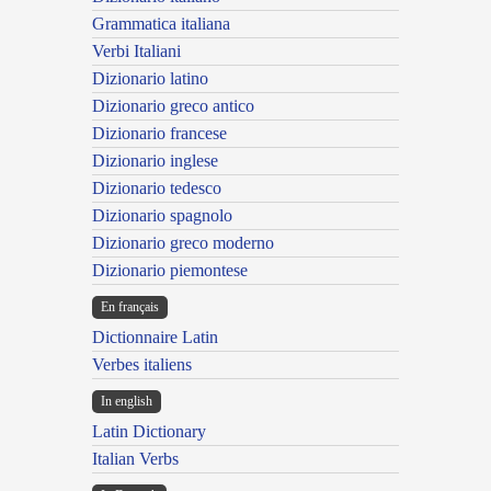
Grammatica italiana
Verbi Italiani
Dizionario latino
Dizionario greco antico
Dizionario francese
Dizionario inglese
Dizionario tedesco
Dizionario spagnolo
Dizionario greco moderno
Dizionario piemontese
En français
Dictionnaire Latin
Verbes italiens
In english
Latin Dictionary
Italian Verbs