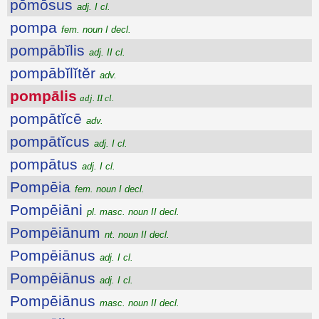
pōmōsus
adj. I cl.
pompa
fem. noun I decl.
pompābĭlis
adj. II cl.
pompābĭlĭtĕr
adv.
pompālis
adj. II cl.
pompātĭcē
adv.
pompātĭcus
adj. I cl.
pompātus
adj. I cl.
Pompēia
fem. noun I decl.
Pompēiāni
pl. masc. noun II decl.
Pompēiānum
nt. noun II decl.
Pompēiānus
adj. I cl.
Pompēiānus
adj. I cl.
Pompēiānus
masc. noun II decl.