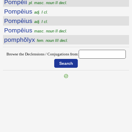
Pompēii
pl. masc. noun II decl.
Pompēius
adj. I cl.
Pompēius
adj. I cl.
Pompēius
masc. noun II decl.
pomphŏlyx
fem. noun III decl.
Browse the Declensions / Conjugations from:
{{ID:POMPALIS100}}
---CACHE---