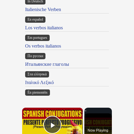
In Deutsch
Italienische Verben
En español
Los verbos italianos
Em portugues
Os verbos italianos
По русски
Итальянские глаголы
Στα ελληνικά
Ιταλικό Λεξικό
Ën piemontèis
×
Now Playing
Play Video