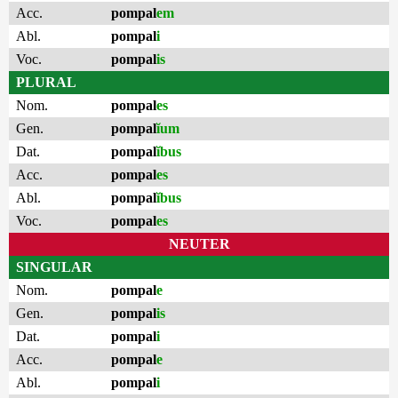
Acc.
pompal
em
Abl.
pompal
i
Voc.
pompal
is
PLURAL
Nom.
pompal
es
Gen.
pompal
ĭum
Dat.
pompal
ĭbus
Acc.
pompal
es
Abl.
pompal
ĭbus
Voc.
pompal
es
NEUTER
SINGULAR
Nom.
pompal
e
Gen.
pompal
is
Dat.
pompal
i
Acc.
pompal
e
Abl.
pompal
i