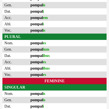
Gen.
pompal
is
Dat.
pompal
i
Acc.
pompal
em
Abl.
pompal
i
Voc.
pompal
is
PLURAL
Nom.
pompal
es
Gen.
pompal
ĭum
Dat.
pompal
ĭbus
Acc.
pompal
es
Abl.
pompal
ĭbus
Voc.
pompal
es
FEMININE
SINGULAR
Nom.
pompal
is
Gen.
pompal
is
Dat.
pompal
i