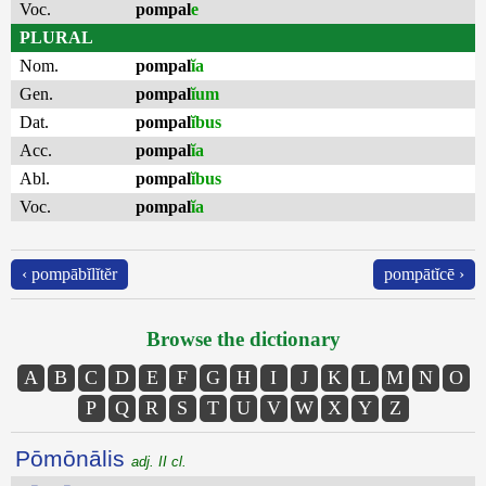
Voc.
pompal
e
PLURAL
Nom.
pompal
ĭa
Gen.
pompal
ĭum
Dat.
pompal
ĭbus
Acc.
pompal
ĭa
Abl.
pompal
ĭbus
Voc.
pompal
ĭa
‹ pompābĭlĭtĕr
pompātĭcē ›
Browse the dictionary
A
B
C
D
E
F
G
H
I
J
K
L
M
N
O
P
Q
R
S
T
U
V
W
X
Y
Z
Pōmōnālis
adj. II cl.