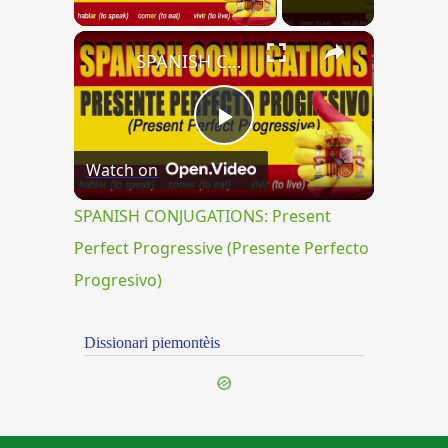
×
SPANISH CONJUGATIONS: Present Perfect Progressive (Presente Perfecto Progresivo)
Play
Watch on
Video
SPANISH CONJUGATIONS: Present
Perfect Progressive (Presente Perfecto
Progresivo)
Dissionari piemontèis