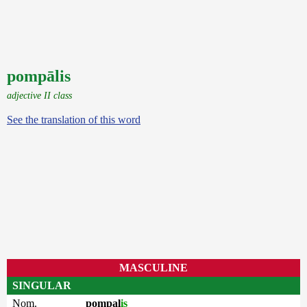
pompālis
adjective II class
See the translation of this word
MASCULINE
SINGULAR
Nom.
pompal
is