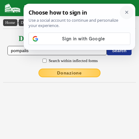
Latin Dictionary
Home
›
Declensions / Conjugations
›
pompālis
Declensions / Conjugations latin
Search within inflected forms
Donazione