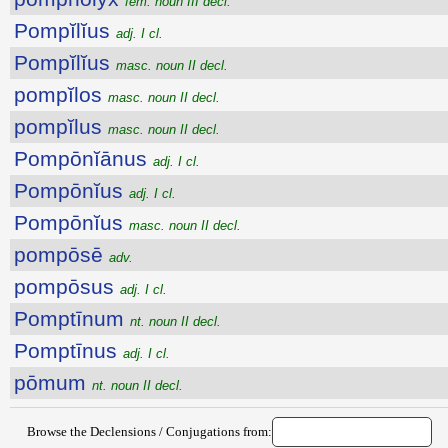
fem. noun III decl.
Pompĭlĭus
adj. I cl.
Pompĭlĭus
masc. noun II decl.
pompĭlos
masc. noun II decl.
pompĭlus
masc. noun II decl.
Pompōnĭānus
adj. I cl.
Pompōnĭus
adj. I cl.
Pompōnĭus
masc. noun II decl.
pompōsē
adv.
pompōsus
adj. I cl.
Pomptīnum
nt. noun II decl.
Pomptīnus
adj. I cl.
pōmum
nt. noun II decl.
Browse the Declensions / Conjugations from: