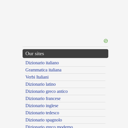
Our sites
Dizionario italiano
Grammatica italiana
Verbi Italiani
Dizionario latino
Dizionario greco antico
Dizionario francese
Dizionario inglese
Dizionario tedesco
Dizionario spagnolo
Dizionario greco moderno