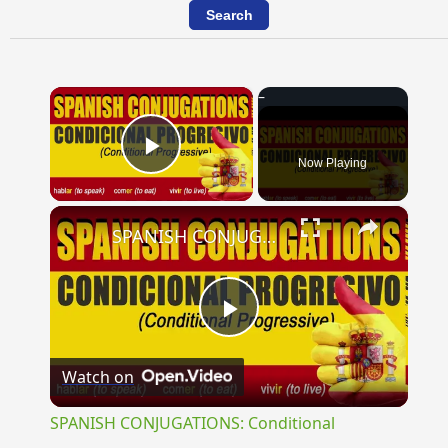
×
Now Playing
Play Video
×
SPANISH CONJUGATIONS: Conditional Progressive (Condicional Progresivo)
Play
Watch on
Video
SPANISH CONJUGATIONS: Conditional