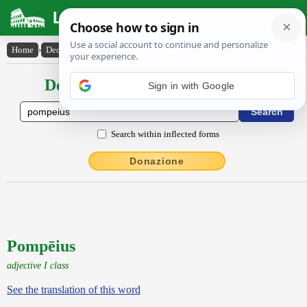
Latin Dictionary
Home
›
Declensions / Conjugations
›
Pompēius
Declensions / Conjugations latin
Search within inflected forms
Donazione
Pompēius
adjective I class
See the translation of this word