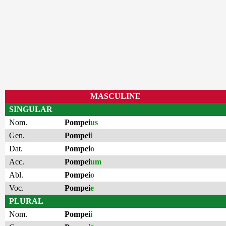
MASCULINE
SINGULAR
Nom.
Pompei
us
Gen.
Pompei
i
Dat.
Pompei
o
Acc.
Pompei
um
Abl.
Pompei
o
Voc.
Pompei
e
PLURAL
Nom.
Pompei
i