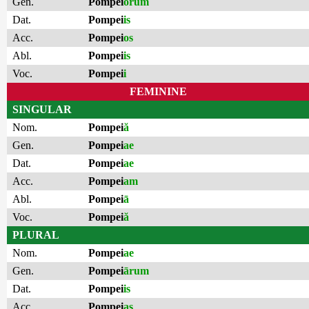
Gen.
Pompei
ōrum
Dat.
Pompei
is
Acc.
Pompei
os
Abl.
Pompei
is
Voc.
Pompei
i
FEMININE
SINGULAR
Nom.
Pompei
ă
Gen.
Pompei
ae
Dat.
Pompei
ae
Acc.
Pompei
am
Abl.
Pompei
ā
Voc.
Pompei
ă
PLURAL
Nom.
Pompei
ae
Gen.
Pompei
ārum
Dat.
Pompei
is
Acc.
Pompei
as