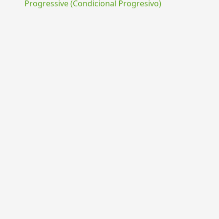
Progressive (Condicional Progresivo)