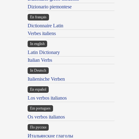
Dizionario piemontese
En français
Dictionnaire Latin
Verbes italiens
In english
Latin Dictionary
Italian Verbs
In Deutsch
Italienische Verben
En español
Los verbos italianos
Em portugues
Os verbos italianos
По русски
Итальянские глаголы