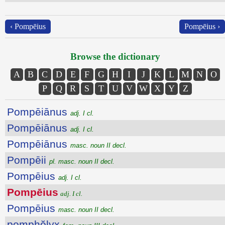
‹ Pompēius
Pompēius ›
Browse the dictionary
A
B
C
D
E
F
G
H
I
J
K
L
M
N
O
P
Q
R
S
T
U
V
W
X
Y
Z
Pompēiānus
adj. I cl.
Pompēiānus
adj. I cl.
Pompēiānus
masc. noun II decl.
Pompēii
pl. masc. noun II decl.
Pompēius
adj. I cl.
Pompēius
adj. I cl.
Pompēius
masc. noun II decl.
pomphŏlyx