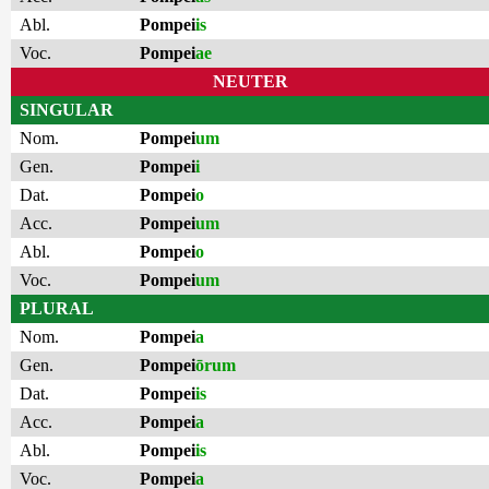
Abl.
Pompei
is
Voc.
Pompei
ae
NEUTER
SINGULAR
Nom.
Pompei
um
Gen.
Pompei
i
Dat.
Pompei
o
Acc.
Pompei
um
Abl.
Pompei
o
Voc.
Pompei
um
PLURAL
Nom.
Pompei
a
Gen.
Pompei
ōrum
Dat.
Pompei
is
Acc.
Pompei
a
Abl.
Pompei
is
Voc.
Pompei
a