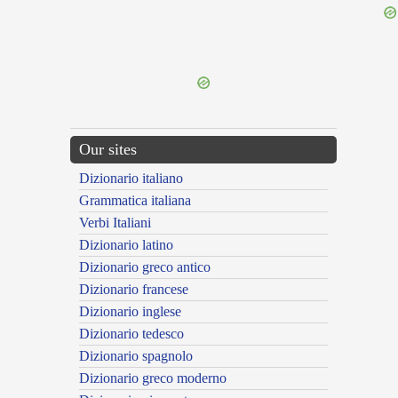
{{ID:POMONALIS100}}
---CACHE---
Our sites
Dizionario italiano
Grammatica italiana
Verbi Italiani
Dizionario latino
Dizionario greco antico
Dizionario francese
Dizionario inglese
Dizionario tedesco
Dizionario spagnolo
Dizionario greco moderno