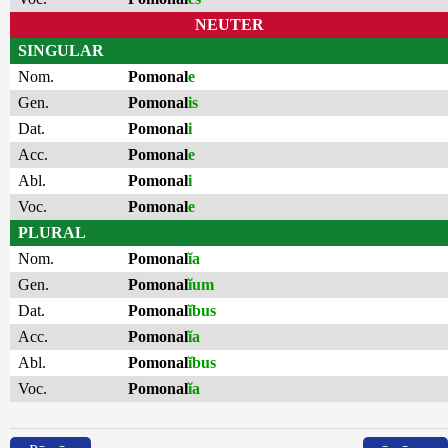
NEUTER
SINGULAR
Nom.
Pomonal
e
Gen.
Pomonal
is
Dat.
Pomonal
i
Acc.
Pomonal
e
Abl.
Pomonal
i
Voc.
Pomonal
e
PLURAL
Nom.
Pomonal
ĭa
Gen.
Pomonal
ĭum
Dat.
Pomonal
ĭbus
Acc.
Pomonal
ĭa
Abl.
Pomonal
ĭbus
Voc.
Pomonal
ĭa