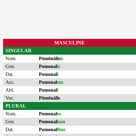
MASCULINE
SINGULAR
Nom.
Pōmōnālis
is
Gen.
Pomonal
is
Dat.
Pomonal
i
Acc.
Pomonal
em
Abl.
Pomonal
i
Voc.
Pōmōnālis
PLURAL
Nom.
Pomonal
es
Gen.
Pomonal
ĭum
Dat.
Pomonal
ĭbus