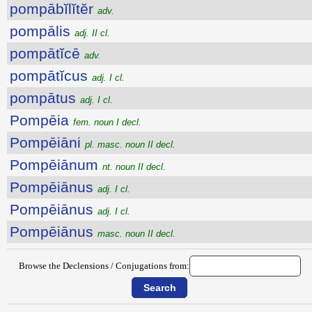
pompābĭlĭtĕr
adv.
pompālis
adj. II cl.
pompātĭcē
adv.
pompātĭcus
adj. I cl.
pompātus
adj. I cl.
Pompēia
fem. noun I decl.
Pompēiāni
pl. masc. noun II decl.
Pompēiānum
nt. noun II decl.
Pompēiānus
adj. I cl.
Pompēiānus
adj. I cl.
Pompēiānus
masc. noun II decl.
Browse the Declensions / Conjugations from: