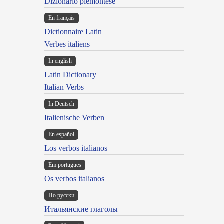
Dizionario piemontese
En français
Dictionnaire Latin
Verbes italiens
In english
Latin Dictionary
Italian Verbs
In Deutsch
Italienische Verben
En español
Los verbos italianos
Em portugues
Os verbos italianos
По русски
Итальянские глаголы