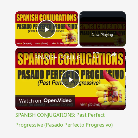
×
Now Playing
Play Video
×
SPANISH CONJUGATIONS: Past Perfect Progressive (Pasado Perfecto Progresivo)
Play
Watch on
Video
SPANISH CONJUGATIONS: Past Perfect
Progressive (Pasado Perfecto Progresivo)