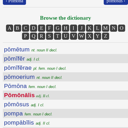
‹ Pōmōna
pōmōsus ›
Browse the dictionary
A
B
C
D
E
F
G
H
I
J
K
L
M
N
O
P
Q
R
S
T
U
V
W
X
Y
Z
pōmētum
nt. noun II decl.
pōmĭfĕr
adj. I cl.
pōmĭfĕrae
pl. fem. noun I decl.
pōmoerium
nt. noun II decl.
Pōmōna
fem. noun I decl.
Pōmōnālis
adj. II cl.
pōmōsus
adj. I cl.
pompa
fem. noun I decl.
pompābĭlis
adj. II cl.