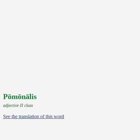
Pōmōnālis
adjective II class
See the translation of this word