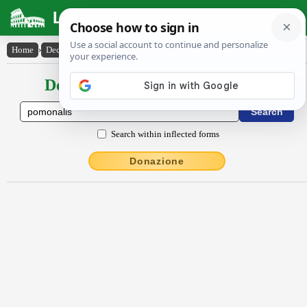
Latin Dictionary
Home
›
Declensions / Conjugations
›
Pōmōnālis
Declensions / Conjugations latin
Search within inflected forms
Donazione