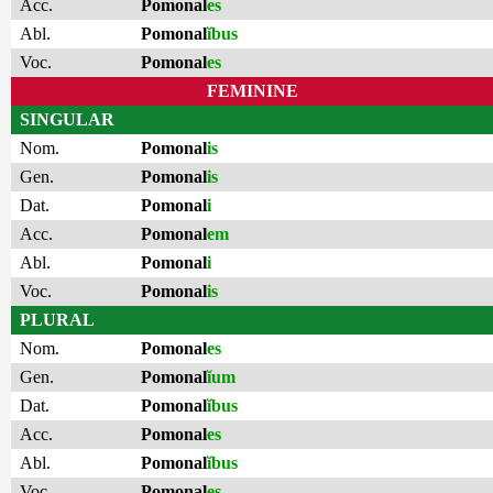
Acc.
Pomonal
es
Abl.
Pomonal
ĭbus
Voc.
Pomonal
es
FEMININE
SINGULAR
Nom.
Pomonal
is
Gen.
Pomonal
is
Dat.
Pomonal
i
Acc.
Pomonal
em
Abl.
Pomonal
i
Voc.
Pomonal
is
PLURAL
Nom.
Pomonal
es
Gen.
Pomonal
ĭum
Dat.
Pomonal
ĭbus
Acc.
Pomonal
es
Abl.
Pomonal
ĭbus
Voc.
Pomonal
es