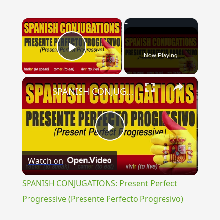
×
Now Playing
Play Video
×
SPANISH CONJUGATIONS: Present Perfect Progressive (Presente Perfecto Progresivo)
Play
Watch on
Video
SPANISH CONJUGATIONS: Present Perfect
Progressive (Presente Perfecto Progresivo)