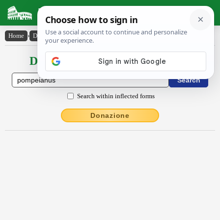
Latin Dictionary
Home
›
Declensions / Conjugations
›
Pompēiānus
Declensions / Conjugations latin
Search within inflected forms
Donazione