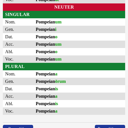
NEUTER
SINGULAR
Nom.
Pompeian
um
Gen.
Pompeian
i
Dat.
Pompeian
o
Acc.
Pompeian
um
Abl.
Pompeian
o
Voc.
Pompeian
um
PLURAL
Nom.
Pompeian
a
Gen.
Pompeian
ōrum
Dat.
Pompeian
is
Acc.
Pompeian
a
Abl.
Pompeian
is
Voc.
Pompeian
a