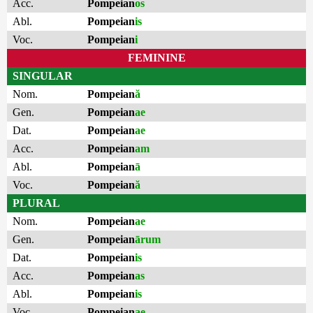
Acc.
Pompeian
os
Abl.
Pompeian
is
Voc.
Pompeian
i
FEMININE
SINGULAR
Nom.
Pompeian
ă
Gen.
Pompeian
ae
Dat.
Pompeian
ae
Acc.
Pompeian
am
Abl.
Pompeian
ā
Voc.
Pompeian
ă
PLURAL
Nom.
Pompeian
ae
Gen.
Pompeian
ārum
Dat.
Pompeian
is
Acc.
Pompeian
as
Abl.
Pompeian
is
Voc.
Pompeian
ae