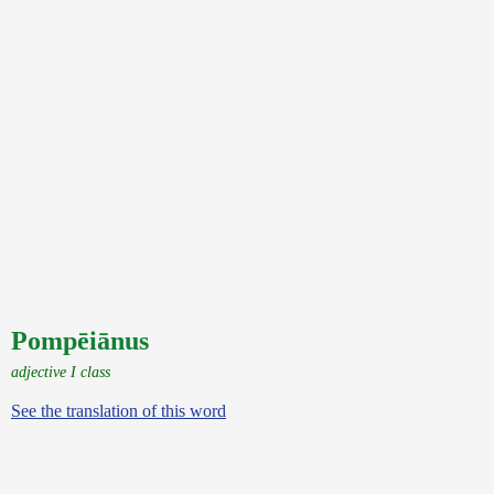
Pompēiānus
adjective I class
See the translation of this word