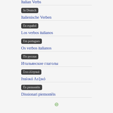
Italian Verbs
In Deutsch
Italienische Verben
En español
Los verbos italianos
Em portugues
Os verbos italianos
По русски
Итальянские глаголы
Στα ελληνικά
Ιταλικό Λεξικό
Ën piemontèis
Dissionari piemontèis