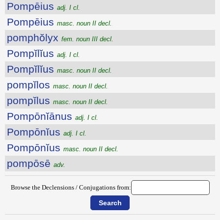
Pompēius
adj. I cl.
Pompēius
masc. noun II decl.
pomphŏlyx
fem. noun III decl.
Pompĭlĭus
adj. I cl.
Pompĭlĭus
masc. noun II decl.
pompĭlos
masc. noun II decl.
pompĭlus
masc. noun II decl.
Pompōnĭānus
adj. I cl.
Pompōnĭus
adj. I cl.
Pompōnĭus
masc. noun II decl.
pompōsē
adv.
Browse the Declensions / Conjugations from: