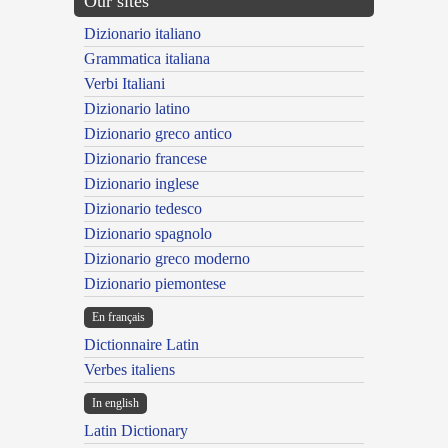
Our sites
Dizionario italiano
Grammatica italiana
Verbi Italiani
Dizionario latino
Dizionario greco antico
Dizionario francese
Dizionario inglese
Dizionario tedesco
Dizionario spagnolo
Dizionario greco moderno
Dizionario piemontese
En français
Dictionnaire Latin
Verbes italiens
In english
Latin Dictionary