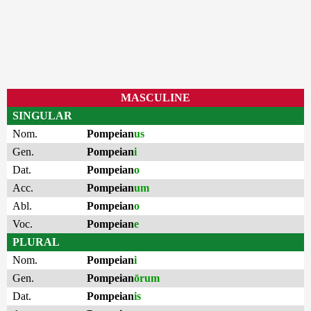
MASCULINE
SINGULAR
Nom.
Pompeian
us
Gen.
Pompeian
i
Dat.
Pompeian
o
Acc.
Pompeian
um
Abl.
Pompeian
o
Voc.
Pompeian
e
PLURAL
Nom.
Pompeian
i
Gen.
Pompeian
ōrum
Dat.
Pompeian
is