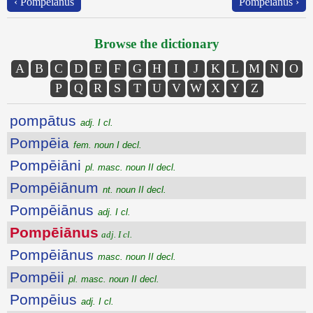
‹ Pompēiānus
Pompēiānus ›
Browse the dictionary
A
B
C
D
E
F
G
H
I
J
K
L
M
N
O
P
Q
R
S
T
U
V
W
X
Y
Z
pompātus
adj. I cl.
Pompēia
fem. noun I decl.
Pompēiāni
pl. masc. noun II decl.
Pompēiānum
nt. noun II decl.
Pompēiānus
adj. I cl.
Pompēiānus
adj. I cl.
Pompēiānus
masc. noun II decl.
Pompēii
pl. masc. noun II decl.
Pompēius
adj. I cl.