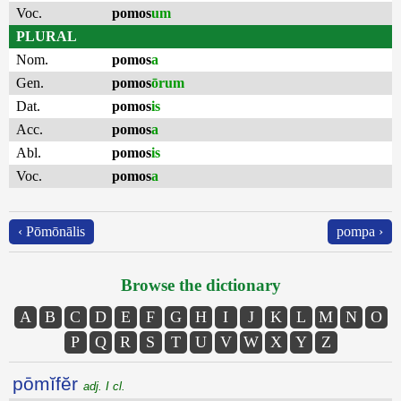
Voc.
pomos
um
PLURAL
Nom.
pomos
a
Gen.
pomos
ōrum
Dat.
pomos
is
Acc.
pomos
a
Abl.
pomos
is
Voc.
pomos
a
‹ Pōmōnālis
pompa ›
Browse the dictionary
A
B
C
D
E
F
G
H
I
J
K
L
M
N
O
P
Q
R
S
T
U
V
W
X
Y
Z
pōmĭfĕr
adj. I cl.