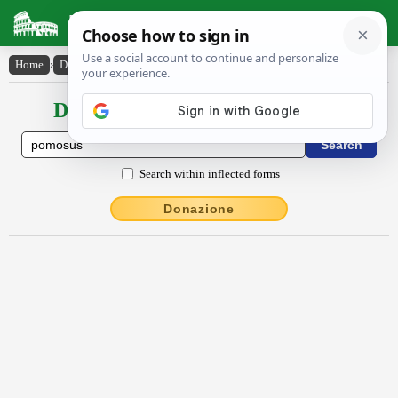
Latin Dictionary
Home
›
Declensions / Conjugations
›
pōmōsus
Declensions / Conjugations latin
Search within inflected forms
Donazione