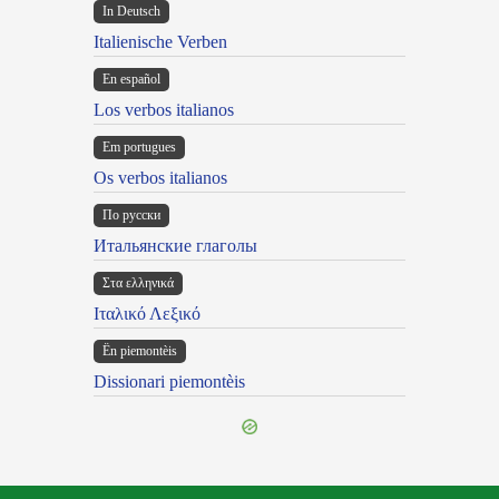
In Deutsch
Italienische Verben
En español
Los verbos italianos
Em portugues
Os verbos italianos
По русски
Итальянские глаголы
Στα ελληνικά
Ιταλικό Λεξικό
Ën piemontèis
Dissionari piemontèis