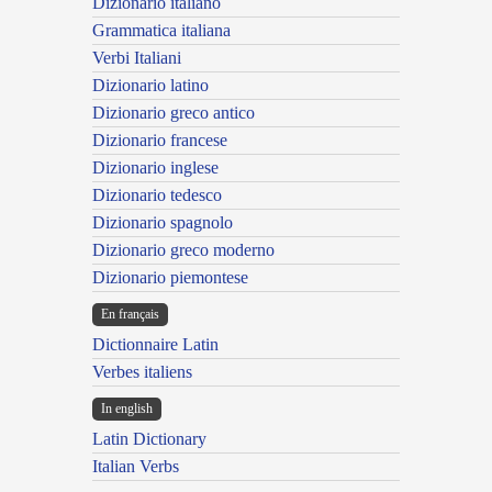
Dizionario italiano
Grammatica italiana
Verbi Italiani
Dizionario latino
Dizionario greco antico
Dizionario francese
Dizionario inglese
Dizionario tedesco
Dizionario spagnolo
Dizionario greco moderno
Dizionario piemontese
En français
Dictionnaire Latin
Verbes italiens
In english
Latin Dictionary
Italian Verbs