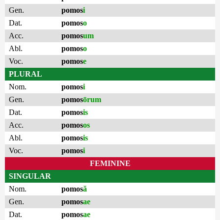
Gen.
pomos
i
Dat.
pomos
o
Acc.
pomos
um
Abl.
pomos
o
Voc.
pomos
e
PLURAL
Nom.
pomos
i
Gen.
pomos
ōrum
Dat.
pomos
is
Acc.
pomos
os
Abl.
pomos
is
Voc.
pomos
i
FEMININE
SINGULAR
Nom.
pomos
ă
Gen.
pomos
ae
Dat.
pomos
ae