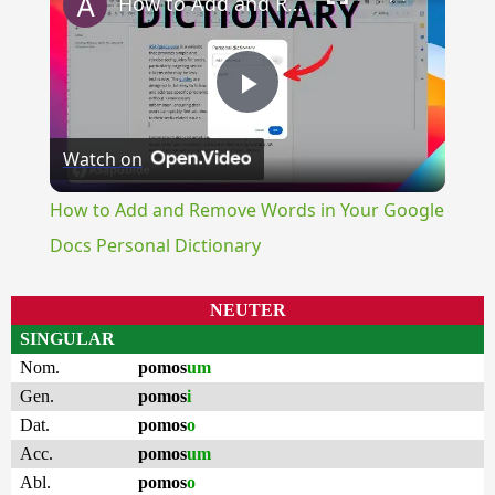
How to Add and Remove Words in Your Google Docs Personal Dictionary
Play
Watch on
Video
How to Add and Remove Words in Your Google
Docs Personal Dictionary
NEUTER
SINGULAR
Nom.
pomos
um
Gen.
pomos
i
Dat.
pomos
o
Acc.
pomos
um
Abl.
pomos
o