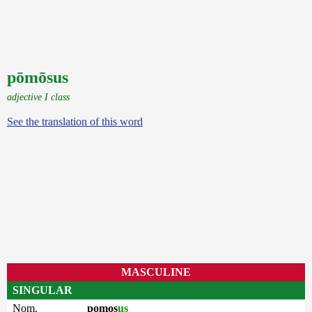
pōmōsus
adjective I class
See the translation of this word
MASCULINE
SINGULAR
Nom.
pomos
us