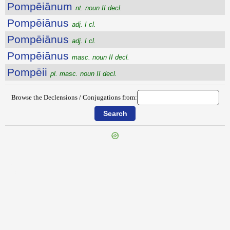
Pompēiānum
nt. noun II decl.
Pompēiānus
adj. I cl.
Pompēiānus
adj. I cl.
Pompēiānus
masc. noun II decl.
Pompēii
pl. masc. noun II decl.
Browse the Declensions / Conjugations from:
{{ID:POMOSUS100}}
---CACHE---