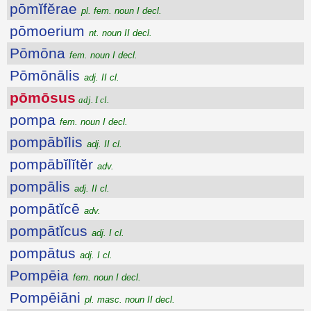
pōmĭfĕrae
pl. fem. noun I decl.
pōmoerium
nt. noun II decl.
Pōmōna
fem. noun I decl.
Pōmōnālis
adj. II cl.
pōmōsus
adj. I cl.
pompa
fem. noun I decl.
pompābĭlis
adj. II cl.
pompābĭlĭtĕr
adv.
pompālis
adj. II cl.
pompātĭcē
adv.
pompātĭcus
adj. I cl.
pompātus
adj. I cl.
Pompēia
fem. noun I decl.
Pompēiāni
pl. masc. noun II decl.