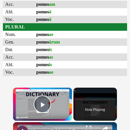
Acc.
pomos
am
Abl.
pomos
ā
Voc.
pomos
ă
PLURAL
Nom.
pomos
ae
Gen.
pomos
ārum
Dat.
pomos
is
Acc.
pomos
as
Abl.
pomos
is
Voc.
pomos
ae
×
Now Playing
Play Video
×