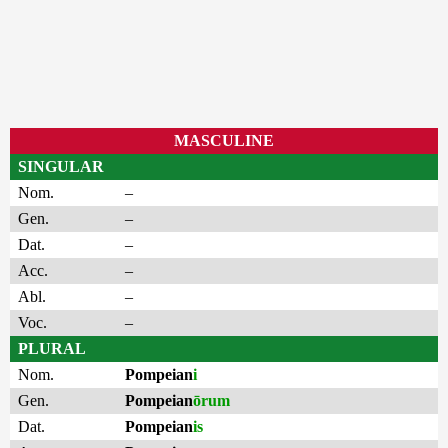
MASCULINE
SINGULAR
Nom.
–
Gen.
–
Dat.
–
Acc.
–
Abl.
–
Voc.
–
PLURAL
Nom.
Pompeian
i
Gen.
Pompeian
ōrum
Dat.
Pompeian
is