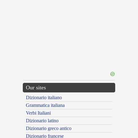
Our sites
Dizionario italiano
Grammatica italiana
Verbi Italiani
Dizionario latino
Dizionario greco antico
Dizionario francese