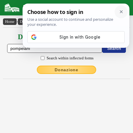
Latin Dictionary
Home
›
Declensions / Conjugations
›
Pompēiāni
Declensions / Conjugations latin
Search within inflected forms
Donazione