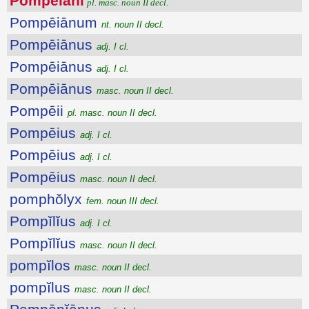
Pompēiāni
pl. masc. noun II decl.
Pompēiānum
nt. noun II decl.
Pompēiānus
adj. I cl.
Pompēiānus
adj. I cl.
Pompēiānus
masc. noun II decl.
Pompēii
pl. masc. noun II decl.
Pompēius
adj. I cl.
Pompēius
adj. I cl.
Pompēius
masc. noun II decl.
pomphŏlyx
fem. noun III decl.
Pompĭlĭus
adj. I cl.
Pompĭlĭus
masc. noun II decl.
pompĭlos
masc. noun II decl.
pompĭlus
masc. noun II decl.