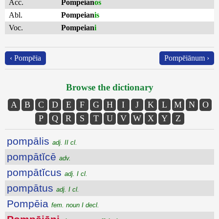
Acc.
Pompeian
os
Abl.
Pompeian
is
Voc.
Pompeian
i
‹ Pompēia
Pompēiānum ›
Browse the dictionary
A
B
C
D
E
F
G
H
I
J
K
L
M
N
O
P
Q
R
S
T
U
V
W
X
Y
Z
pompālis
adj. II cl.
pompātĭcē
adv.
pompātĭcus
adj. I cl.
pompātus
adj. I cl.
Pompēia
fem. noun I decl.