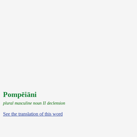
Pompēiāni
plural masculine noun II declension
See the translation of this word