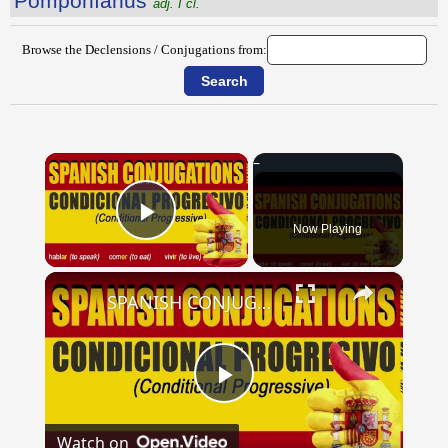
Pompōnĭānus
adj. I cl.
Browse the Declensions / Conjugations from:
×
Now Playing
Play Video
×
SPANISH CONJUGATIONS: Conditional Progressive (Condicional Progresivo)
Play
Watch on