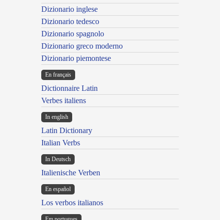
Dizionario inglese
Dizionario tedesco
Dizionario spagnolo
Dizionario greco moderno
Dizionario piemontese
En français
Dictionnaire Latin
Verbes italiens
In english
Latin Dictionary
Italian Verbs
In Deutsch
Italienische Verben
En español
Los verbos italianos
Em portugues