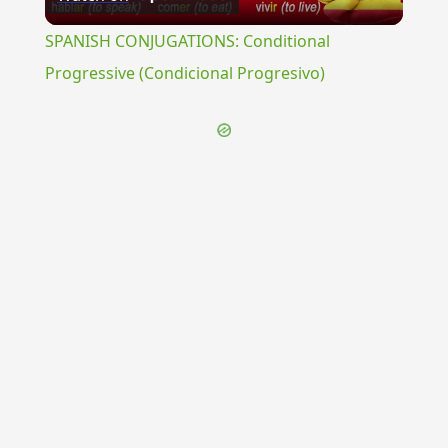
Video
SPANISH CONJUGATIONS: Conditional
Progressive (Condicional Progresivo)
{{ID:POMPEIANI100}}
---CACHE---