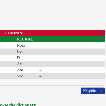
FEMININE
PLURAL
Nom.
–
Gen.
–
Dat.
–
Acc.
–
Abl.
–
Voc.
–
Nĕāpŏlītāni ›
wse the dictionary