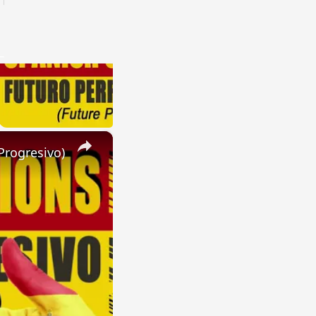
×
Progresivo)