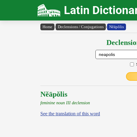
Latin Dictiona
Home
›
Declensions / Conjugations
›
Nĕāpŏlis
Declensio
Nĕāpŏlis
feminine noun III declension
See the translation of this word