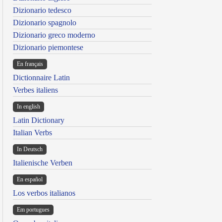
Dizionario tedesco
Dizionario spagnolo
Dizionario greco moderno
Dizionario piemontese
En français
Dictionnaire Latin
Verbes italiens
In english
Latin Dictionary
Italian Verbs
In Deutsch
Italienische Verben
En español
Los verbos italianos
Em portugues