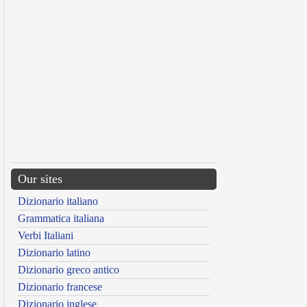
Our sites
Dizionario italiano
Grammatica italiana
Verbi Italiani
Dizionario latino
Dizionario greco antico
Dizionario francese
Dizionario inglese