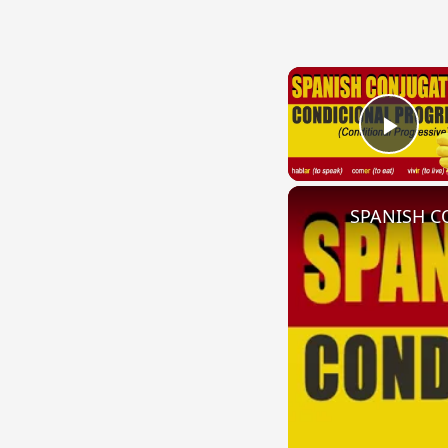
Play
SPANISH CO