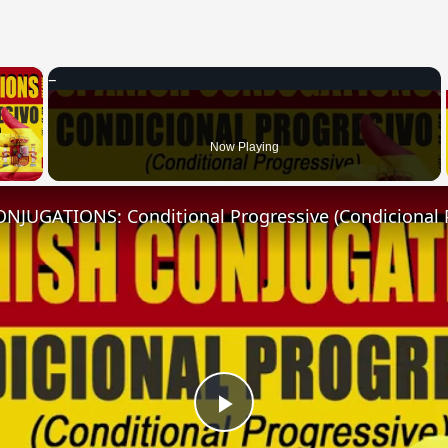
×
 Video
Now Playing
NJUGATIONS: Conditional Progressive (Condicional 
Play