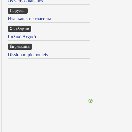
Os verbos italianos
По русски
Итальянские глаголы
Στα ελληνικά
Ιταλικό Λεξικό
Ën piemontèis
Dissionari piemontèis