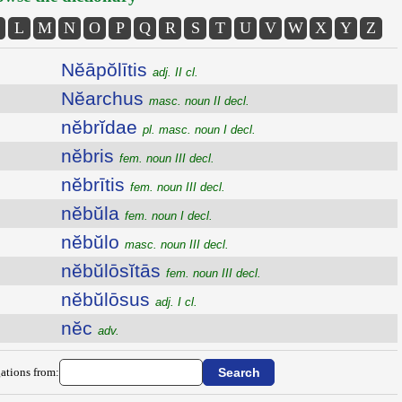
L
M
N
O
P
Q
R
S
T
U
V
W
X
Y
Z
Nĕāpŏlītis
adj. II cl.
Nĕarchus
masc. noun II decl.
nĕbrĭdae
pl. masc. noun I decl.
nĕbris
fem. noun III decl.
nĕbrītis
fem. noun III decl.
nĕbŭla
fem. noun I decl.
nĕbŭlo
masc. noun III decl.
nĕbŭlōsĭtās
fem. noun III decl.
nĕbŭlōsus
adj. I cl.
nĕc
adv.
ations from: