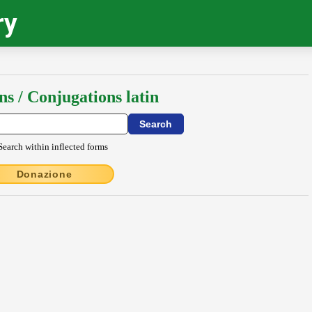
ry
ns / Conjugations latin
Search within inflected forms
Donazione