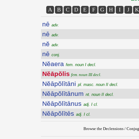
A
B
C
D
E
F
G
H
I
J
K
nē
adv.
nē
adv.
nĕ
adv.
nē
conj.
Nĕaera
fem. noun I decl.
Nĕāpŏlis
fem. noun III decl.
Nĕāpŏlītāni
pl. masc. noun II decl.
Nĕāpŏlītānum
nt. noun II decl.
Nĕāpŏlītānus
adj. I cl.
Nĕāpŏlītēs
adj. I cl.
Browse the Declensions / Conjug