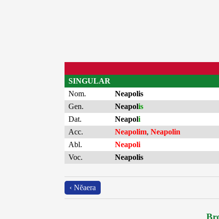
SINGULAR
Nom.
Neapolis
Gen.
Neapol
is
Dat.
Neapol
i
Acc.
Neapolim
,
Neapolin
Abl.
Neapoli
Voc.
Neapolis
‹ Nĕaera
Bro