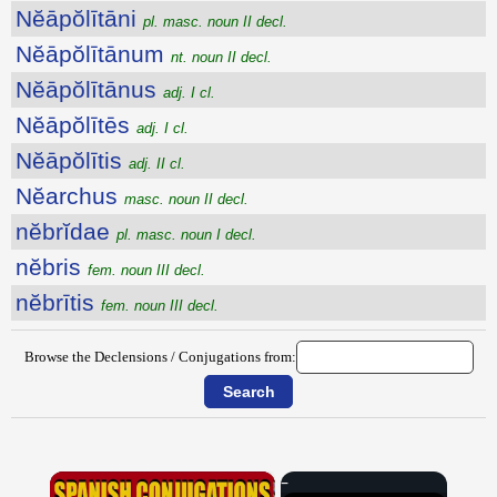
Nĕāpŏlītāni
pl. masc. noun II decl.
Nĕāpŏlītānum
nt. noun II decl.
Nĕāpŏlītānus
adj. I cl.
Nĕāpŏlītēs
adj. I cl.
Nĕāpŏlītis
adj. II cl.
Nĕarchus
masc. noun II decl.
nĕbrĭdae
pl. masc. noun I decl.
nĕbris
fem. noun III decl.
nĕbrītis
fem. noun III decl.
Browse the Declensions / Conjugations from:
×