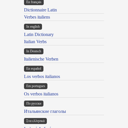
En français
Dictionnaire Latin
Verbes italiens
In english
Latin Dictionary
Italian Verbs
In Deutsch
Italienische Verben
En español
Los verbos italianos
Em portugues
Os verbos italianos
По русски
Итальянские глаголы
Στα ελληνικά