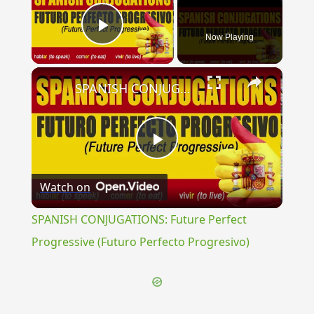
Now Playing
Play Video
×
SPANISH CONJUGATIONS: Future Perfect Progressive (Futuro Perfecto Progresivo)
Play
Watch on
Video
SPANISH CONJUGATIONS: Future Perfect
Progressive (Futuro Perfecto Progresivo)