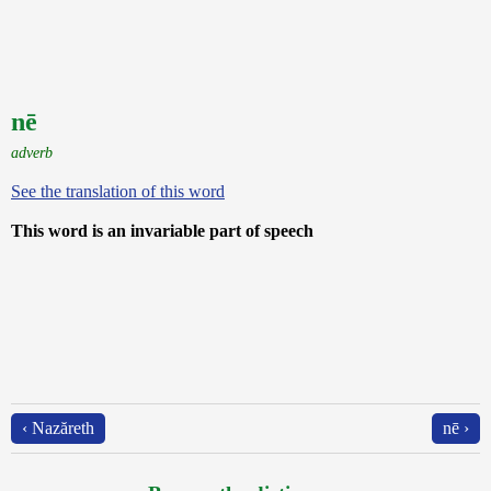
nē
adverb
See the translation of this word
This word is an invariable part of speech
‹ Nazăreth
nē ›