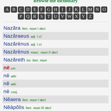
Browse the dictionary
A
B
C
D
E
F
G
H
I
J
K
L
M
N
O
P
Q
R
S
T
U
V
W
X
Y
Z
Nazăra
fem. noun I decl.
Nazăraeus
adj. I cl.
Nazărēnus
adj. I cl.
Nazărēnus
masc. noun II decl.
Nazăreth
inv. fem. noun
nē
adv.
nē
adv.
nĕ
adv.
nē
conj.
Nĕaera
fem. noun I decl.
Nĕāpŏlis
fem. noun III decl.