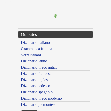
{{ID:NE100}}
---CACHE---
Our sites
Dizionario italiano
Grammatica italiana
Verbi Italiani
Dizionario latino
Dizionario greco antico
Dizionario francese
Dizionario inglese
Dizionario tedesco
Dizionario spagnolo
Dizionario greco moderno
Dizionario piemontese