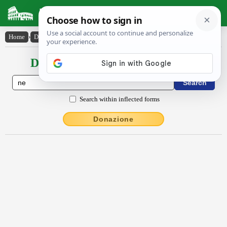
Latin Dictionary
Home
›
Declensions / Conjugations
›
nē
Declensions / Conjugations latin
Search within inflected forms
Donazione