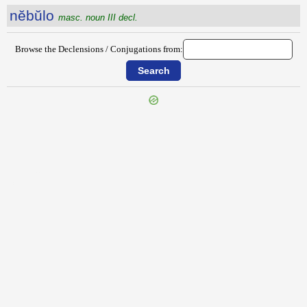
nĕbŭlo
masc. noun III decl.
Browse the Declensions / Conjugations from:
{{ID:NE300}}
---CACHE---