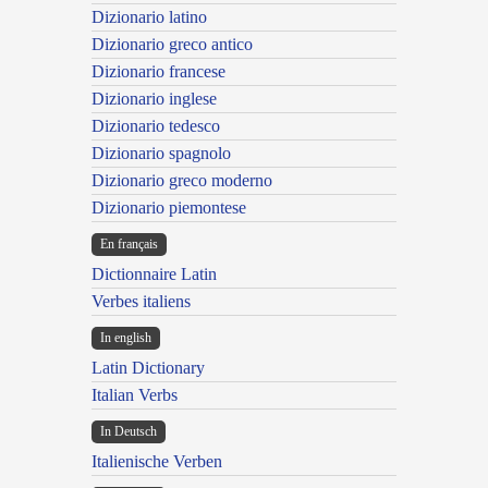
Dizionario latino
Dizionario greco antico
Dizionario francese
Dizionario inglese
Dizionario tedesco
Dizionario spagnolo
Dizionario greco moderno
Dizionario piemontese
En français
Dictionnaire Latin
Verbes italiens
In english
Latin Dictionary
Italian Verbs
In Deutsch
Italienische Verben