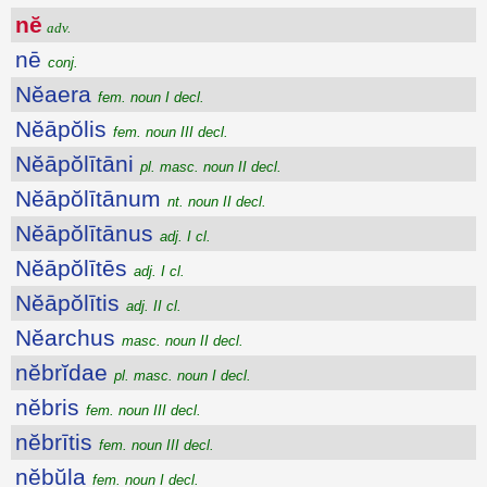
nĕ
adv.
nē
conj.
Nĕaera
fem. noun I decl.
Nĕāpŏlis
fem. noun III decl.
Nĕāpŏlītāni
pl. masc. noun II decl.
Nĕāpŏlītānum
nt. noun II decl.
Nĕāpŏlītānus
adj. I cl.
Nĕāpŏlītēs
adj. I cl.
Nĕāpŏlītis
adj. II cl.
Nĕarchus
masc. noun II decl.
nĕbrĭdae
pl. masc. noun I decl.
nĕbris
fem. noun III decl.
nĕbrītis
fem. noun III decl.
nĕbŭla
fem. noun I decl.