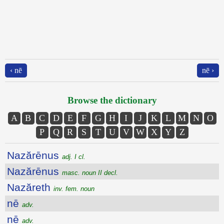
‹ nē
nē ›
Browse the dictionary
A
B
C
D
E
F
G
H
I
J
K
L
M
N
O
P
Q
R
S
T
U
V
W
X
Y
Z
Nazărēnus
adj. I cl.
Nazărēnus
masc. noun II decl.
Nazăreth
inv. fem. noun
nē
adv.
nē
adv.