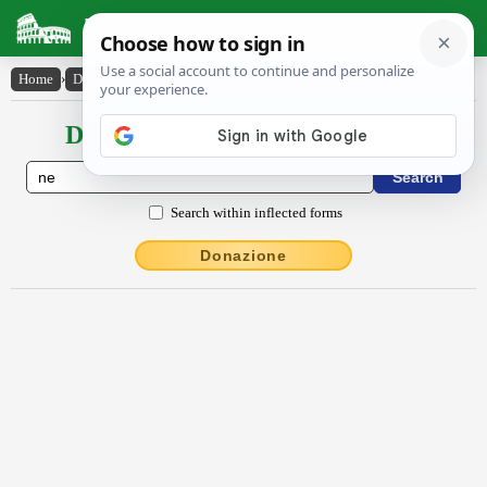
Latin Dictionary
Home
›
Declensions / Conjugations
›
nĕ
Declensions / Conjugations latin
Search within inflected forms
Donazione