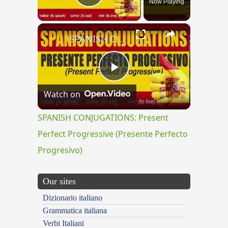
Now Playing
Play Video
×
SPANISH CONJUGATIONS: Present Perfect Progressive (Presente Perfecto Progresivo)
Play
Watch on
Video
SPANISH CONJUGATIONS: Present
Perfect Progressive (Presente Perfecto
Progresivo)
Our sites
Dizionario italiano
Grammatica italiana
Verbi Italiani