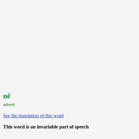
nĕ
adverb
See the translation of this word
This word is an invariable part of speech