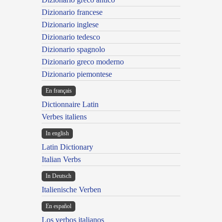
Dizionario francese
Dizionario inglese
Dizionario tedesco
Dizionario spagnolo
Dizionario greco moderno
Dizionario piemontese
En français
Dictionnaire Latin
Verbes italiens
In english
Latin Dictionary
Italian Verbs
In Deutsch
Italienische Verben
En español
Los verbos italianos