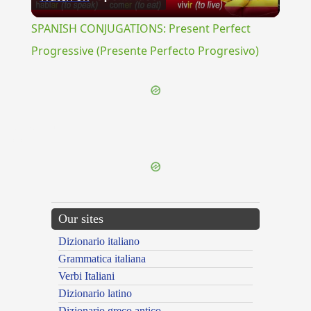
Video
SPANISH CONJUGATIONS: Present Perfect
Progressive (Presente Perfecto Progresivo)
{{ID:NEAPOLITIS100}}
---CACHE---
Our sites
Dizionario italiano
Grammatica italiana
Verbi Italiani
Dizionario latino
Dizionario greco antico