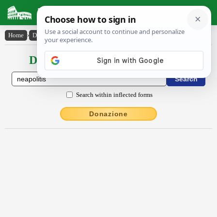
Latin Dictionary
Home
›
Declensions / Conjugations
›
Nĕāpŏlītis
Declensions / Conjugations latin
Search within inflected forms
Donazione