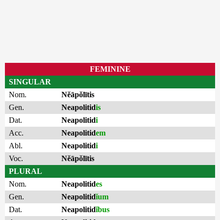
FEMININE
SINGULAR
Nom.
Nĕāpŏlītis
Gen.
Neapolitid
is
Dat.
Neapolitid
i
Acc.
Neapolitid
em
Abl.
Neapolitid
i
Voc.
Nĕāpŏlītis
PLURAL
Nom.
Neapolitid
es
Gen.
Neapolitid
ĭum
Dat.
Neapolitid
ĭbus