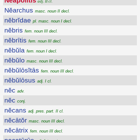
Nĕāpŏlītis
adj. II cl.
Nĕarchus
masc. noun II decl.
nĕbrĭdae
pl. masc. noun I decl.
nĕbris
fem. noun III decl.
nĕbrītis
fem. noun III decl.
nĕbŭla
fem. noun I decl.
nĕbŭlo
masc. noun III decl.
nĕbŭlōsĭtās
fem. noun III decl.
nĕbŭlōsus
adj. I cl.
nĕc
adv.
nĕc
conj.
nĕcans
adj. pres. part. II cl.
nĕcātŏr
masc. noun III decl.
nĕcātrix
fem. noun III decl.