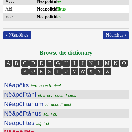
Acc.
Neapolitid
es
Abl.
Neapolitid
ĭbus
Voc.
Neapolitid
es
‹ Nĕāpŏlītēs
Nĕarchus ›
Browse the dictionary
A
B
C
D
E
F
G
H
I
J
K
L
M
N
O
P
Q
R
S
T
U
V
W
X
Y
Z
Nĕāpŏlis
fem. noun III decl.
Nĕāpŏlītāni
pl. masc. noun II decl.
Nĕāpŏlītānum
nt. noun II decl.
Nĕāpŏlītānus
adj. I cl.
Nĕāpŏlītēs
adj. I cl.