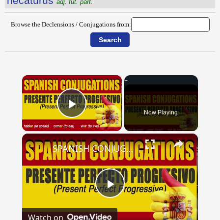
necatūrūs
adj. fut. part.
Browse the Declensions / Conjugations from:
×
Now Playing
Play Video
×
SPANISH CONJUGATIONS: Present Perfect Progressive (Presente Perfecto Progresivo)
Play
Watch on