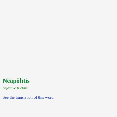
Nĕāpŏlītis
adjective II class
See the translation of this word