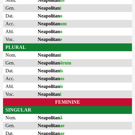
Nom.
Neapolitan
us
Gen.
Neapolitan
i
Dat.
Neapolitan
o
Acc.
Neapolitan
um
Abl.
Neapolitan
o
Voc.
Neapolitan
e
PLURAL
Nom.
Neapolitan
i
Gen.
Neapolitan
ōrum
Dat.
Neapolitan
is
Acc.
Neapolitan
os
Abl.
Neapolitan
is
Voc.
Neapolitan
i
FEMININE
SINGULAR
Nom.
Neapolitan
ă
Gen.
Neapolitan
ae
Dat.
Neapolitan
ae