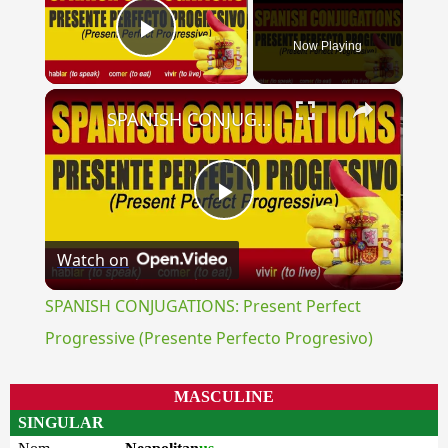
Now Playing
Play Video
×
SPANISH CONJUGATIONS: Present Perfect Progressive (Presente Perfecto Progresivo)
Play
Watch on
Video
SPANISH CONJUGATIONS: Present Perfect
Progressive (Presente Perfecto Progresivo)
MASCULINE
SINGULAR