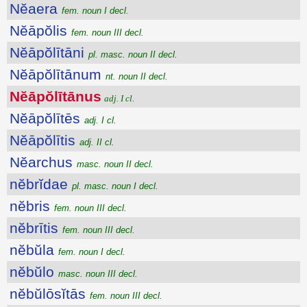
Nĕaera
fem. noun I decl.
Nĕāpŏlis
fem. noun III decl.
Nĕāpŏlītāni
pl. masc. noun II decl.
Nĕāpŏlītānum
nt. noun II decl.
Nĕāpŏlītānus
adj. I cl.
Nĕāpŏlītēs
adj. I cl.
Nĕāpŏlītis
adj. II cl.
Nĕarchus
masc. noun II decl.
nĕbrĭdae
pl. masc. noun I decl.
nĕbris
fem. noun III decl.
nĕbrītis
fem. noun III decl.
nĕbŭla
fem. noun I decl.
nĕbŭlo
masc. noun III decl.
nĕbŭlōsĭtās
fem. noun III decl.