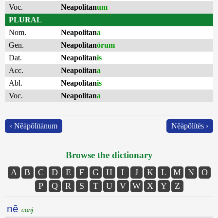
Voc.
Neapolitan
um
PLURAL
Nom.
Neapolitan
a
Gen.
Neapolitan
ōrum
Dat.
Neapolitan
is
Acc.
Neapolitan
a
Abl.
Neapolitan
is
Voc.
Neapolitan
a
‹ Nĕāpŏlītānum
Nĕāpŏlītēs ›
Browse the dictionary
A
B
C
D
E
F
G
H
I
J
K
L
M
N
O
P
Q
R
S
T
U
V
W
X
Y
Z
nē
conj.