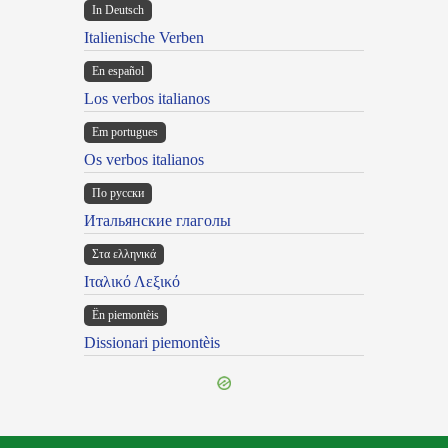
In Deutsch
Italienische Verben
En español
Los verbos italianos
Em portugues
Os verbos italianos
По русски
Итальянские глаголы
Στα ελληνικά
Ιταλικό Λεξικό
Ën piemontèis
Dissionari piemontèis