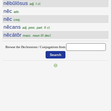
nĕbŭlōsus
adj. I cl.
nĕc
adv.
nĕc
conj.
nĕcans
adj. pres. part. II cl.
nĕcātŏr
masc. noun III decl.
Browse the Declensions / Conjugations from:
{{ID:NEAPOLITANUS100}}
---CACHE---