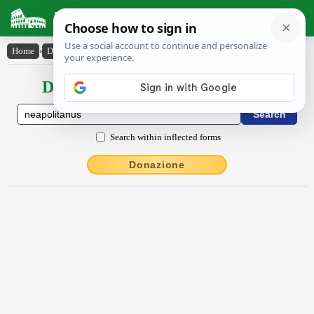
Latin Dictionary
Home
›
Declensions / Conjugations
›
Nĕāpŏlītānus
Declensions / Conjugations latin
Search within inflected forms
Donazione