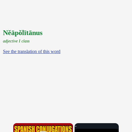
Nĕāpŏlītānus
adjective I class
See the translation of this word
×