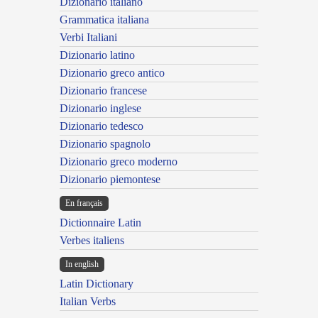
Dizionario italiano
Grammatica italiana
Verbi Italiani
Dizionario latino
Dizionario greco antico
Dizionario francese
Dizionario inglese
Dizionario tedesco
Dizionario spagnolo
Dizionario greco moderno
Dizionario piemontese
En français
Dictionnaire Latin
Verbes italiens
In english
Latin Dictionary
Italian Verbs