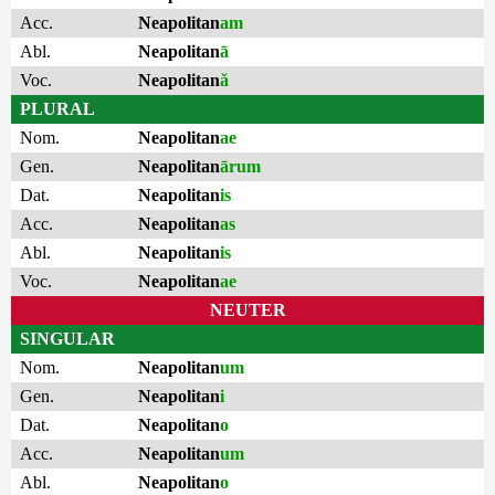
Acc.
Neapolitan
am
Abl.
Neapolitan
ā
Voc.
Neapolitan
ă
PLURAL
Nom.
Neapolitan
ae
Gen.
Neapolitan
ārum
Dat.
Neapolitan
is
Acc.
Neapolitan
as
Abl.
Neapolitan
is
Voc.
Neapolitan
ae
NEUTER
SINGULAR
Nom.
Neapolitan
um
Gen.
Neapolitan
i
Dat.
Neapolitan
o
Acc.
Neapolitan
um
Abl.
Neapolitan
o