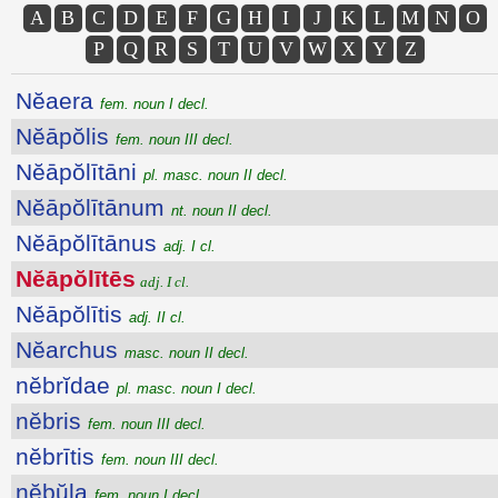
A
B
C
D
E
F
G
H
I
J
K
L
M
N
O
P
Q
R
S
T
U
V
W
X
Y
Z
Nĕaera
fem. noun I decl.
Nĕāpŏlis
fem. noun III decl.
Nĕāpŏlītāni
pl. masc. noun II decl.
Nĕāpŏlītānum
nt. noun II decl.
Nĕāpŏlītānus
adj. I cl.
Nĕāpŏlītēs
adj. I cl.
Nĕāpŏlītis
adj. II cl.
Nĕarchus
masc. noun II decl.
nĕbrĭdae
pl. masc. noun I decl.
nĕbris
fem. noun III decl.
nĕbrītis
fem. noun III decl.
nĕbŭla
fem. noun I decl.