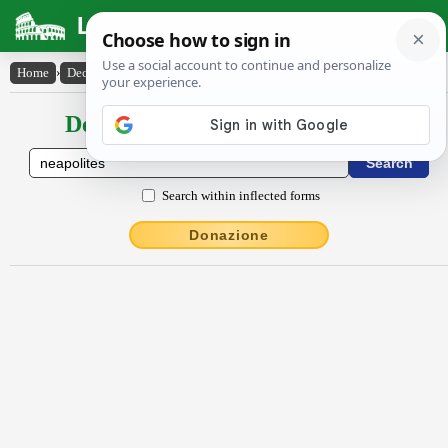
Latin Dictionary
Home
›
Declensions / Conjugations
›
Nĕāpŏlītēs
Declensions / Conjugations latin
Search within inflected forms
Donazione