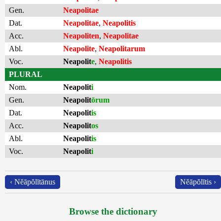
Gen.
Neapolitae
Dat.
Neapolitae
,
Neapolitis
Acc.
Neapoliten
,
Neapolitae
Abl.
Neapolite
,
Neapolitarum
Voc.
Neapolit
e
,
Neapolitis
PLURAL
Nom.
Neapolit
i
Gen.
Neapolit
ōrum
Dat.
Neapolit
is
Acc.
Neapolit
os
Abl.
Neapolit
is
Voc.
Neapolit
i
‹ Nĕāpŏlītānus
Nĕāpŏlītis ›
Browse the dictionary