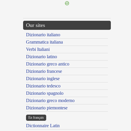
Our sites
Dizionario italiano
Grammatica italiana
Verbi Italiani
Dizionario latino
Dizionario greco antico
Dizionario francese
Dizionario inglese
Dizionario tedesco
Dizionario spagnolo
Dizionario greco moderno
Dizionario piemontese
En français
Dictionnaire Latin