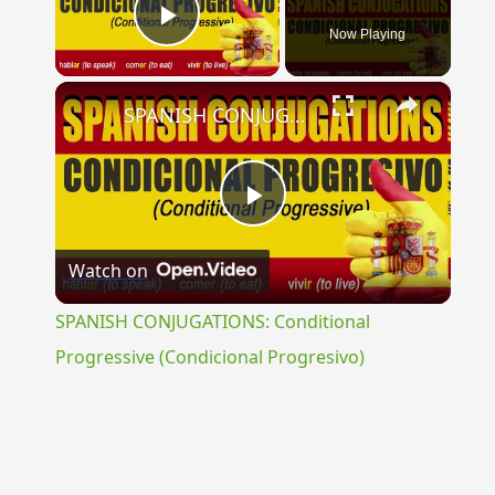
Now Playing
Play Video
×
SPANISH CONJUGATIONS: Conditional Progressive (Condicional Progresivo)
Play
Watch on
Video
SPANISH CONJUGATIONS: Conditional
Progressive (Condicional Progresivo)