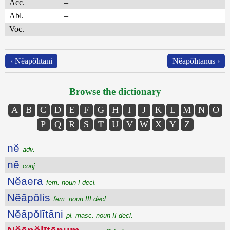
Acc.
–
Abl.
–
Voc.
–
‹ Nĕāpŏlītāni
Nĕāpŏlītānus ›
Browse the dictionary
A
B
C
D
E
F
G
H
I
J
K
L
M
N
O
P
Q
R
S
T
U
V
W
X
Y
Z
nĕ
adv.
nē
conj.
Nĕaera
fem. noun I decl.
Nĕāpŏlis
fem. noun III decl.
Nĕāpŏlītāni
pl. masc. noun II decl.