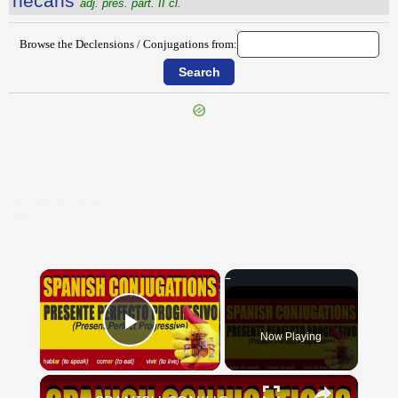
nĕcans
adj. pres. part. II cl.
Browse the Declensions / Conjugations from:
{{ID:NEAPOLITANUM100}}
---CACHE---
×
Now Playing
Play Video
×