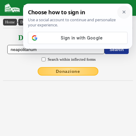
Latin Dictionary
Home
›
Declensions / Conjugations
›
Nĕāpŏlītānum
Declensions / Conjugations latin
Search within inflected forms
Donazione