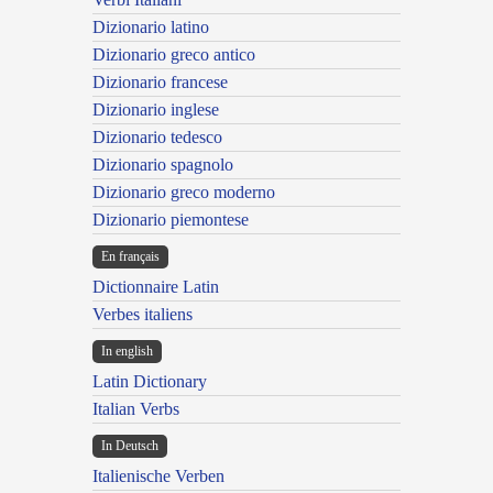
Dizionario latino
Dizionario greco antico
Dizionario francese
Dizionario inglese
Dizionario tedesco
Dizionario spagnolo
Dizionario greco moderno
Dizionario piemontese
En français
Dictionnaire Latin
Verbes italiens
In english
Latin Dictionary
Italian Verbs
In Deutsch
Italienische Verben