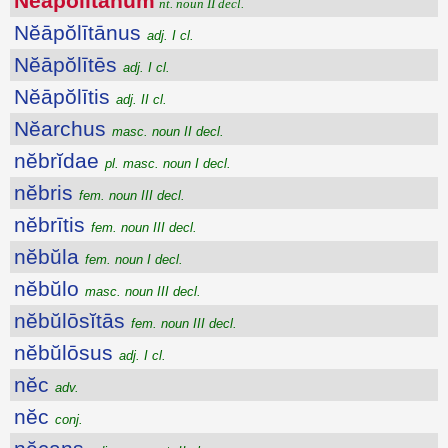
Nĕāpŏlītānum
nt. noun II decl.
Nĕāpŏlītānus
adj. I cl.
Nĕāpŏlītēs
adj. I cl.
Nĕāpŏlītis
adj. II cl.
Nĕarchus
masc. noun II decl.
nĕbrĭdae
pl. masc. noun I decl.
nĕbris
fem. noun III decl.
nĕbrītis
fem. noun III decl.
nĕbŭla
fem. noun I decl.
nĕbŭlo
masc. noun III decl.
nĕbŭlōsĭtās
fem. noun III decl.
nĕbŭlōsus
adj. I cl.
nĕc
adv.
nĕc
conj.