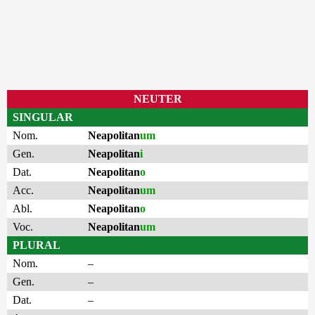
NEUTER
SINGULAR
Nom.
Neapolitan
um
Gen.
Neapolitan
i
Dat.
Neapolitan
o
Acc.
Neapolitan
um
Abl.
Neapolitan
o
Voc.
Neapolitan
um
PLURAL
Nom.
–
Gen.
–
Dat.
–