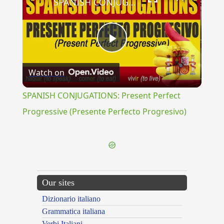
SPANISH CONJUGATIONS: Present Perfect Progressive (Presente Perfecto Progresivo)
Play
Watch on
Video
SPANISH CONJUGATIONS: Present Perfect
Progressive (Presente Perfecto Progresivo)
Our sites
Dizionario italiano
Grammatica italiana
Verbi Italiani