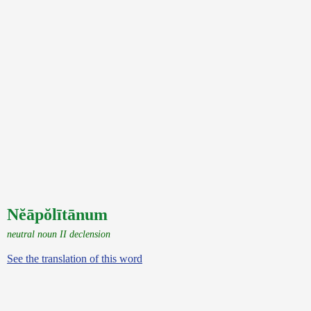
Nĕāpŏlītānum
neutral noun II declension
See the translation of this word