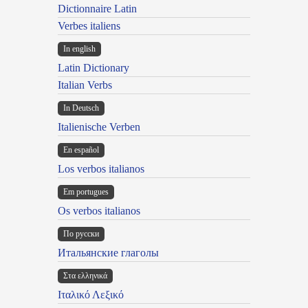
Dictionnaire Latin
Verbes italiens
In english
Latin Dictionary
Italian Verbs
In Deutsch
Italienische Verben
En español
Los verbos italianos
Em portugues
Os verbos italianos
По русски
Итальянские глаголы
Στα ελληνικά
Ιταλικό Λεξικό