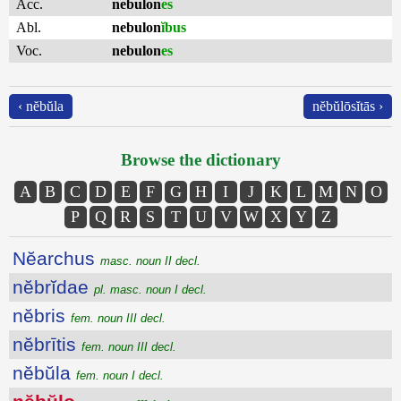
Acc.
nebulon
es
Abl.
nebulon
ĭbus
Voc.
nebulon
es
‹ nĕbŭla
nĕbŭlōsĭtās ›
Browse the dictionary
A
B
C
D
E
F
G
H
I
J
K
L
M
N
O
P
Q
R
S
T
U
V
W
X
Y
Z
Nĕarchus
masc. noun II decl.
nĕbrĭdae
pl. masc. noun I decl.
nĕbris
fem. noun III decl.
nĕbrītis
fem. noun III decl.
nĕbŭla
fem. noun I decl.