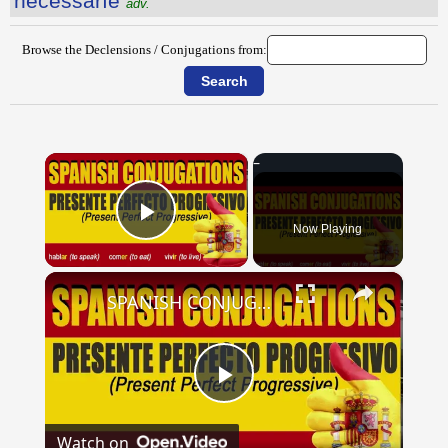
nĕcessārĭe
adv.
Browse the Declensions / Conjugations from:
×
Now Playing
Play Video
×
SPANISH CONJUGATIONS: Present Perfect Progressive (Presente Perfecto Progresivo)
Play
Watch on