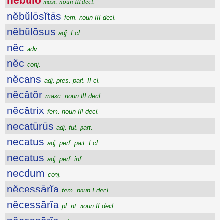
nĕbŭlo
masc. noun III decl.
nĕbŭlōsĭtās
fem. noun III decl.
nĕbŭlōsus
adj. I cl.
nĕc
adv.
nĕc
conj.
nĕcans
adj. pres. part. II cl.
nĕcātŏr
masc. noun III decl.
nĕcātrix
fem. noun III decl.
necatūrūs
adj. fut. part.
necatus
adj. perf. part. I cl.
necatus
adj. perf. inf.
necdum
conj.
nĕcessārĭa
fem. noun I decl.
nĕcessārĭa
pl. nt. noun II decl.