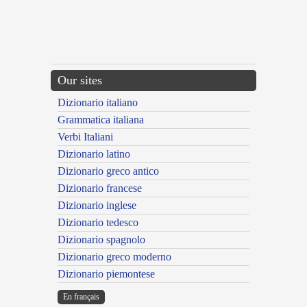
Our sites
Dizionario italiano
Grammatica italiana
Verbi Italiani
Dizionario latino
Dizionario greco antico
Dizionario francese
Dizionario inglese
Dizionario tedesco
Dizionario spagnolo
Dizionario greco moderno
Dizionario piemontese
En français