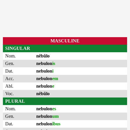
MASCULINE
SINGULAR
Nom.
nĕbŭlo
Gen.
nebulon
is
Dat.
nebulon
i
Acc.
nebulon
em
Abl.
nebulon
e
Voc.
nĕbŭlo
PLURAL
Nom.
nebulon
es
Gen.
nebulon
um
Dat.
nebulon
ĭbus