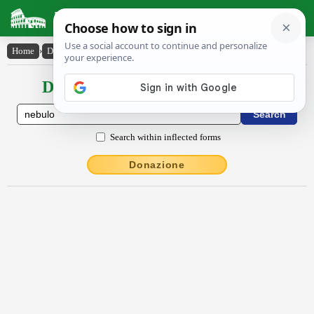
Latin Dictionary
Home
›
Declensions / Conjugations
›
nĕbŭlo
Declensions / Conjugations latin
Search within inflected forms
Donazione