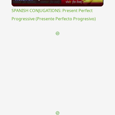
Video
SPANISH CONJUGATIONS: Present Perfect
Progressive (Presente Perfecto Progresivo)
{{ID:NEBULO100}}
---CACHE---