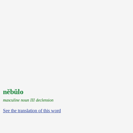
nĕbŭlo
masculine noun III declension
See the translation of this word